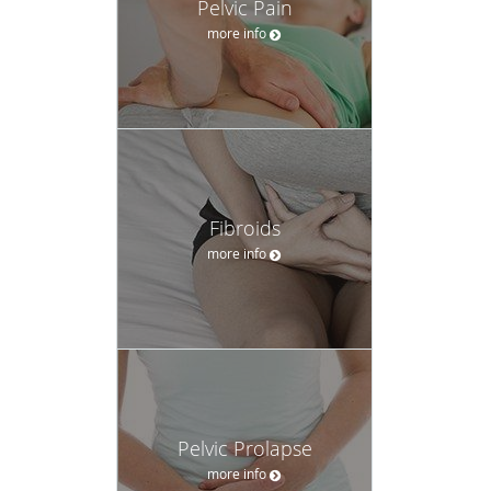
Pelvic Pain
more info
Fibroids
more info
Pelvic Prolapse
more info