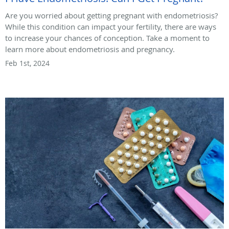
Are you worried about getting pregnant with endometriosis?
While this condition can impact your fertility, there are ways
to increase your chances of conception. Take a moment to
learn more about endometriosis and pregnancy.
Feb 1st, 2024