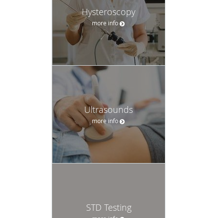
Hysteroscopy
more info
Ultrasounds
more info
STD Testing