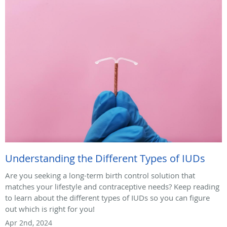
Understanding the Different Types of IUDs
Are you seeking a long-term birth control solution that
matches your lifestyle and contraceptive needs? Keep reading
to learn about the different types of IUDs so you can figure
out which is right for you!
Apr 2nd, 2024