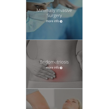
Minimally Invasive
Surgery
more info
Endometriosis
more info