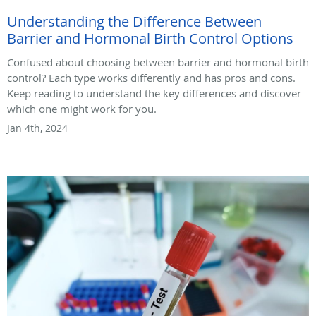
Understanding the Difference Between
Barrier and Hormonal Birth Control Options
Confused about choosing between barrier and hormonal birth
control? Each type works differently and has pros and cons.
Keep reading to understand the key differences and discover
which one might work for you.
Jan 4th, 2024