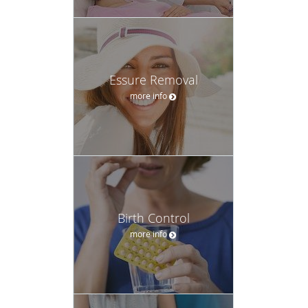
Essure Removal
more info
Birth Control
more info