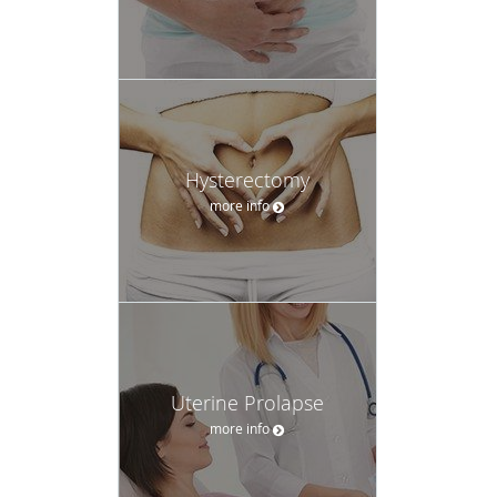
Hysterectomy
more info
Uterine Prolapse
more info