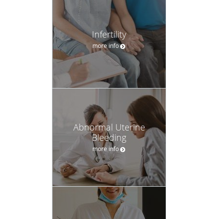
Infertility
more info
Abnormal Uterine
Bleeding
more info