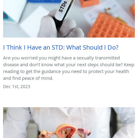
I Think I Have an STD: What Should I Do?
Are you worried you might have a sexually transmitted
disease and don’t know what your next steps should be? Keep
reading to get the guidance you need to protect your health
and find peace of mind.
Dec 1st, 2023