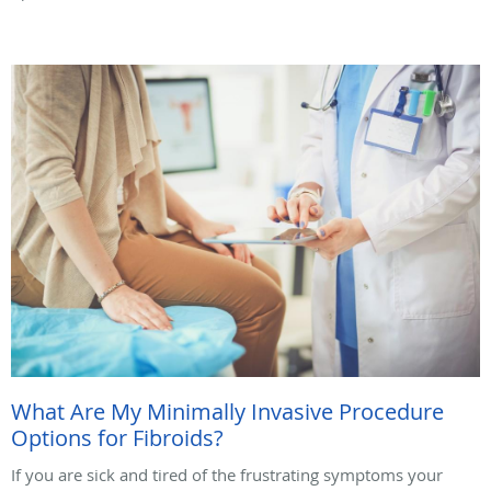
What Are My Minimally Invasive Procedure
Options for Fibroids?
If you are sick and tired of the frustrating symptoms your