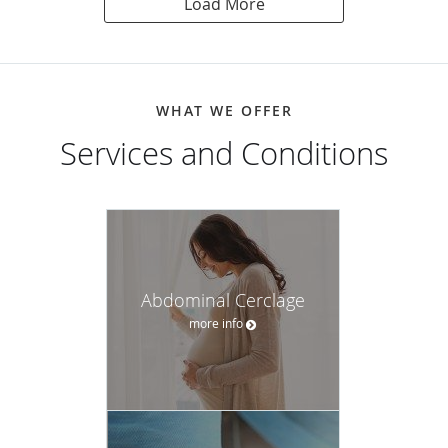
Load More
WHAT WE OFFER
Services and Conditions
Abdominal Cerclage
more info