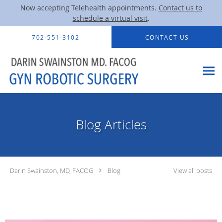
Now accepting Telehealth appointments.
Contact us to
schedule a virtual visit
.
Skip to main content
702-551-3102
CONTACT US
Blog Articles
Darin Swainston, MD, FACOG
Blog
View all posts