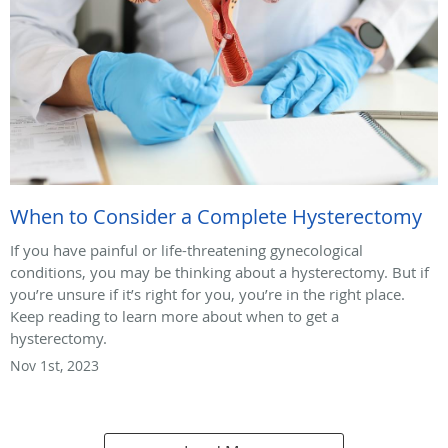
When to Consider a Complete Hysterectomy
If you have painful or life-threatening gynecological
conditions, you may be thinking about a hysterectomy. But if
you’re unsure if it’s right for you, you’re in the right place.
Keep reading to learn more about when to get a
hysterectomy.
Nov 1st, 2023