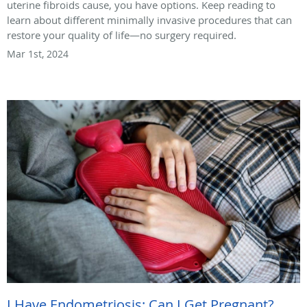
uterine fibroids cause, you have options. Keep reading to
learn about different minimally invasive procedures that can
restore your quality of life—no surgery required.
Mar 1st, 2024
I Have Endometriosis: Can I Get Pregnant?