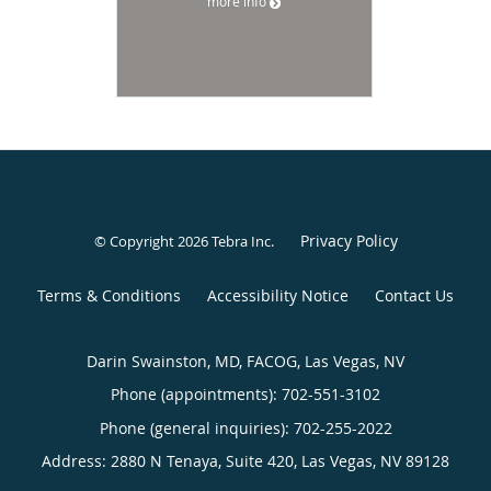
more info
Privacy Policy
© Copyright 2026
Tebra Inc
.
Terms & Conditions
Accessibility Notice
Contact Us
Darin Swainston, MD, FACOG, Las Vegas, NV
Phone (appointments):
702-551-3102
Phone (general inquiries): 702-255-2022
Address:
2880 N Tenaya, Suite 420,
Las Vegas
,
NV
89128