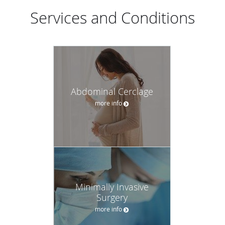
Services and Conditions
Abdominal Cerclage
more info
Minimally Invasive
Surgery
more info