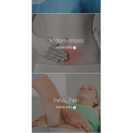
Endometriosis
more info
Pelvic Pain
more info