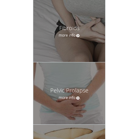
Fibroids
more info
Pelvic Prolapse
more info