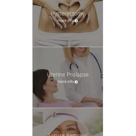
Hysterectomy
more info
Uterine Prolapse
more info
Essure Removal