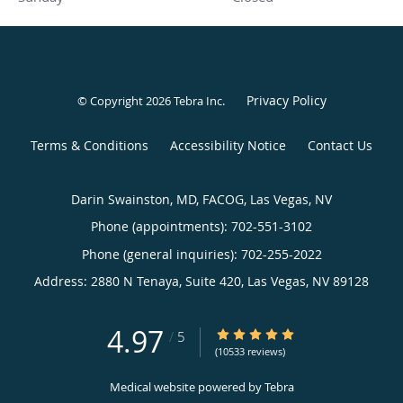
Privacy Policy
© Copyright 2026
Tebra Inc
.
Terms & Conditions
Accessibility Notice
Contact Us
Darin Swainston, MD, FACOG, Las Vegas, NV
Phone (appointments):
702-551-3102
Phone (general inquiries): 702-255-2022
Address:
2880 N Tenaya, Suite 420,
Las Vegas
,
NV
89128
4.97
4.97/5 Star Rating
/
5
(10533 reviews)
Medical website powered by
Tebra