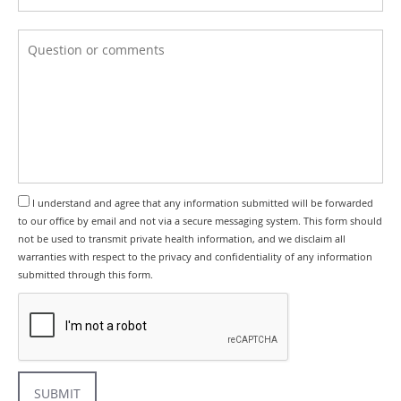
I understand and agree that any information submitted will be forwarded
to our office by email and not via a secure messaging system. This form should
not be used to transmit private health information, and we disclaim all
warranties with respect to the privacy and confidentiality of any information
submitted through this form.
SUBMIT