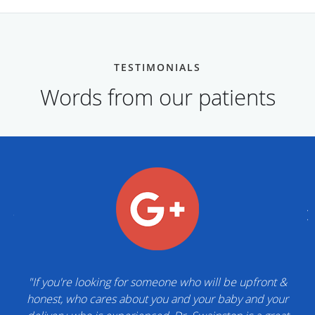
TESTIMONIALS
Words from our patients
"If you're looking for someone who will be upfront &
honest, who cares about you and your baby and your