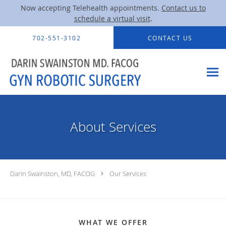
Now accepting Telehealth appointments.
Contact us to
schedule a virtual visit
.
Skip to main content
702-551-3102
CONTACT US
About Services
Darin Swainston, MD, FACOG
Our Services
WHAT WE OFFER