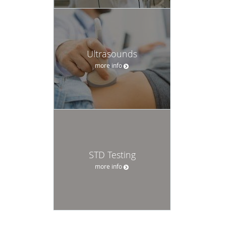
Ultrasounds
more info
STD Testing
more info