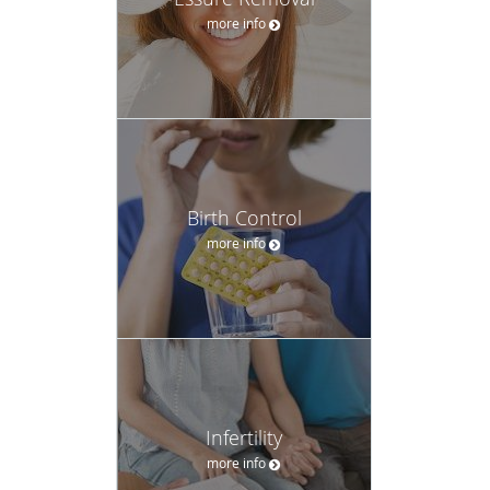
more info
Birth Control
more info
Infertility
more info