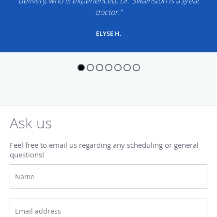
delivery, who is experienced, Dr. Swainston is a great
doctor."
ELYSE H.
Ask us
Feel free to email us regarding any scheduling or general
questions!