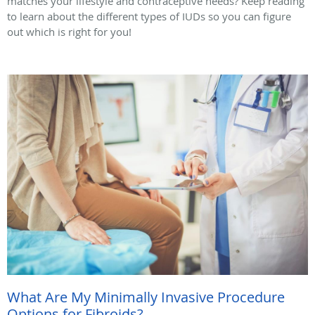
matches your lifestyle and contraceptive needs? Keep reading
to learn about the different types of IUDs so you can figure
out which is right for you!
What Are My Minimally Invasive Procedure
Options for Fibroids?