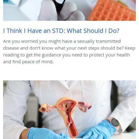
I Think I Have an STD: What Should I Do?
Are you worried you might have a sexually transmitted
disease and don’t know what your next steps should be? Keep
reading to get the guidance you need to protect your health
and find peace of mind.