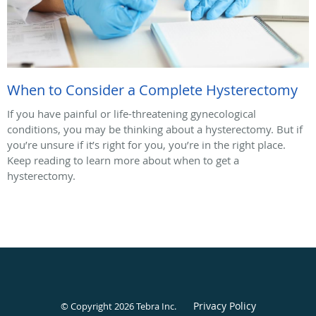
When to Consider a Complete Hysterectomy
If you have painful or life-threatening gynecological
conditions, you may be thinking about a hysterectomy. But if
you’re unsure if it’s right for you, you’re in the right place.
Keep reading to learn more about when to get a
hysterectomy.
Privacy Policy
© Copyright 2026
Tebra Inc
.