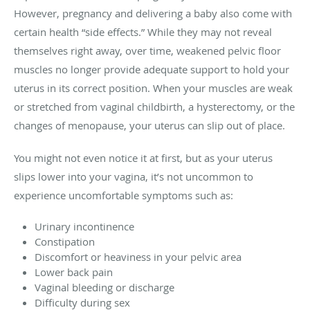
However, pregnancy and delivering a baby also come with
certain health “side effects.” While they may not reveal
themselves right away, over time, weakened pelvic floor
muscles no longer provide adequate support to hold your
uterus in its correct position. When your muscles are weak
or stretched from vaginal childbirth, a hysterectomy, or the
changes of menopause, your uterus can slip out of place.
You might not even notice it at first, but as your uterus
slips lower into your vagina, it’s not uncommon to
experience uncomfortable symptoms such as:
Urinary incontinence
Constipation
Discomfort or heaviness in your pelvic area
Lower back pain
Vaginal bleeding or discharge
Difficulty during sex