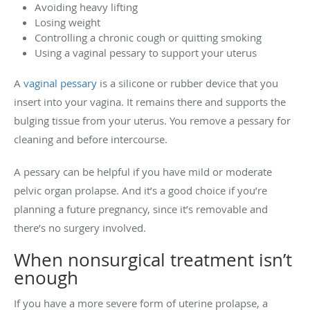
Avoiding heavy lifting
Losing weight
Controlling a chronic cough or quitting smoking
Using a vaginal pessary to support your uterus
A
vaginal pessary
is a silicone or rubber device that you
insert into your vagina. It remains there and supports the
bulging tissue from your uterus. You remove a pessary for
cleaning and before intercourse.
A pessary can be helpful if you have mild or moderate
pelvic organ prolapse. And it’s a good choice if you’re
planning a future pregnancy, since it’s removable and
there’s no surgery involved.
When nonsurgical treatment isn’t
enough
If you have a more severe form of uterine prolapse, a