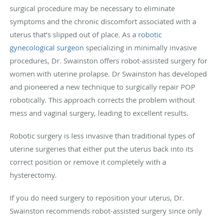
surgical procedure may be necessary to eliminate
symptoms and the chronic discomfort associated with a
uterus that’s slipped out of place. As a
robotic
gynecological surgeon
specializing in minimally invasive
procedures, Dr. Swainston offers robot-assisted surgery for
women with uterine prolapse. Dr Swainston has developed
and pioneered a new technique to surgically repair POP
robotically. This approach corrects the problem without
mess and vaginal surgery, leading to excellent results.
Robotic surgery is less invasive than traditional types of
uterine surgeries that either put the uterus back into its
correct position or remove it completely with a
hysterectomy.
If you do need surgery to reposition your uterus, Dr.
Swainston recommends robot-assisted surgery since only