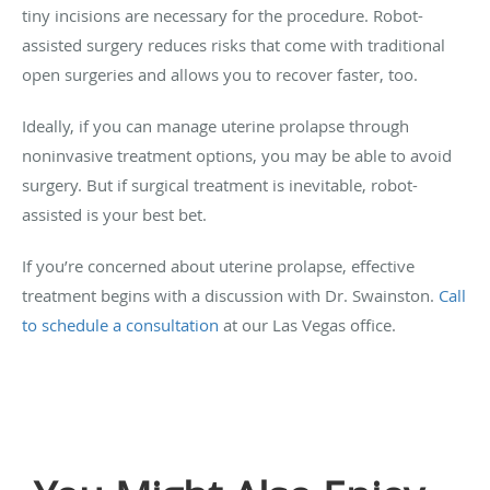
tiny incisions are necessary for the procedure. Robot-
assisted surgery reduces risks that come with traditional
open surgeries and allows you to recover faster, too.
Ideally, if you can manage uterine prolapse through
noninvasive treatment options, you may be able to avoid
surgery. But if surgical treatment is inevitable, robot-
assisted is your best bet.
If you’re concerned about uterine prolapse, effective
treatment begins with a discussion with Dr. Swainston.
Call
to schedule a consultation
at our Las Vegas office.