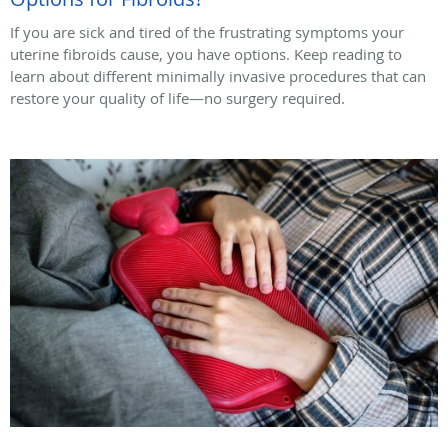
If you are sick and tired of the frustrating symptoms your
uterine fibroids cause, you have options. Keep reading to
learn about different minimally invasive procedures that can
restore your quality of life—no surgery required.