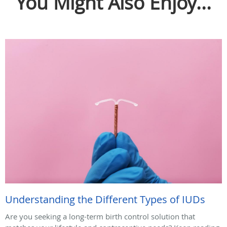
You Might Also Enjoy...
Understanding the Different Types of IUDs
Are you seeking a long-term birth control solution that