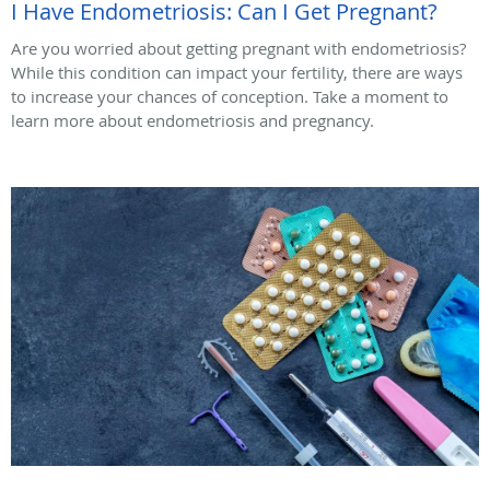
I Have Endometriosis: Can I Get Pregnant?
Are you worried about getting pregnant with endometriosis?
While this condition can impact your fertility, there are ways
to increase your chances of conception. Take a moment to
learn more about endometriosis and pregnancy.