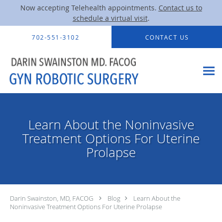
Now accepting Telehealth appointments.
Contact us to
schedule a virtual visit
.
Skip to main content
702-551-3102
CONTACT US
Learn About the Noninvasive
Treatment Options For Uterine
Prolapse
Darin Swainston, MD, FACOG
Blog
Learn About the
Noninvasive Treatment Options For Uterine Prolapse