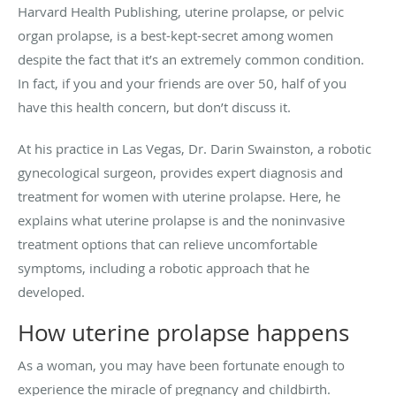
Harvard Health Publishing, uterine prolapse, or pelvic
organ prolapse, is a best-kept-secret among women
despite the fact that it’s an extremely common condition.
In fact, if you and your friends are over 50, half of you
have this health concern, but don’t discuss it.
At his practice in Las Vegas, Dr. Darin Swainston, a robotic
gynecological surgeon, provides expert diagnosis and
treatment for women with uterine prolapse. Here, he
explains what uterine prolapse is and the noninvasive
treatment options that can relieve uncomfortable
symptoms, including a robotic approach that he
developed.
How uterine prolapse happens
As a woman, you may have been fortunate enough to
experience the miracle of pregnancy and childbirth.