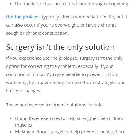
Uterine tissue that protrudes from the vaginal opening
Uterine prolapse
typically affects women later in life, but it
can also occur if you’re overweight, or have a chronic
cough or chronic constipation.
Surgery isn’t the only solution
If you experience uterine prolapse, surgery isn’t the only
option for correcting the problem, especially if your
condition is minor. You may be able to prevent it from
worsening by implementing some self-care strategies and
lifestyle changes.
These noninvasive treatment solutions include:
Doing Kegel exercises to help strengthen pelvic floor
muscles
Making dietary changes to help prevent constipation