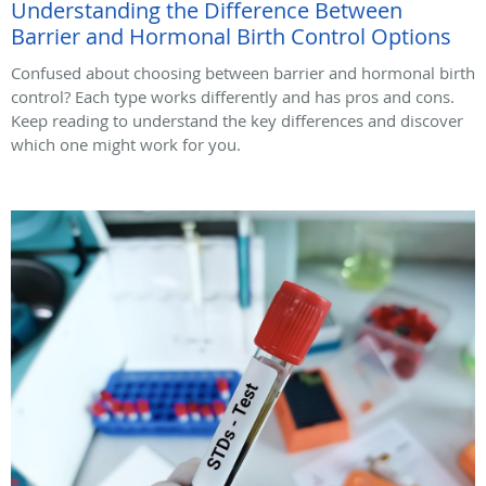
Understanding the Difference Between
Barrier and Hormonal Birth Control Options
Confused about choosing between barrier and hormonal birth
control? Each type works differently and has pros and cons.
Keep reading to understand the key differences and discover
which one might work for you.