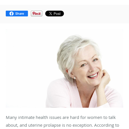
Share
Many intimate health issues are hard for women to talk
about, and uterine prolapse is no exception. According to