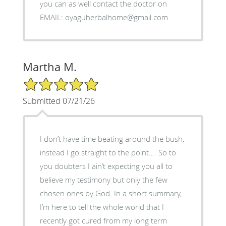
you can as well contact the doctor on
EMAIL: oyaguherbalhome@gmail.com
Martha M.
5/5 Star Rating
Submitted 07/21/26
I don’t have time beating around the bush,
instead I go straight to the point…. So to
you doubters I ain’t expecting you all to
believe my testimony but only the few
chosen ones by God. In a short summary,
I’m here to tell the whole world that I
recently got cured from my long term