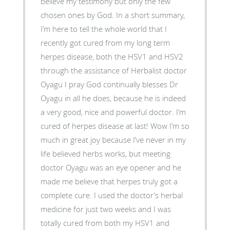
believe my testimony but only the few
chosen ones by God. In a short summary,
I’m here to tell the whole world that I
recently got cured from my long term
herpes disease, both the HSV1 and HSV2
through the assistance of Herbalist doctor
Oyagu I pray God continually blesses Dr
Oyagu in all he does, because he is indeed
a very good, nice and powerful doctor. I’m
cured of herpes disease at last! Wow I’m so
much in great joy because I’ve never in my
life believed herbs works, but meeting
doctor Oyagu was an eye opener and he
made me believe that herpes truly got a
complete cure. I used the doctor’s herbal
medicine for just two weeks and I was
totally cured from both my HSV1 and