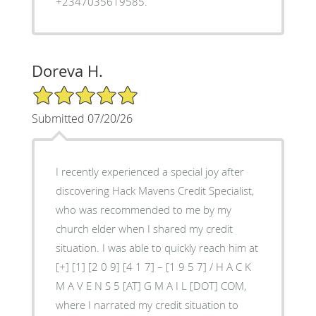
+2347035619585.
Doreva H.
5/5 Star Rating
Submitted 07/20/26
I recently experienced a special joy after
discovering Hack Mavens Credit Specialist,
who was recommended to me by my
church elder when I shared my credit
situation. I was able to quickly reach him at
[+] [1] [2 0 9] [4 1 7] – [1 9 5 7] / H A C K
M A V E N S 5 [AT] G M A I L [DOT] COM,
where I narrated my credit situation to