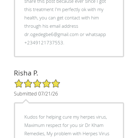
share this post because ever since I got
this treatment I'm perfectly ok with my
health, you can get contact with him
through his email address
dr.ogedegbe6@gmail.com or whatsapp
+2349121737553.
Risha P.
5/5 Star Rating
Submitted 07/21/26
Kudos for helping cure my herpes virus,
Maximum respect for you sir Dr Kham
Remedies, My problem with Herpes Virus