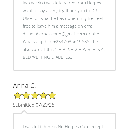
two weeks i was totally free from Herpes. i
want to say a very big thank you to DR
UMA for what he has done in my life. feel
free to leave him a message on email
dr.umaherbalcenter@gmail.com or also
Whats-app him +2347035619585.. he
also cure all this 1.HIV 2.HIV HPV 3 .ALS 4.
BED WETTING DIABETES.,
Anna C.
5/5 Star Rating
Submitted 07/20/26
I was told there is No Herpes Cure except