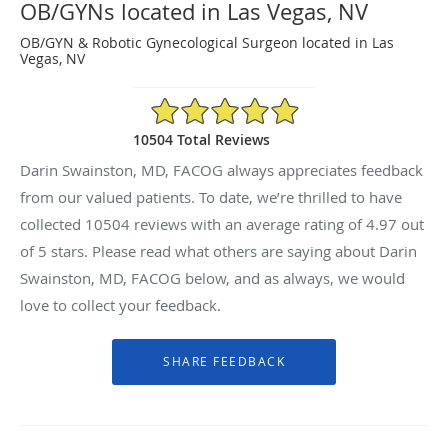
OB/GYNs located in Las Vegas, NV
OB/GYN & Robotic Gynecological Surgeon located in Las
Vegas, NV
4.97/5 Star Rating
10504 Total Reviews
Darin Swainston, MD, FACOG always appreciates feedback
from our valued patients. To date, we’re thrilled to have
collected
10504
reviews with an average rating of
4.97
out
of 5 stars. Please read what others are saying about Darin
Swainston, MD, FACOG below, and as always, we would
love to collect your feedback.