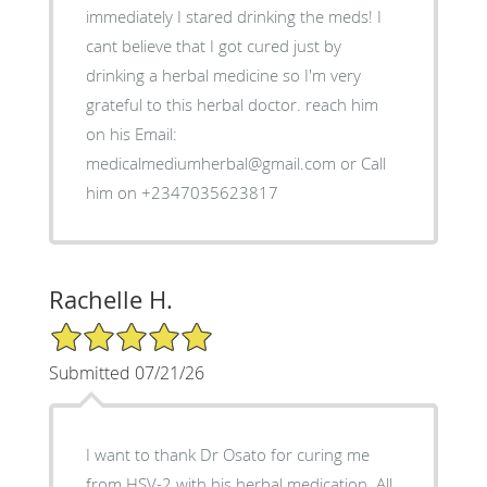
immediately I stared drinking the meds! I
cant believe that I got cured just by
drinking a herbal medicine so I'm very
grateful to this herbal doctor. reach him
on his Email:
medicalmediumherbal@gmail.com or Call
him on +2347035623817
Rachelle H.
5/5 Star Rating
Submitted 07/21/26
I want to thank Dr Osato for curing me
from HSV-2 with his herbal medication. All