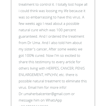
treatment to control it. I totally lost hope all
i could think was loosing my life because it
was so embarrassing to have this virus. A
few weeks ago I read about a possible
natural cure which was 100 percent
guaranteed. And I ordered the treatment
from Dr Uma. And I also told him about
my sister's cancer, After some weeks we
got 100% cured. Now I'm so excited to
share this testimony to every article for
others living with HERPES, CANCER, PENIS
ENLARGEMENT, HPV,HIV, etc. there is
possible natural treatment to eliminate this
virus. Email him for more info!
Dr.umaherbalcenter@gmail.com or
message him on WhatsApp