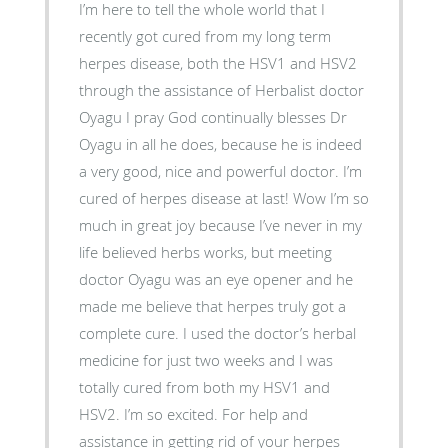
I’m here to tell the whole world that I
recently got cured from my long term
herpes disease, both the HSV1 and HSV2
through the assistance of Herbalist doctor
Oyagu I pray God continually blesses Dr
Oyagu in all he does, because he is indeed
a very good, nice and powerful doctor. I’m
cured of herpes disease at last! Wow I’m so
much in great joy because I’ve never in my
life believed herbs works, but meeting
doctor Oyagu was an eye opener and he
made me believe that herpes truly got a
complete cure. I used the doctor’s herbal
medicine for just two weeks and I was
totally cured from both my HSV1 and
HSV2. I’m so excited. For help and
assistance in getting rid of your herpes