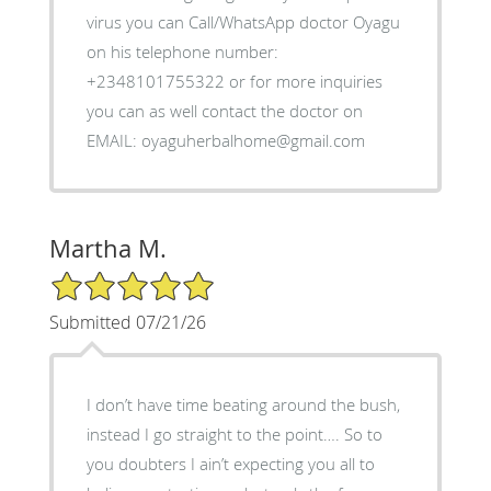
virus you can Call/WhatsApp doctor Oyagu
on his telephone number:
+2348101755322 or for more inquiries
you can as well contact the doctor on
EMAIL: oyaguherbalhome@gmail.com
Martha M.
5/5 Star Rating
Submitted 07/21/26
I don’t have time beating around the bush,
instead I go straight to the point…. So to
you doubters I ain’t expecting you all to