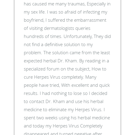
has caused me many traumas, Especially in
my sex life. I was so afraid of infecting my
boyfriend, I suffered the embarrassment
of visiting dermatologists queries
hundreds of times. Unfortunately, They did
not find a definitive solution to my
problem. The solution came from the least
expected herbal Dr. Kham. By reading in a
specialized forum on the subject, How to
cure Herpes Virus completely. Many
people have tried, With excellent and quick
results. I had nothing to lose so I decided
to contact Dr. Kham and use his herbal
medicine to eliminate my Herpes Virus. I
spent two weeks using his herbal medicine
and today my Herpes Virus Completely
disappeared and turned negative after