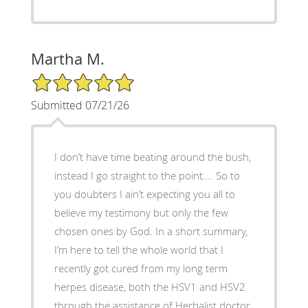
Martha M.
5/5 Star Rating
Submitted 07/21/26
I don’t have time beating around the bush,
instead I go straight to the point…. So to
you doubters I ain’t expecting you all to
believe my testimony but only the few
chosen ones by God. In a short summary,
I’m here to tell the whole world that I
recently got cured from my long term
herpes disease, both the HSV1 and HSV2
through the assistance of Herbalist doctor