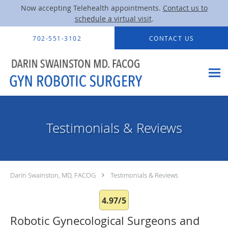
Now accepting Telehealth appointments.
Contact us to
schedule a virtual visit
.
Skip to main content
702-551-3102
CONTACT US
Testimonials & Reviews
Darin Swainston, MD, FACOG
Testimonials & Reviews
4.97/5
Robotic Gynecological Surgeons and