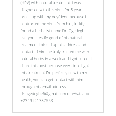
(HPV) with natural treatment. i was
diagnosed with this virus for 5 years i
broke up with my boyfriend because i
contracted the virus from him, luckily i
found a herbalist name Dr. Ogedegbe
everyone testify good of his natural
treatment i picked up his address and
contacted him. he truly treated me with
natural herbs in a week and i got cured. I
share this post because ever since I got
this treatment I'm perfectly ok with my
health, you can get contact with him
through his email address
dr.ogedegbe6@gmail.com or whatsapp
+2349121737553.