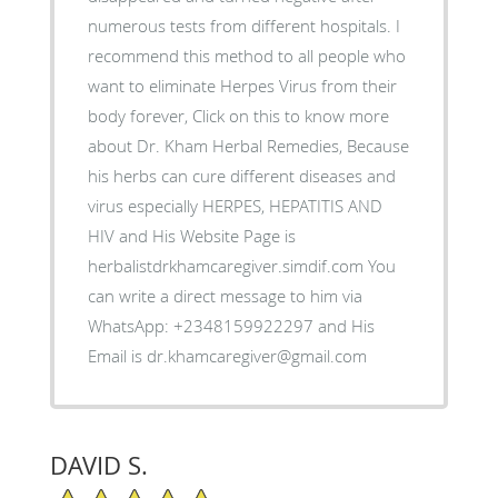
numerous tests from different hospitals. I
recommend this method to all people who
want to eliminate Herpes Virus from their
body forever, Click on this to know more
about Dr. Kham Herbal Remedies, Because
his herbs can cure different diseases and
virus especially HERPES, HEPATITIS AND
HIV and His Website Page is
herbalistdrkhamcaregiver.simdif.com You
can write a direct message to him via
WhatsApp: +2348159922297 and His
Email is dr.khamcaregiver@gmail.com
DAVID S.
5/5 Star Rating