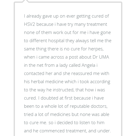
I already gave up on ever getting cured of
HSV2 because i have try many treatment
none of them work out for me i have gone
to different hospital they always tell me the
same thing there is no cure for herpes,
when i came across a post about Dr UMA
in the net from a lady called Angela i
contacted her and she reassured me with
his herbal medicine which i took according
to the way he instructed, that how i was
cured. I doubted at first because i have
been to a whole lot of reputable doctors,
tried a lot of medicines but none was able
to cure me. so i decided to listen to him
and he commenced treatment, and under.