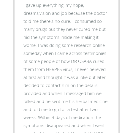
I gave up everything, my hope,
dreams,vision and job because the doctor
told me there's no cure. I consumed so
many drugs but they never cured me but
hid the symptoms inside me making it
worse. I was doing some research online
someday when I came across testimonies
of some people of how DR OSABA cured
them from HERPES virus, I never believed
at first and thought it was a joke but later
decided to contact him on the details
provided and when I messaged him we
talked and he sent me his herbal medicine
and told me to go for a test after two
weeks. Within 9 days of medication the
symptoms disappeared and when I went