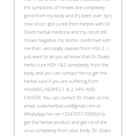
the symptoms of herpes are completely
gone from my body and it's been over 3yrs
now since i got cured from herpes with Dr
Osato herbal medicine and my result still
shows Negative, my doctor confirmed with
me that I am totally cleared from HSV-2. I
just want to let you all know that Dr Osato
herbs cure HSV-1&2 completely from the
body and you can contact him to get the
herbal cure if you are suffering from
HIV/AIDS, HERPES-1 & 2, HPV AND
CANCER. You can contact Dr Osato on his
email: osatoherbalcure@gmail.com or
WhatsApp him on +2347051705853 to
get the herbal product and get rid of the
virus completely from your body. Dr Osato