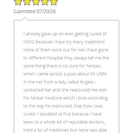
Submitted 07/20/26
I already gave up on ever getting cured of
HSV2 because i have try many treatment
none of them work out for me i have gone
to different hospital they always tell me the
same thing there is no cure for herpes,
when i came across a post about Dr UMA
in the net from a lady called Angela i
contacted her and she reassured me with
his herbal medicine which i took according
to the way he instructed, that how i was
cured. I doubted at first because i have
been to a whole lot of reputable doctors,
tried a lot of medicines but none was able