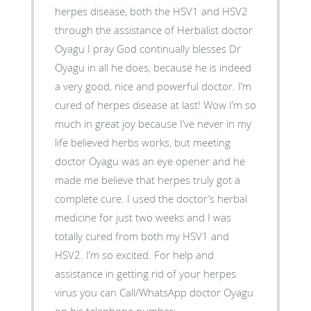
herpes disease, both the HSV1 and HSV2
through the assistance of Herbalist doctor
Oyagu I pray God continually blesses Dr
Oyagu in all he does, because he is indeed
a very good, nice and powerful doctor. I’m
cured of herpes disease at last! Wow I’m so
much in great joy because I’ve never in my
life believed herbs works, but meeting
doctor Oyagu was an eye opener and he
made me believe that herpes truly got a
complete cure. I used the doctor’s herbal
medicine for just two weeks and I was
totally cured from both my HSV1 and
HSV2. I’m so excited. For help and
assistance in getting rid of your herpes
virus you can Call/WhatsApp doctor Oyagu