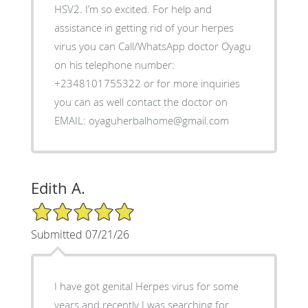
HSV2. I’m so excited. For help and
assistance in getting rid of your herpes
virus you can Call/WhatsApp doctor Oyagu
on his telephone number:
+2348101755322 or for more inquiries
you can as well contact the doctor on
EMAIL: oyaguherbalhome@gmail.com
Edith A.
5/5 Star Rating
Submitted 07/21/26
I have got genital Herpes virus for some
years and recently I was searching for