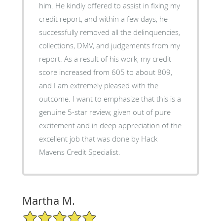
him. He kindly offered to assist in fixing my
credit report, and within a few days, he
successfully removed all the delinquencies,
collections, DMV, and judgements from my
report. As a result of his work, my credit
score increased from 605 to about 809,
and I am extremely pleased with the
outcome. I want to emphasize that this is a
genuine 5-star review, given out of pure
excitement and in deep appreciation of the
excellent job that was done by Hack
Mavens Credit Specialist.
Martha M.
5/5 Star Rating