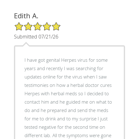
Edith A.
5/5 Star Rating
Submitted 07/21/26
I have got genital Herpes virus for some
years and recently I was searching for
updates online for the virus when I saw
testimonies on how a herbal doctor cures
Herpes with herbal meds so I decided to
contact him and he guided me on what to
do and he prepared and send the meds
for me to drink and to my surprise I just
tested negative for the second time on
different lab. All the symptoms were gone