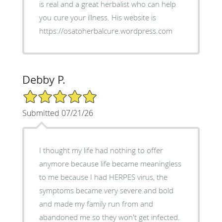
is real and a great herbalist who can help
you cure your illness. His website is
https://osatoherbalcure.wordpress.com
Debby P.
5/5 Star Rating
Submitted 07/21/26
I thought my life had nothing to offer
anymore because life became meaningless
to me because I had HERPES virus, the
symptoms became very severe and bold
and made my family run from and
abandoned me so they won't get infected.