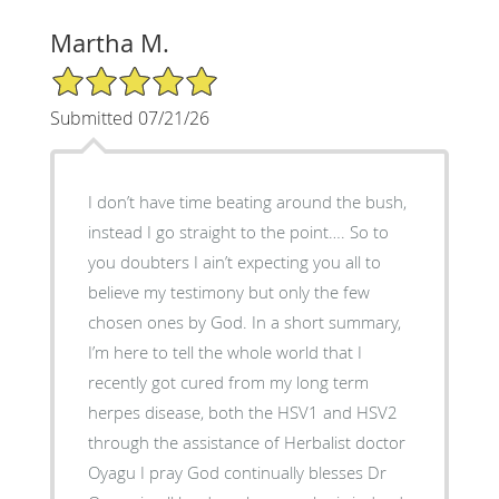
Martha M.
5/5 Star Rating
Submitted 07/21/26
I don’t have time beating around the bush,
instead I go straight to the point…. So to
you doubters I ain’t expecting you all to
believe my testimony but only the few
chosen ones by God. In a short summary,
I’m here to tell the whole world that I
recently got cured from my long term
herpes disease, both the HSV1 and HSV2
through the assistance of Herbalist doctor
Oyagu I pray God continually blesses Dr