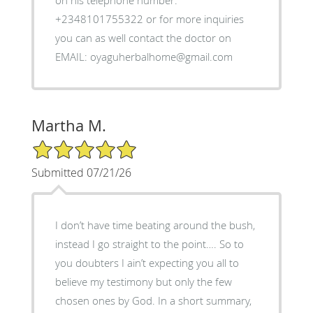
on his telephone number:
+2348101755322 or for more inquiries
you can as well contact the doctor on
EMAIL: oyaguherbalhome@gmail.com
Martha M.
5/5 Star Rating
Submitted 07/21/26
I don’t have time beating around the bush,
instead I go straight to the point…. So to
you doubters I ain’t expecting you all to
believe my testimony but only the few
chosen ones by God. In a short summary,