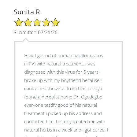
Sunita R.
5/5 Star Rating
Submitted 07/21/26
How I got rid of human papillomavirus
(HPV) with natural treatment. i was
diagnosed with this virus for 5 years i
broke up with my boyfriend because i
contracted the virus from him, luckily i
found a herbalist name Dr. Ogedegbe
everyone testify good of his natural
treatment i picked up his address and
contacted him. he truly treated me with
natural herbs in a week and i got cured. I