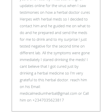
updates online for the virus when I saw
testimonies on how a herbal doctor cures
Herpes with herbal meds so I decided to
contact him and he guided me on what to
do and he prepared and send the meds
for me to drink and to my surprise I just
tested negative for the second time on
different lab. All the symptoms were gone
immediately I stared drinking the meds! I
cant believe that I got cured just by
drinking a herbal medicine so I'm very
grateful to this herbal doctor. reach him
on his Email:
medicalmediumherbal@gmail.com or Call
him on +2347035623817