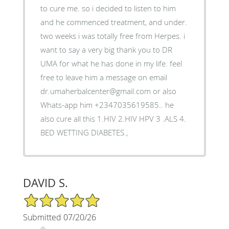
to cure me. so i decided to listen to him
and he commenced treatment, and under.
two weeks i was totally free from Herpes. i
want to say a very big thank you to DR
UMA for what he has done in my life. feel
free to leave him a message on email
dr.umaherbalcenter@gmail.com or also
Whats-app him +2347035619585.. he
also cure all this 1.HIV 2.HIV HPV 3 .ALS 4.
BED WETTING DIABETES.,
DAVID S.
5/5 Star Rating
Submitted 07/20/26