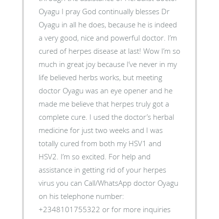
Oyagu I pray God continually blesses Dr
Oyagu in all he does, because he is indeed
a very good, nice and powerful doctor. I’m
cured of herpes disease at last! Wow I’m so
much in great joy because I’ve never in my
life believed herbs works, but meeting
doctor Oyagu was an eye opener and he
made me believe that herpes truly got a
complete cure. I used the doctor’s herbal
medicine for just two weeks and I was
totally cured from both my HSV1 and
HSV2. I’m so excited. For help and
assistance in getting rid of your herpes
virus you can Call/WhatsApp doctor Oyagu
on his telephone number:
+2348101755322 or for more inquiries