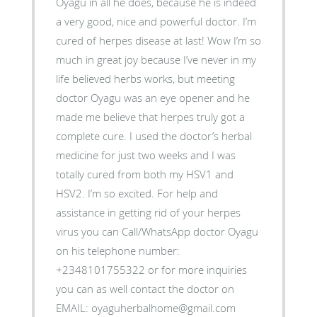
Oyagu in all he does, because he is indeed
a very good, nice and powerful doctor. I’m
cured of herpes disease at last! Wow I’m so
much in great joy because I’ve never in my
life believed herbs works, but meeting
doctor Oyagu was an eye opener and he
made me believe that herpes truly got a
complete cure. I used the doctor’s herbal
medicine for just two weeks and I was
totally cured from both my HSV1 and
HSV2. I’m so excited. For help and
assistance in getting rid of your herpes
virus you can Call/WhatsApp doctor Oyagu
on his telephone number:
+2348101755322 or for more inquiries
you can as well contact the doctor on
EMAIL: oyaguherbalhome@gmail.com