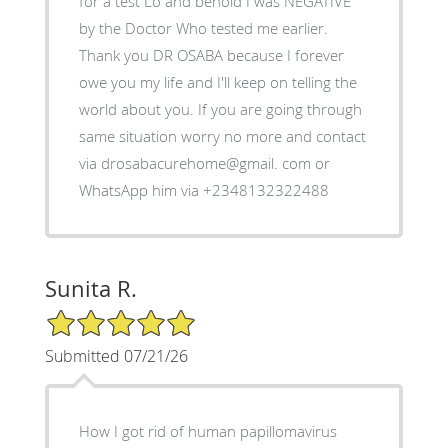
for a test Lo and behold I was NEGATIVE
by the Doctor Who tested me earlier.
Thank you DR OSABA because I forever
owe you my life and I'll keep on telling the
world about you. If you are going through
same situation worry no more and contact
via drosabacurehome@gmail. com or
WhatsApp him via +2348132322488
Sunita R.
5/5 Star Rating
Submitted 07/21/26
How I got rid of human papillomavirus