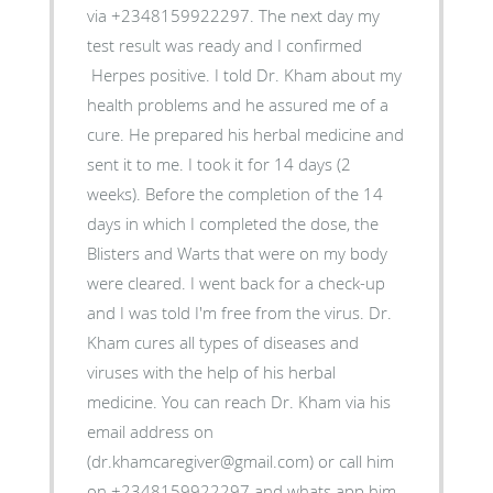
via +2348159922297. The next day my
test result was ready and I confirmed
Herpes positive. I told Dr. Kham about my
health problems and he assured me of a
cure. He prepared his herbal medicine and
sent it to me. I took it for 14 days (2
weeks). Before the completion of the 14
days in which I completed the dose, the
Blisters and Warts that were on my body
were cleared. I went back for a check-up
and I was told I'm free from the virus. Dr.
Kham cures all types of diseases and
viruses with the help of his herbal
medicine. You can reach Dr. Kham via his
email address on
(dr.khamcaregiver@gmail.com) or call him
on +2348159922297 and whats app him