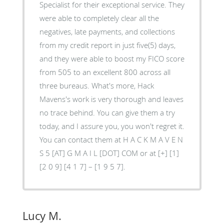
Specialist for their exceptional service. They
were able to completely clear all the
negatives, late payments, and collections
from my credit report in just five(5) days,
and they were able to boost my FICO score
from 505 to an excellent 800 across all
three bureaus. What's more, Hack
Mavens's work is very thorough and leaves
no trace behind. You can give them a try
today, and I assure you, you won't regret it.
You can contact them at H A C K M A V E N
S 5 [AT] G M A I L [DOT] COM or at [+] [1]
[2 0 9] [4 1 7] – [1 9 5 7].
Lucy M.