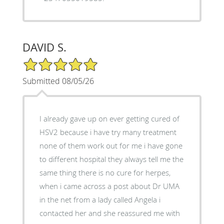
DAVID S.
5/5 Star Rating
Submitted 08/05/26
I already gave up on ever getting cured of
HSV2 because i have try many treatment
none of them work out for me i have gone
to different hospital they always tell me the
same thing there is no cure for herpes,
when i came across a post about Dr UMA
in the net from a lady called Angela i
contacted her and she reassured me with