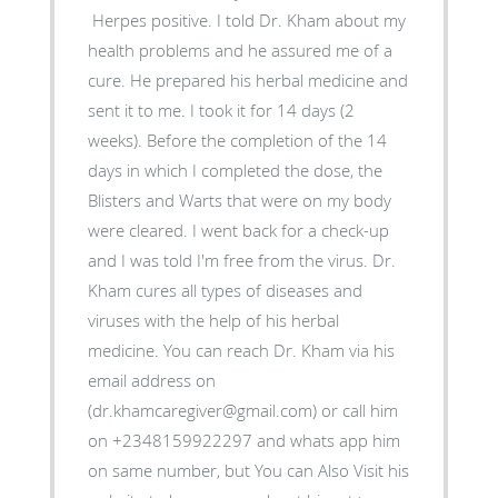
Herpes positive. I told Dr. Kham about my
health problems and he assured me of a
cure. He prepared his herbal medicine and
sent it to me. I took it for 14 days (2
weeks). Before the completion of the 14
days in which I completed the dose, the
Blisters and Warts that were on my body
were cleared. I went back for a check-up
and I was told I'm free from the virus. Dr.
Kham cures all types of diseases and
viruses with the help of his herbal
medicine. You can reach Dr. Kham via his
email address on
(dr.khamcaregiver@gmail.com) or call him
on +2348159922297 and whats app him
on same number, but You can Also Visit his