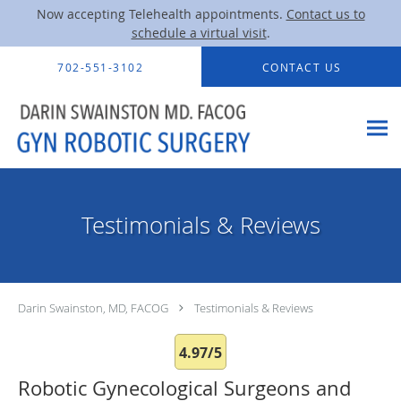
Now accepting Telehealth appointments.
Contact us to
schedule a virtual visit
.
Skip to main content
702-551-3102
CONTACT US
Testimonials & Reviews
Darin Swainston, MD, FACOG
Testimonials & Reviews
4.97/5
Robotic Gynecological Surgeons and