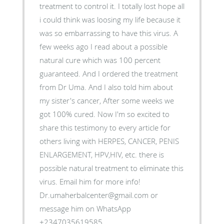
treatment to control it. I totally lost hope all
i could think was loosing my life because it
was so embarrassing to have this virus. A
few weeks ago I read about a possible
natural cure which was 100 percent
guaranteed. And I ordered the treatment
from Dr Uma. And I also told him about
my sister's cancer, After some weeks we
got 100% cured. Now I'm so excited to
share this testimony to every article for
others living with HERPES, CANCER, PENIS
ENLARGEMENT, HPV,HIV, etc. there is
possible natural treatment to eliminate this
virus. Email him for more info!
Dr.umaherbalcenter@gmail.com or
message him on WhatsApp
+2347035619585.