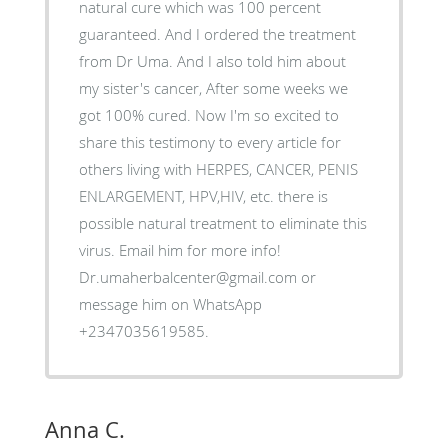
natural cure which was 100 percent
guaranteed. And I ordered the treatment
from Dr Uma. And I also told him about
my sister's cancer, After some weeks we
got 100% cured. Now I'm so excited to
share this testimony to every article for
others living with HERPES, CANCER, PENIS
ENLARGEMENT, HPV,HIV, etc. there is
possible natural treatment to eliminate this
virus. Email him for more info!
Dr.umaherbalcenter@gmail.com or
message him on WhatsApp
+2347035619585.
Anna C.