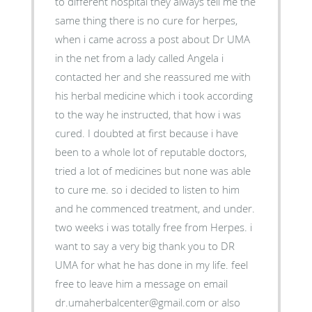
to different hospital they always tell me the
same thing there is no cure for herpes,
when i came across a post about Dr UMA
in the net from a lady called Angela i
contacted her and she reassured me with
his herbal medicine which i took according
to the way he instructed, that how i was
cured. I doubted at first because i have
been to a whole lot of reputable doctors,
tried a lot of medicines but none was able
to cure me. so i decided to listen to him
and he commenced treatment, and under.
two weeks i was totally free from Herpes. i
want to say a very big thank you to DR
UMA for what he has done in my life. feel
free to leave him a message on email
dr.umaherbalcenter@gmail.com or also