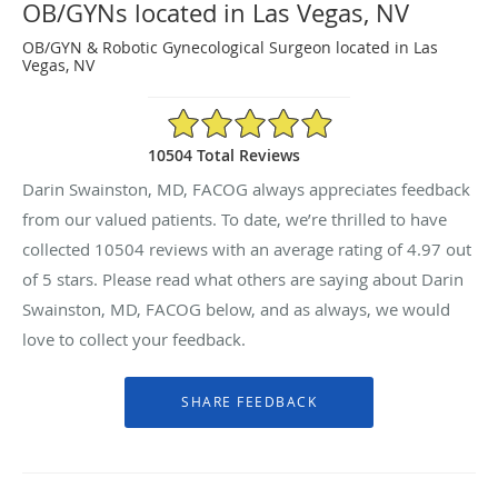
OB/GYNs located in Las Vegas, NV
OB/GYN & Robotic Gynecological Surgeon located in Las
Vegas, NV
4.97/5 Star Rating
10504 Total Reviews
Darin Swainston, MD, FACOG always appreciates feedback
from our valued patients. To date, we’re thrilled to have
collected
10504
reviews with an average rating of
4.97
out
of 5 stars. Please read what others are saying about Darin
Swainston, MD, FACOG below, and as always, we would
love to collect your feedback.