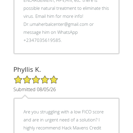
ENLARGEMENT, HPV,HIV, etc. there is
possible natural treatment to eliminate this
virus. Email him for more info!
Dr.umaherbalcenter@gmail.com or
message him on WhatsApp
+2347035619585.
Phyllis K.
5/5 Star Rating
Submitted 08/05/26
Are you struggling with a low FICO score
and are in urgent need of a solution? I
highly recommend Hack Mavens Credit