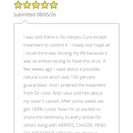
5/5 Star Rating
Submitted 08/05/26
I was told there is No Herpes Cure except
treatment to control it. I totally lost hope all
i could think was loosing my life because it
was so embarrassing to have this virus. A
few weeks ago I read about a possible
natural cure which was 100 percent
guaranteed. And I ordered the treatment
from Dr Uma. And I also told him about
my sister's cancer, After some weeks we
got 100% cured. Now I'm so excited to
share this testimony to every article for
others living with HERPES, CANCER, PENIS