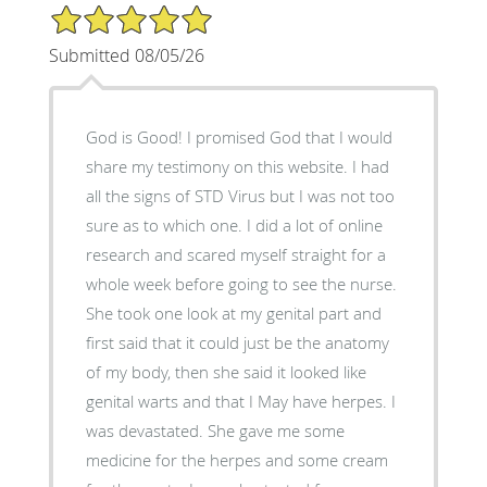
5/5 Star Rating
Submitted 08/05/26
God is Good! I promised God that I would
share my testimony on this website. I had
all the signs of STD Virus but I was not too
sure as to which one. I did a lot of online
research and scared myself straight for a
whole week before going to see the nurse.
She took one look at my genital part and
first said that it could just be the anatomy
of my body, then she said it looked like
genital warts and that I May have herpes. I
was devastated. She gave me some
medicine for the herpes and some cream