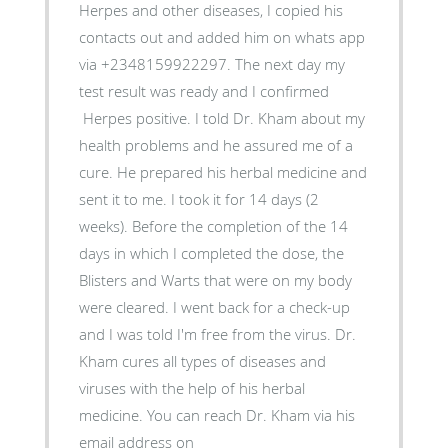
Herpes and other diseases, I copied his
contacts out and added him on whats app
via +2348159922297. The next day my
test result was ready and I confirmed
Herpes positive. I told Dr. Kham about my
health problems and he assured me of a
cure. He prepared his herbal medicine and
sent it to me. I took it for 14 days (2
weeks). Before the completion of the 14
days in which I completed the dose, the
Blisters and Warts that were on my body
were cleared. I went back for a check-up
and I was told I'm free from the virus. Dr.
Kham cures all types of diseases and
viruses with the help of his herbal
medicine. You can reach Dr. Kham via his
email address on