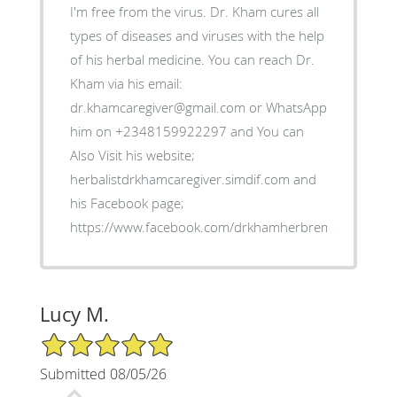
I'm free from the virus. Dr. Kham cures all
types of diseases and viruses with the help
of his herbal medicine. You can reach Dr.
Kham via his email:
dr.khamcaregiver@gmail.com or WhatsApp
him on +2348159922297 and You can
Also Visit his website;
herbalistdrkhamcaregiver.simdif.com and
his Facebook page;
https://www.facebook.com/drkhamherbremedies
Lucy M.
5/5 Star Rating
Submitted 08/05/26