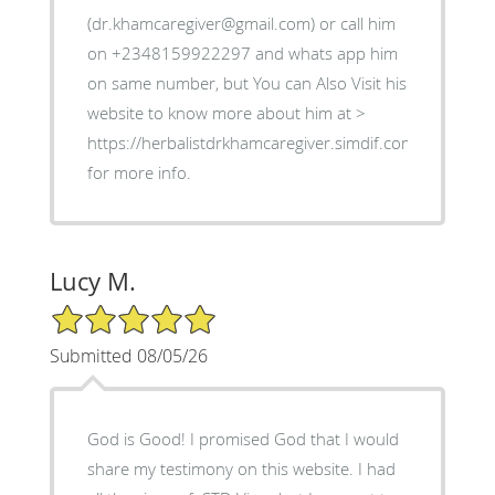
(dr.khamcaregiver@gmail.com) or call him
on +2348159922297 and whats app him
on same number, but You can Also Visit his
website to know more about him at >
https://herbalistdrkhamcaregiver.simdif.com
for more info.
Lucy M.
5/5 Star Rating
Submitted 08/05/26
God is Good! I promised God that I would
share my testimony on this website. I had