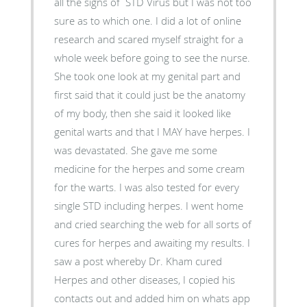
all the signs of STD Virus but I was not too
sure as to which one. I did a lot of online
research and scared myself straight for a
whole week before going to see the nurse.
She took one look at my genital part and
first said that it could just be the anatomy
of my body, then she said it looked like
genital warts and that I MAY have herpes. I
was devastated. She gave me some
medicine for the herpes and some cream
for the warts. I was also tested for every
single STD including herpes. I went home
and cried searching the web for all sorts of
cures for herpes and awaiting my results. I
saw a post whereby Dr. Kham cured
Herpes and other diseases, I copied his
contacts out and added him on whats app