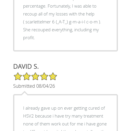
percentage. Fortunately, I was able to
recoup all of my losses with the help
( scarlettelmer 6 (_A-T_) g-m-a-i-l c-o-m ).
She recouped everything, including my
profit.
DAVID S.
5/5 Star Rating
Submitted 08/04/26
I already gave up on ever getting cured of
HSV2 because i have try many treatment
none of them work out for me i have gone