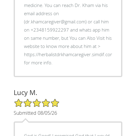
medicine. You can reach Dr. Kham via his
email address on
(dr.khamcaregiver@gmail.com) or call him
on +2348159922297 and whats app him
on same number, but You can Also Visit his
website to know more about him at >
https://herbalistdrkhamcaregiver.simdif.com
for more info.
Lucy M.
5/5 Star Rating
Submitted 08/05/26
God is Good! I promised God that I would