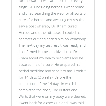
for the warts. I was also tested for every
single STD including herpes. I went home
and cried searching the web for all sorts of
cures for herpes and awaiting my results. I
saw a post whereby Dr. Kham cured
Herpes and other diseases, I copied his
contacts out and added him on WhatsApp.
The next day my test result was ready and
I confirmed Herpes positive. I told Dr.
Kham about my health problems and he
assured me of a cure. He prepared his
herbal medicine and sent it to me. I took it
for 14 days (2 weeks). Before the
completion of the 14 days in which I
completed the dose, The Blisters and
Warts that were on my body were cleared.
I went back for a check-up and I was told