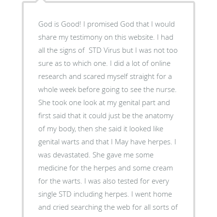
God is Good! I promised God that I would
share my testimony on this website. I had
all the signs of STD Virus but I was not too
sure as to which one. I did a lot of online
research and scared myself straight for a
whole week before going to see the nurse.
She took one look at my genital part and
first said that it could just be the anatomy
of my body, then she said it looked like
genital warts and that I May have herpes. I
was devastated. She gave me some
medicine for the herpes and some cream
for the warts. I was also tested for every
single STD including herpes. I went home
and cried searching the web for all sorts of