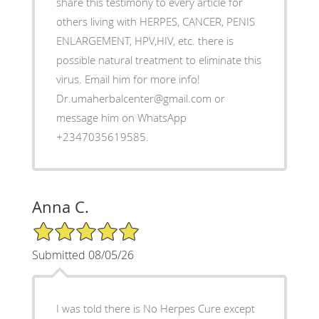
share this testimony to every article for
others living with HERPES, CANCER, PENIS
ENLARGEMENT, HPV,HIV, etc. there is
possible natural treatment to eliminate this
virus. Email him for more info!
Dr.umaherbalcenter@gmail.com or
message him on WhatsApp
+2347035619585.
Anna C.
5/5 Star Rating
Submitted 08/05/26
I was told there is No Herpes Cure except