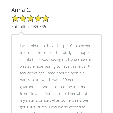
Anna C.
5/5 Star Rating
Submitted 08/05/26
I was told there is No Herpes Cure except
treatment to control it. I totally lost hope all
i could think was loosing my life because it
was so embarrassing to have this virus. A
few weeks ago I read about a possible
natural cure which was 100 percent
guaranteed. And I ordered the treatment
from Dr Uma. And I also told him about
my sister's cancer, After some weeks we
got 100% cured. Now I'm so excited to