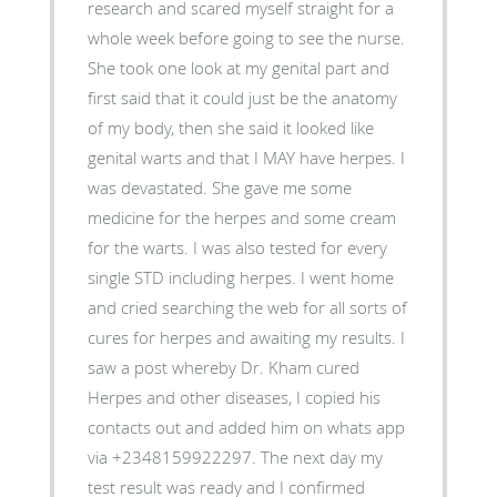
research and scared myself straight for a
whole week before going to see the nurse.
She took one look at my genital part and
first said that it could just be the anatomy
of my body, then she said it looked like
genital warts and that I MAY have herpes. I
was devastated. She gave me some
medicine for the herpes and some cream
for the warts. I was also tested for every
single STD including herpes. I went home
and cried searching the web for all sorts of
cures for herpes and awaiting my results. I
saw a post whereby Dr. Kham cured
Herpes and other diseases, I copied his
contacts out and added him on whats app
via +2348159922297. The next day my
test result was ready and I confirmed