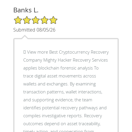
Banks L.
5/5 Star Rating
Submitted 08/05/26
 View more Best Cryptocurrency Recovery
Company Mighty Hacker Recovery Services
applies blockchain forensic analysis To
trace digital asset movements across
wallets and exchanges. By examining
transaction patterns, wallet interactions,
and supporting evidence, the team
identifies potential recovery pathways and
compiles investigative reports. Recovery
outcomes depend on asset traceability,
timely action, and cooperation from