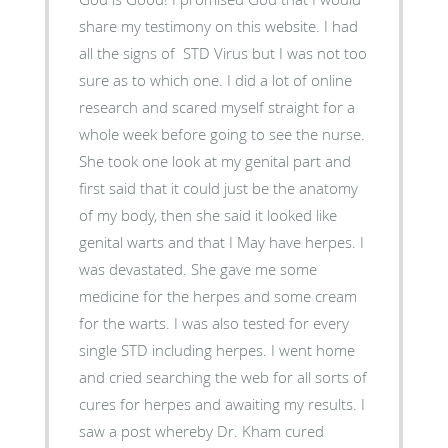
share my testimony on this website. I had
all the signs of STD Virus but I was not too
sure as to which one. I did a lot of online
research and scared myself straight for a
whole week before going to see the nurse.
She took one look at my genital part and
first said that it could just be the anatomy
of my body, then she said it looked like
genital warts and that I May have herpes. I
was devastated. She gave me some
medicine for the herpes and some cream
for the warts. I was also tested for every
single STD including herpes. I went home
and cried searching the web for all sorts of
cures for herpes and awaiting my results. I
saw a post whereby Dr. Kham cured