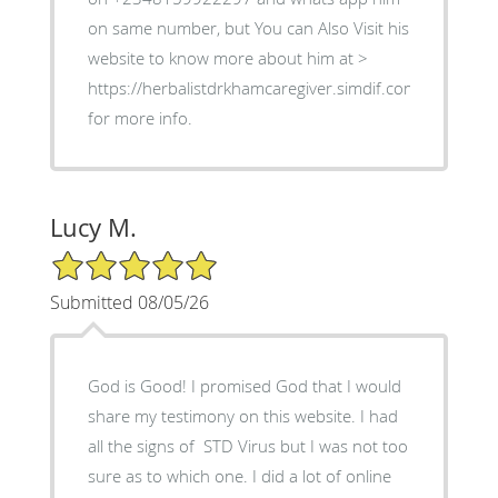
on same number, but You can Also Visit his
website to know more about him at >
https://herbalistdrkhamcaregiver.simdif.com
for more info.
Lucy M.
5/5 Star Rating
Submitted 08/05/26
God is Good! I promised God that I would
share my testimony on this website. I had
all the signs of STD Virus but I was not too
sure as to which one. I did a lot of online