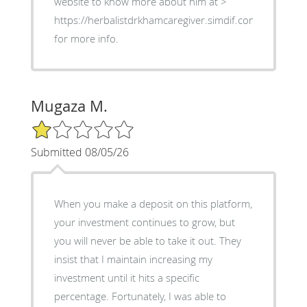
website to know more about him at >
https://herbalistdrkhamcaregiver.simdif.com
for more info.
Mugaza M.
1/5 Star Rating
Submitted 08/05/26
When you make a deposit on this platform,
your investment continues to grow, but
you will never be able to take it out. They
insist that I maintain increasing my
investment until it hits a specific
percentage. Fortunately, I was able to