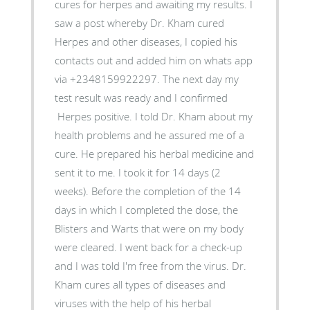
cures for herpes and awaiting my results. I
saw a post whereby Dr. Kham cured
Herpes and other diseases, I copied his
contacts out and added him on whats app
via +2348159922297. The next day my
test result was ready and I confirmed
Herpes positive. I told Dr. Kham about my
health problems and he assured me of a
cure. He prepared his herbal medicine and
sent it to me. I took it for 14 days (2
weeks). Before the completion of the 14
days in which I completed the dose, the
Blisters and Warts that were on my body
were cleared. I went back for a check-up
and I was told I'm free from the virus. Dr.
Kham cures all types of diseases and
viruses with the help of his herbal