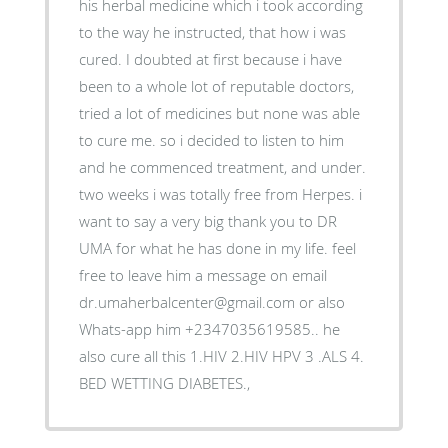
his herbal medicine which i took according
to the way he instructed, that how i was
cured. I doubted at first because i have
been to a whole lot of reputable doctors,
tried a lot of medicines but none was able
to cure me. so i decided to listen to him
and he commenced treatment, and under.
two weeks i was totally free from Herpes. i
want to say a very big thank you to DR
UMA for what he has done in my life. feel
free to leave him a message on email
dr.umaherbalcenter@gmail.com or also
Whats-app him +2347035619585.. he
also cure all this 1.HIV 2.HIV HPV 3 .ALS 4.
BED WETTING DIABETES.,