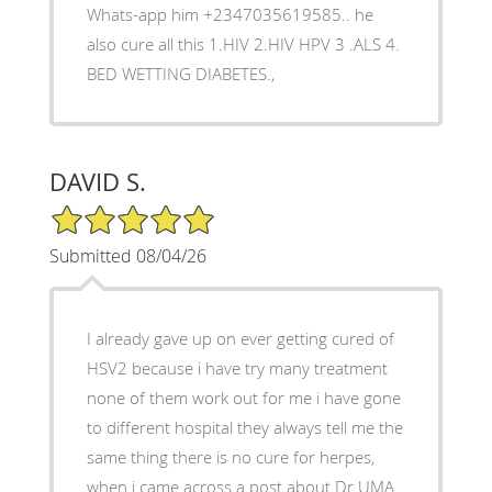
Whats-app him +2347035619585.. he
also cure all this 1.HIV 2.HIV HPV 3 .ALS 4.
BED WETTING DIABETES.,
DAVID S.
5/5 Star Rating
Submitted 08/04/26
I already gave up on ever getting cured of
HSV2 because i have try many treatment
none of them work out for me i have gone
to different hospital they always tell me the
same thing there is no cure for herpes,
when i came across a post about Dr UMA