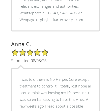
relevant exchanges and authorities.
WhatsApp/call: +1 (343) 947-3496 via
Webpage mightyhackarrecovery . com
Anna C.
5/5 Star Rating
Submitted 08/05/26
I was told there is No Herpes Cure except
treatment to control it. I totally lost hope all
i could think was loosing my life because it
was so embarrassing to have this virus. A
few weeks ago I read about a possible