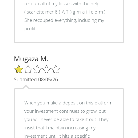
recoup all of my losses with the help
( scarlettelmer 6 (_A-T_) g-m-a-i-l c-o-m ).
She recouped everything, including my
profit.
Mugaza M.
1/5 Star Rating
Submitted 08/05/26
When you make a deposit on this platform,
your investment continues to grow, but
you will never be able to take it out. They
insist that I maintain increasing my
investment until it hits a specific