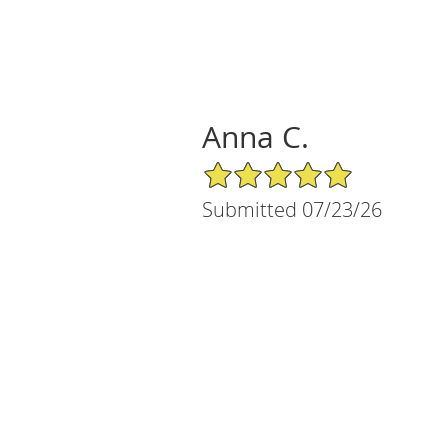
Anna C.
5/5 Star Rating
Submitted 07/23/26