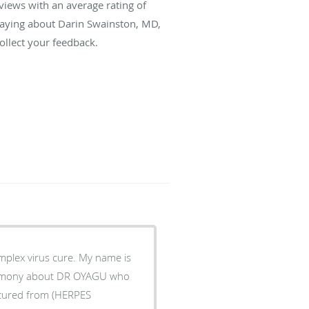
views with an average rating of
 saying about Darin Swainston, MD,
llect your feedback.
plex virus cure. My name is
timony about DR OYAGU who
s cured from (HERPES