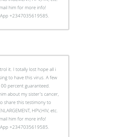
Email him for more info!
tsApp +2347035619585.
 it. I totally lost hope all i
ing to have this virus. A few
 100 percent guaranteed.
him about my sister's cancer,
o share this testimony to
S ENLARGEMENT, HPV,HIV, etc.
Email him for more info!
tsApp +2347035619585.