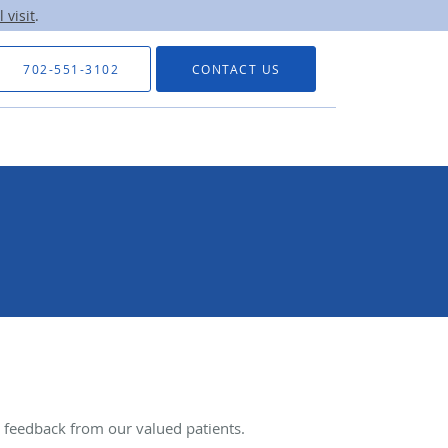
 visit
.
702-551-3102
CONTACT US
feedback from our valued patients.