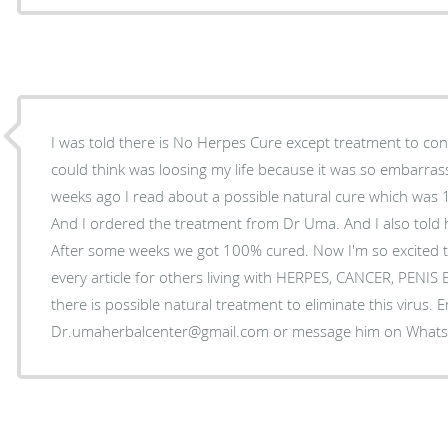
I was told there is No Herpes Cure except treatment to control
could think was loosing my life because it was so embarrass
weeks ago I read about a possible natural cure which was
And I ordered the treatment from Dr Uma. And I also told 
After some weeks we got 100% cured. Now I'm so excited t
every article for others living with HERPES, CANCER, PENI
there is possible natural treatment to eliminate this virus. 
Dr.umaherbalcenter@gmail.com or message him on Wha