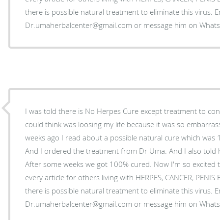
there is possible natural treatment to eliminate this virus. 
Dr.umaherbalcenter@gmail.com or message him on Wha
I was told there is No Herpes Cure except treatment to control
could think was loosing my life because it was so embarrass
weeks ago I read about a possible natural cure which was
And I ordered the treatment from Dr Uma. And I also told 
After some weeks we got 100% cured. Now I'm so excited t
every article for others living with HERPES, CANCER, PENI
there is possible natural treatment to eliminate this virus. 
Dr.umaherbalcenter@gmail.com or message him on Wha