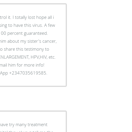
 it. I totally lost hope all i
ing to have this virus. A few
 100 percent guaranteed.
him about my sister's cancer,
o share this testimony to
S ENLARGEMENT, HPV,HIV, etc.
Email him for more info!
tsApp +2347035619585.
 have try many treatment