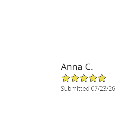
Anna C.
5/5 Star Rating
Submitted 07/23/26