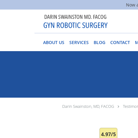
Now a
Skip to main content
ABOUT US
SERVICES
BLOG
CONTACT
Darin Swainston, MD, FACOG
Testimon
4.97/5