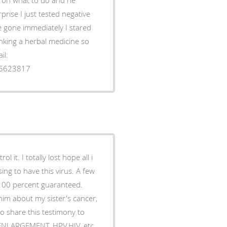
rise I just tested negative
e gone immediately I stared
rinking a herbal medicine so
il:
35623817
 it. I totally lost hope all i
ing to have this virus. A few
 100 percent guaranteed.
him about my sister's cancer,
o share this testimony to
S ENLARGEMENT, HPV,HIV, etc.