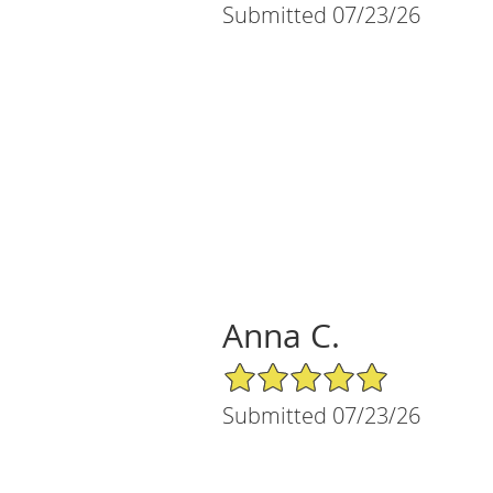
Submitted 07/23/26
Anna C.
5/5 Star Rating
Submitted 07/23/26