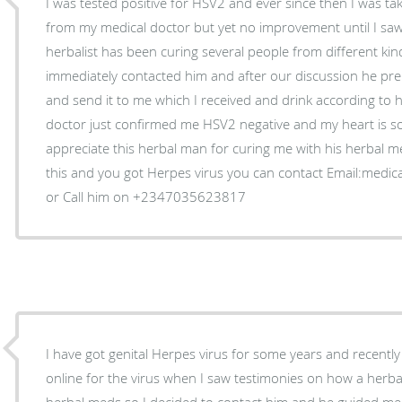
I was tested positive for HSV2 and ever since then I was tak
from my medical doctor but yet no improvement until I saw
herbalist has been curing several people from different kind
immediately contacted him and after our discussion he pr
and send it to me which I received and drink according to h
doctor just confirmed me HSV2 negative and my heart is so f
appreciate this herbal man for curing me with his herbal me
this and you got Herpes virus you can contact Email:med
or Call him on +2347035623817
I have got genital Herpes virus for some years and recently
online for the virus when I saw testimonies on how a herb
herbal meds so I decided to contact him and he guided m