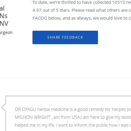
To date, we’re thrilled to have collected
10515
re
al
4.97
out of 5 stars. Please read what others are
YNs
FACOG below, and as always, we would love to co
 NV
urgeon
DR OYAGU herbal medicine is a good remedy for herpes sim
MIGNON WRIGHT , am from USA,I am here to give my tes
helped me in my life, i want to inform the public how i wa