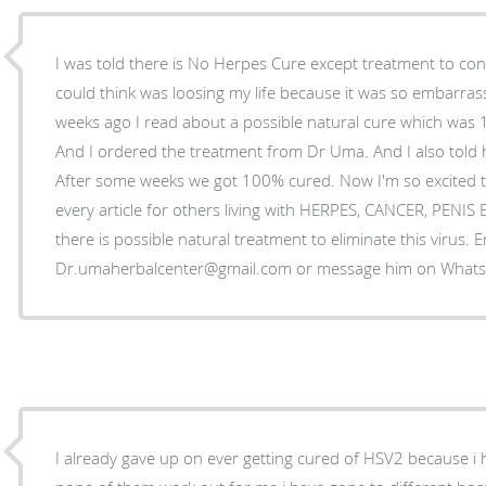
I was told there is No Herpes Cure except treatment to control
could think was loosing my life because it was so embarrass
weeks ago I read about a possible natural cure which was
And I ordered the treatment from Dr Uma. And I also told 
After some weeks we got 100% cured. Now I'm so excited t
every article for others living with HERPES, CANCER, PENI
there is possible natural treatment to eliminate this virus. 
Dr.umaherbalcenter@gmail.com or message him on Wha
I already gave up on ever getting cured of HSV2 because i