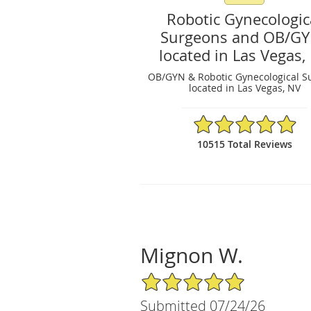
Robotic Gynecologic
Surgeons and OB/G
located in Las Vegas,
OB/GYN & Robotic Gynecological S
located in Las Vegas, NV
4.97/5 Star Rating
10515 Total Reviews
Mignon W.
5/5 Star Rating
Submitted 07/24/26