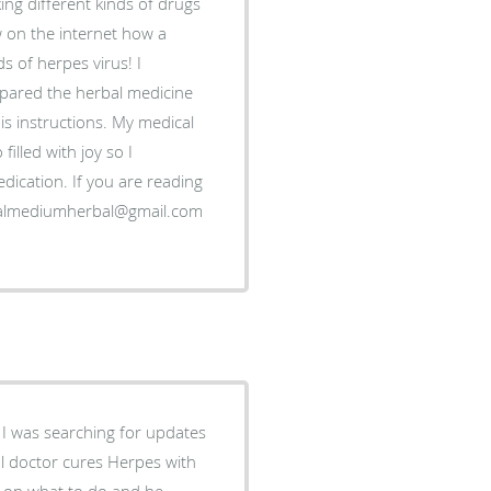
ing different kinds of drugs
 on the internet how a
s of herpes virus! I
epared the herbal medicine
is instructions. My medical
illed with joy so I
dication. If you are reading
icalmediumherbal@gmail.com
 I was searching for updates
al doctor cures Herpes with
e on what to do and he