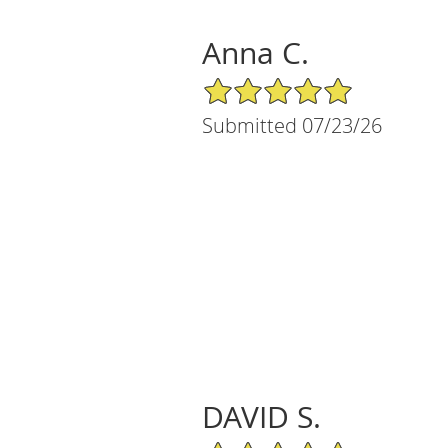
Anna C.
5/5 Star Rating
Submitted 07/23/26
DAVID S.