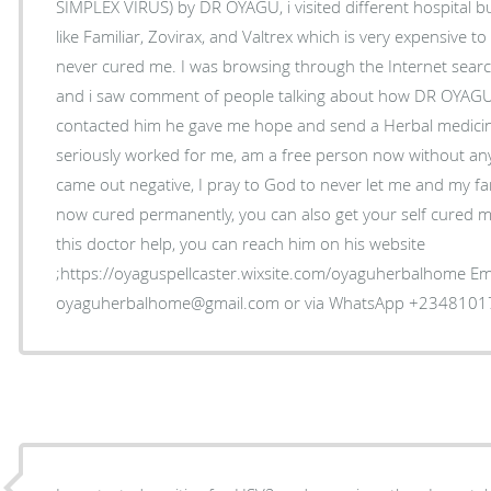
SIMPLEX VIRUS) by DR OYAGU, i visited different hospital bu
like Familiar, Zovirax, and Valtrex which is very expensive 
never cured me. I was browsing through the Internet sea
and i saw comment of people talking about how DR OYAGU
contacted him he gave me hope and send a Herbal medicine
seriously worked for me, am a free person now without an
came out negative, I pray to God to never let me and my fam
now cured permanently, you can also get your self cured my
this doctor help, you can reach him on his website
;https://oyaguspellcaster.wixsite.com/oyaguherbalhome Ema
oyaguherbalhome@gmail.com or via WhatsApp +234810