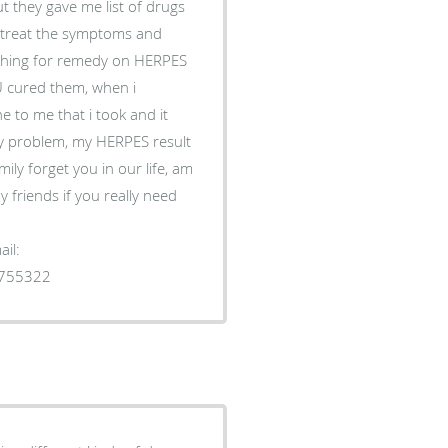
t they gave me list of drugs
to treat the symptoms and
rching for remedy on HERPES
 cured them, when i
 to me that i took and it
y problem, my HERPES result
ily forget you in our life, am
 friends if you really need
il:
1755322