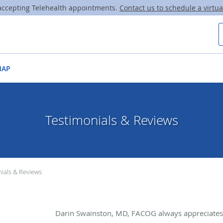
ccepting Telehealth appointments.
Contact us to schedule a virtual
MAP
Testimonials & Reviews
ials & Reviews
Darin Swainston, MD, FACOG always appreciates 