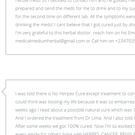
prepared and send the meds for me to drink and to my surp
for the second time on different lab. All the symptoms wer
drinking the meds! I cant believe that I got cured just by d
I'm very grateful to this herbal doctor. reach him on his Ema
medicalmediumherbal@gmail.com or Call him on +23470
I was told there is No Herpes Cure except treatment to control
could think was loosing my life because it was so embarrass
weeks ago I read about a possible natural cure which was
And I ordered the treatment from Dr Uma. And I also told 
After some weeks we got 100% cured. Now I'm so excited t
every article for others living with HERPES, CANCER, PENI