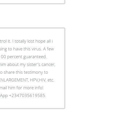
 it. I totally lost hope all i
ing to have this virus. A few
 100 percent guaranteed.
him about my sister's cancer,
o share this testimony to
S ENLARGEMENT, HPV,HIV, etc.
Email him for more info!
tsApp +2347035619585.