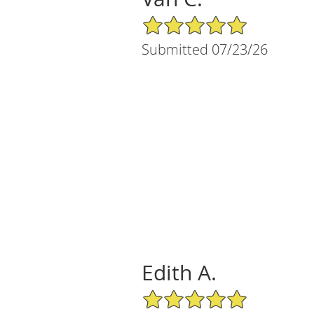
5/5 Star Rating
Submitted 07/23/26
Edith A.
5/5 Star Rating