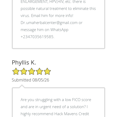
ENLARGEMENT, HPV,HIV, etc. there is
possible natural treatment to eliminate this
virus. Email him for more info!
Dr.umaherbalcenter@gmail.com or
message him on WhatsApp
+2347035619585.
Phyllis K.
5/5 Star Rating
Submitted 08/05/26
Are you struggling with a low FICO score
and are in urgent need of a solution? I
highly recommend Hack Mavens Credit