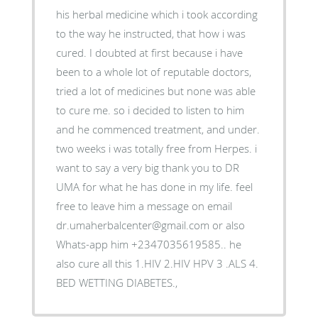
his herbal medicine which i took according
to the way he instructed, that how i was
cured. I doubted at first because i have
been to a whole lot of reputable doctors,
tried a lot of medicines but none was able
to cure me. so i decided to listen to him
and he commenced treatment, and under.
two weeks i was totally free from Herpes. i
want to say a very big thank you to DR
UMA for what he has done in my life. feel
free to leave him a message on email
dr.umaherbalcenter@gmail.com or also
Whats-app him +2347035619585.. he
also cure all this 1.HIV 2.HIV HPV 3 .ALS 4.
BED WETTING DIABETES.,