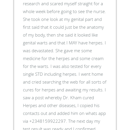
research and scared myself straight for a
whole week before going to see the nurse.
She took one look at my genital part and
first said that it could just be the anatomy
of my body, then she said it looked like
genital warts and that I MAY have herpes. I
was devastated. She gave me some
medicine for the herpes and some cream
for the warts. I was also tested for every
single STD including herpes. I went home
and cried searching the web for all sorts of
cures for herpes and awaiting my results. I
saw a post whereby Dr. Kham cured
Herpes and other diseases, I copied his
contacts out and added him on whats app
via +2348159922297. The next day my
test result was ready and I confirmed