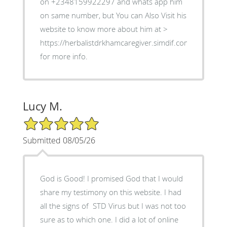
on +2348159922297 and whats app him
on same number, but You can Also Visit his
website to know more about him at >
https://herbalistdrkhamcaregiver.simdif.com
for more info.
Lucy M.
5/5 Star Rating
Submitted 08/05/26
God is Good! I promised God that I would
share my testimony on this website. I had
all the signs of STD Virus but I was not too
sure as to which one. I did a lot of online