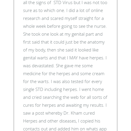
all the signs of STD Virus but I was not too
sure as to which one. I did a lot of online
research and scared myself straight for a
whole week before going to see the nurse.
She took one look at my genital part and
first said that it could just be the anatomy
of my body, then she said it looked like
genital warts and that I MAY have herpes. I
was devastated. She gave me some
medicine for the herpes and some cream
for the warts. I was also tested for every
single STD including herpes. I went home
and cried searching the web for all sorts of
cures for herpes and awaiting my results. I
saw a post whereby Dr. Kham cured
Herpes and other diseases, I copied his
contacts out and added him on whats app