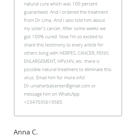
natural cure which was 100 percent
guaranteed. And I ordered the treatment
from Dr Uma. And I also told him about
my sister's cancer, After some weeks we
got 100% cured. Now I'm so excited to
share this testimony to every article for
others living with HERPES, CANCER, PENIS
ENLARGEMENT, HPV,HIV, etc. there is
possible natural treatment to eliminate this
virus. Email him for more info!
Dr.umaherbalcenter@gmail.com or
message him on WhatsApp
+2347035619585.
Anna C.