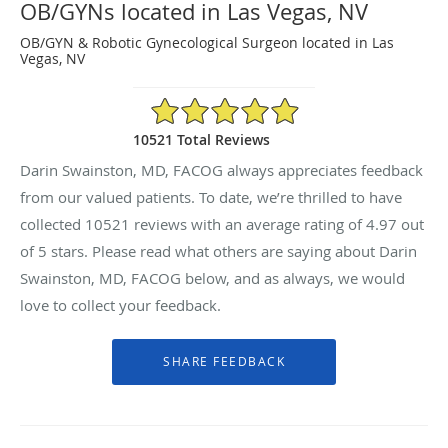
OB/GYNs located in Las Vegas, NV
OB/GYN & Robotic Gynecological Surgeon located in Las
Vegas, NV
4.97/5 Star Rating
10521 Total Reviews
Darin Swainston, MD, FACOG always appreciates feedback
from our valued patients. To date, we’re thrilled to have
collected
10521
reviews with an average rating of
4.97
out
of 5 stars. Please read what others are saying about Darin
Swainston, MD, FACOG below, and as always, we would
love to collect your feedback.