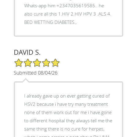
Whats-app him +2347035619585.. he
also cure all this 1.HIV 2.HIV HPV 3 .ALS 4.
BED WETTING DIABETES.,
DAVID S.
5/5 Star Rating
Submitted 08/04/26
I already gave up on ever getting cured of
HSV2 because i have try many treatment
none of them work out for me i have gone
to different hospital they always tell me the
same thing there is no cure for herpes,