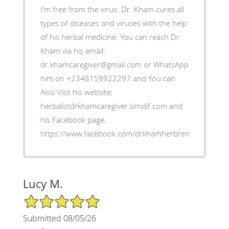
I'm free from the virus. Dr. Kham cures all
types of diseases and viruses with the help
of his herbal medicine. You can reach Dr.
Kham via his email:
dr.khamcaregiver@gmail.com or WhatsApp
him on +2348159922297 and You can
Also Visit his website;
herbalistdrkhamcaregiver.simdif.com and
his Facebook page;
https://www.facebook.com/drkhamherbremedies
Lucy M.
5/5 Star Rating
Submitted 08/05/26