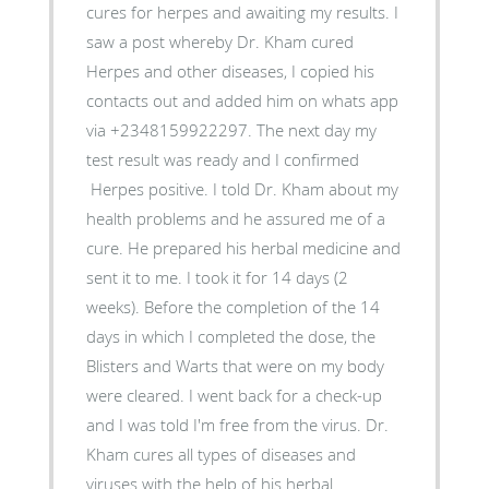
cures for herpes and awaiting my results. I
saw a post whereby Dr. Kham cured
Herpes and other diseases, I copied his
contacts out and added him on whats app
via +2348159922297. The next day my
test result was ready and I confirmed
Herpes positive. I told Dr. Kham about my
health problems and he assured me of a
cure. He prepared his herbal medicine and
sent it to me. I took it for 14 days (2
weeks). Before the completion of the 14
days in which I completed the dose, the
Blisters and Warts that were on my body
were cleared. I went back for a check-up
and I was told I'm free from the virus. Dr.
Kham cures all types of diseases and
viruses with the help of his herbal