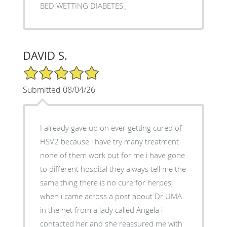
BED WETTING DIABETES.,
DAVID S.
5/5 Star Rating
Submitted 08/04/26
I already gave up on ever getting cured of
HSV2 because i have try many treatment
none of them work out for me i have gone
to different hospital they always tell me the
same thing there is no cure for herpes,
when i came across a post about Dr UMA
in the net from a lady called Angela i
contacted her and she reassured me with