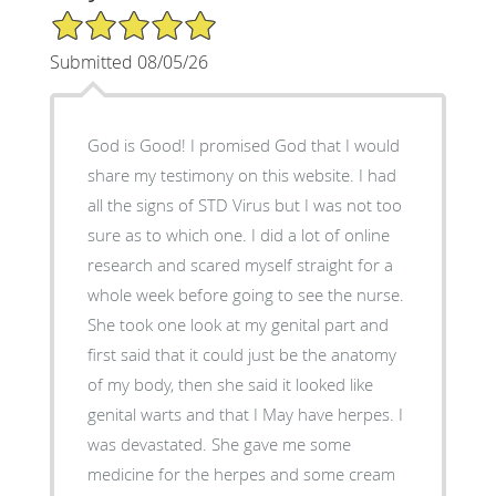
5/5 Star Rating
Submitted 08/05/26
God is Good! I promised God that I would
share my testimony on this website. I had
all the signs of STD Virus but I was not too
sure as to which one. I did a lot of online
research and scared myself straight for a
whole week before going to see the nurse.
She took one look at my genital part and
first said that it could just be the anatomy
of my body, then she said it looked like
genital warts and that I May have herpes. I
was devastated. She gave me some
medicine for the herpes and some cream