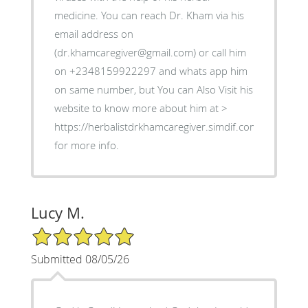
medicine. You can reach Dr. Kham via his
email address on
(dr.khamcaregiver@gmail.com) or call him
on +2348159922297 and whats app him
on same number, but You can Also Visit his
website to know more about him at >
https://herbalistdrkhamcaregiver.simdif.com
for more info.
Lucy M.
5/5 Star Rating
Submitted 08/05/26