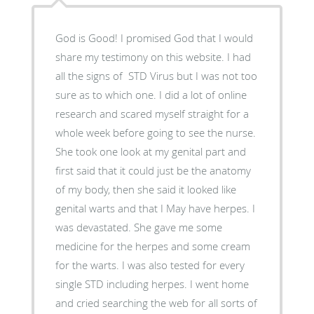
God is Good! I promised God that I would
share my testimony on this website. I had
all the signs of STD Virus but I was not too
sure as to which one. I did a lot of online
research and scared myself straight for a
whole week before going to see the nurse.
She took one look at my genital part and
first said that it could just be the anatomy
of my body, then she said it looked like
genital warts and that I May have herpes. I
was devastated. She gave me some
medicine for the herpes and some cream
for the warts. I was also tested for every
single STD including herpes. I went home
and cried searching the web for all sorts of