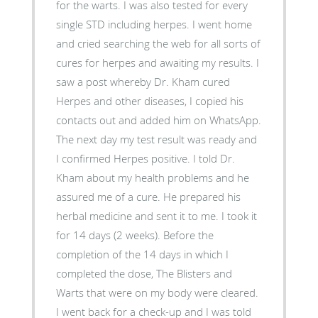
for the warts. I was also tested for every
single STD including herpes. I went home
and cried searching the web for all sorts of
cures for herpes and awaiting my results. I
saw a post whereby Dr. Kham cured
Herpes and other diseases, I copied his
contacts out and added him on WhatsApp.
The next day my test result was ready and
I confirmed Herpes positive. I told Dr.
Kham about my health problems and he
assured me of a cure. He prepared his
herbal medicine and sent it to me. I took it
for 14 days (2 weeks). Before the
completion of the 14 days in which I
completed the dose, The Blisters and
Warts that were on my body were cleared.
I went back for a check-up and I was told