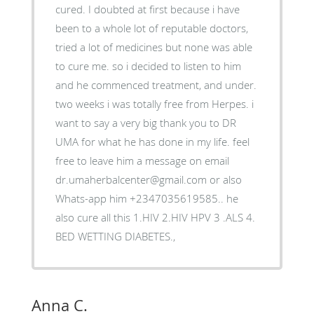
cured. I doubted at first because i have
been to a whole lot of reputable doctors,
tried a lot of medicines but none was able
to cure me. so i decided to listen to him
and he commenced treatment, and under.
two weeks i was totally free from Herpes. i
want to say a very big thank you to DR
UMA for what he has done in my life. feel
free to leave him a message on email
dr.umaherbalcenter@gmail.com or also
Whats-app him +2347035619585.. he
also cure all this 1.HIV 2.HIV HPV 3 .ALS 4.
BED WETTING DIABETES.,
Anna C.