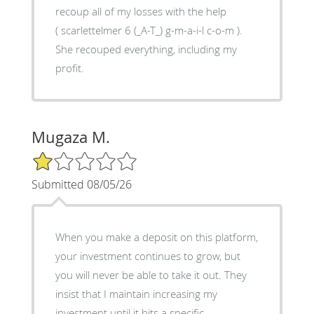
recoup all of my losses with the help
( scarlettelmer 6 (_A-T_) g-m-a-i-l c-o-m ).
She recouped everything, including my
profit.
Mugaza M.
1/5 Star Rating
Submitted 08/05/26
When you make a deposit on this platform,
your investment continues to grow, but
you will never be able to take it out. They
insist that I maintain increasing my
investment until it hits a specific