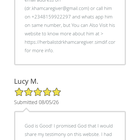
(dr.khamcaregiver@gmail.com) or call him
on +2348159922297 and whats app him
on same number, but You can Also Visit his
website to know more about him at >
https://herbalistdrkhamcaregiver.simdif.com
for more info.
Lucy M.
5/5 Star Rating
Submitted 08/05/26
God is Good! I promised God that I would
share my testimony on this website. I had