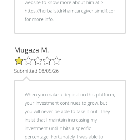
website to know more about him at >
https://herbalistdrkhamcaregiver.simdif.com
for more info.
Mugaza M.
1/5 Star Rating
Submitted 08/05/26
When you make a deposit on this platform,
your investment continues to grow, but
you will never be able to take it out. They
insist that I maintain increasing my
investment until it hits a specific
percentage. Fortunately, I was able to