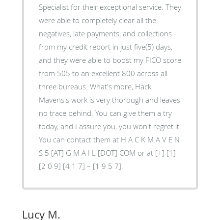
Specialist for their exceptional service. They
were able to completely clear all the
negatives, late payments, and collections
from my credit report in just five(5) days,
and they were able to boost my FICO score
from 505 to an excellent 800 across all
three bureaus. What's more, Hack
Mavens's work is very thorough and leaves
no trace behind. You can give them a try
today, and I assure you, you won't regret it.
You can contact them at H A C K M A V E N
S 5 [AT] G M A I L [DOT] COM or at [+] [1]
[2 0 9] [4 1 7] – [1 9 5 7].
Lucy M.