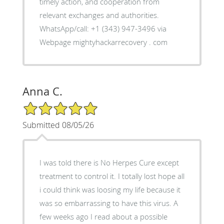
timely action, and cooperation from
relevant exchanges and authorities.
WhatsApp/call: +1 (343) 947-3496 via
Webpage mightyhackarrecovery . com
Anna C.
5/5 Star Rating
Submitted 08/05/26
I was told there is No Herpes Cure except
treatment to control it. I totally lost hope all
i could think was loosing my life because it
was so embarrassing to have this virus. A
few weeks ago I read about a possible