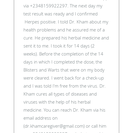
via +2348159922297. The next day my
test result was ready and I confirmed
Herpes positive. I told Dr. Kham about my
health problems and he assured me of a
cure. He prepared his herbal medicine and
sent it to me. I took it for 14 days (2
weeks). Before the completion of the 14
days in which I completed the dose, the
Blisters and Warts that were on my body
were cleared. I went back for a check-up
and I was told I'm free from the virus. Dr.
Kham cures all types of diseases and
viruses with the help of his herbal
medicine. You can reach Dr. Kham via his
email address on
(dr.khamcaregiver@gmail.com) or call him