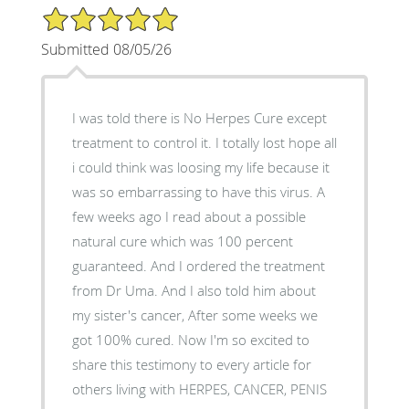
5/5 Star Rating
Submitted 08/05/26
I was told there is No Herpes Cure except
treatment to control it. I totally lost hope all
i could think was loosing my life because it
was so embarrassing to have this virus. A
few weeks ago I read about a possible
natural cure which was 100 percent
guaranteed. And I ordered the treatment
from Dr Uma. And I also told him about
my sister's cancer, After some weeks we
got 100% cured. Now I'm so excited to
share this testimony to every article for
others living with HERPES, CANCER, PENIS