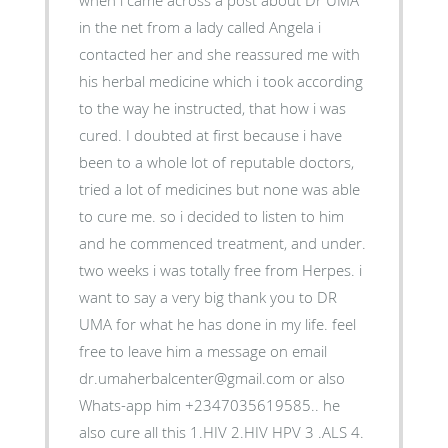
when i came across a post about Dr UMA
in the net from a lady called Angela i
contacted her and she reassured me with
his herbal medicine which i took according
to the way he instructed, that how i was
cured. I doubted at first because i have
been to a whole lot of reputable doctors,
tried a lot of medicines but none was able
to cure me. so i decided to listen to him
and he commenced treatment, and under.
two weeks i was totally free from Herpes. i
want to say a very big thank you to DR
UMA for what he has done in my life. feel
free to leave him a message on email
dr.umaherbalcenter@gmail.com or also
Whats-app him +2347035619585.. he
also cure all this 1.HIV 2.HIV HPV 3 .ALS 4.