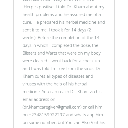
Herpes positive. I told Dr. Kham about my
health problems and he assured me of a
cure. He prepared his herbal medicine and
sent it to me. I took it for 14 days (2
weeks). Before the completion of the 14
days in which I completed the dose, the
Blisters and Warts that were on my body
were cleared. I went back for a check-up
and I was told I'm free from the virus. Dr.
Kham cures all types of diseases and
viruses with the help of his herbal
medicine. You can reach Dr. Kham via his
email address on
(dr.khamcaregiver@gmail.com) or call him
on +2348159922297 and whats app him
on same number, but You can Also Visit his