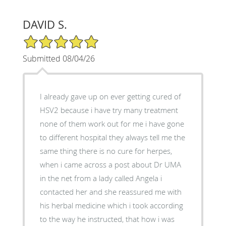
DAVID S.
5/5 Star Rating
Submitted 08/04/26
I already gave up on ever getting cured of
HSV2 because i have try many treatment
none of them work out for me i have gone
to different hospital they always tell me the
same thing there is no cure for herpes,
when i came across a post about Dr UMA
in the net from a lady called Angela i
contacted her and she reassured me with
his herbal medicine which i took according
to the way he instructed, that how i was