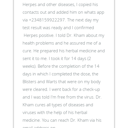
Herpes and other diseases, I copied his
contacts out and added him on whats app
via +2348159922297. The next day my
test result was ready and I confirmed
Herpes positive. I told Dr. Kham about my
health problems and he assured me of a
cure. He prepared his herbal medicine and
sent it to me. I took it for 14 days (2
weeks). Before the completion of the 14
days in which I completed the dose, the
Blisters and Warts that were on my body
were cleared. I went back for a check-up
and I was told I'm free from the virus. Dr.
Kham cures all types of diseases and
viruses with the help of his herbal
medicine. You can reach Dr. Kham via his
email address on