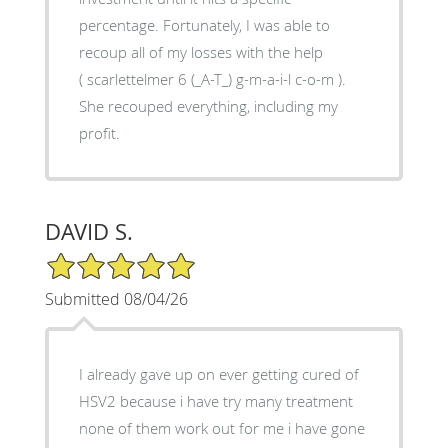
percentage. Fortunately, I was able to
recoup all of my losses with the help
( scarlettelmer 6 (_A-T_) g-m-a-i-l c-o-m ).
She recouped everything, including my
profit.
DAVID S.
5/5 Star Rating
Submitted 08/04/26
I already gave up on ever getting cured of
HSV2 because i have try many treatment
none of them work out for me i have gone