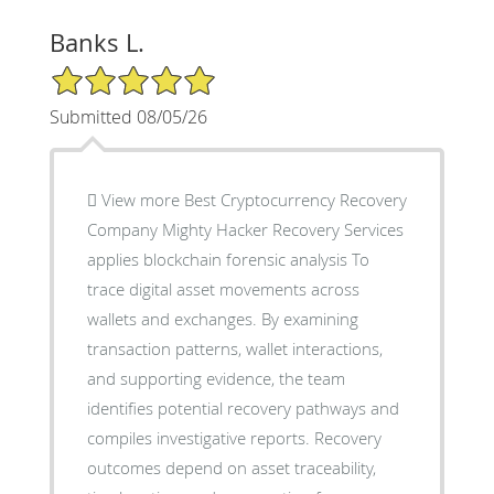
Banks L.
5/5 Star Rating
Submitted 08/05/26
 View more Best Cryptocurrency Recovery
Company Mighty Hacker Recovery Services
applies blockchain forensic analysis To
trace digital asset movements across
wallets and exchanges. By examining
transaction patterns, wallet interactions,
and supporting evidence, the team
identifies potential recovery pathways and
compiles investigative reports. Recovery
outcomes depend on asset traceability,