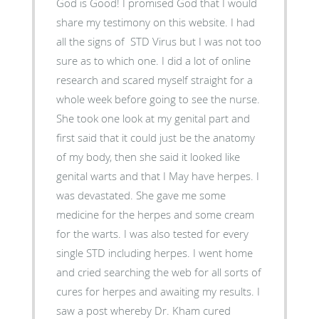
God is Good! I promised God that I would
share my testimony on this website. I had
all the signs of STD Virus but I was not too
sure as to which one. I did a lot of online
research and scared myself straight for a
whole week before going to see the nurse.
She took one look at my genital part and
first said that it could just be the anatomy
of my body, then she said it looked like
genital warts and that I May have herpes. I
was devastated. She gave me some
medicine for the herpes and some cream
for the warts. I was also tested for every
single STD including herpes. I went home
and cried searching the web for all sorts of
cures for herpes and awaiting my results. I
saw a post whereby Dr. Kham cured