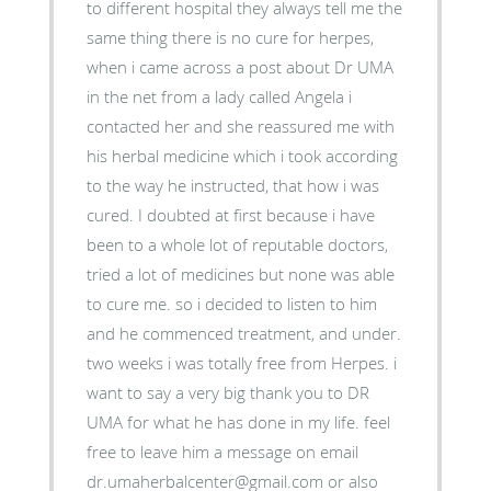
to different hospital they always tell me the
same thing there is no cure for herpes,
when i came across a post about Dr UMA
in the net from a lady called Angela i
contacted her and she reassured me with
his herbal medicine which i took according
to the way he instructed, that how i was
cured. I doubted at first because i have
been to a whole lot of reputable doctors,
tried a lot of medicines but none was able
to cure me. so i decided to listen to him
and he commenced treatment, and under.
two weeks i was totally free from Herpes. i
want to say a very big thank you to DR
UMA for what he has done in my life. feel
free to leave him a message on email
dr.umaherbalcenter@gmail.com or also