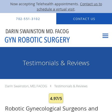
Now accepting Telehealth appointments.
Contact us to
schedule a virtual visit
.
Skip to main content
702-551-3102
CONTACT US
Testimonials & Reviews
Darin Swainston, MD, FACOG
Testimonials & Reviews
4.97/5
Robotic Gynecological Surgeons and