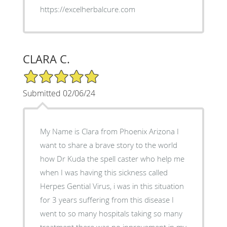
https://excelherbalcure.com
CLARA C.
5/5 Star Rating
Submitted 02/06/24
My Name is Clara from Phoenix Arizona I
want to share a brave story to the world
how Dr Kuda the spell caster who help me
when I was having this sickness called
Herpes Gential Virus, i was in this situation
for 3 years suffering from this disease I
went to so many hospitals taking so many