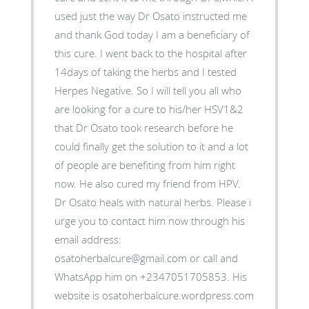
used just the way Dr Osato instructed me
and thank God today I am a beneficiary of
this cure. I went back to the hospital after
14days of taking the herbs and I tested
Herpes Negative. So I will tell you all who
are looking for a cure to his/her HSV1&2
that Dr Osato took research before he
could finally get the solution to it and a lot
of people are benefiting from him right
now. He also cured my friend from HPV.
Dr Osato heals with natural herbs. Please i
urge you to contact him now through his
email address:
osatoherbalcure@gmail.com or call and
WhatsApp him on +2347051705853. His
website is osatoherbalcure.wordpress.com