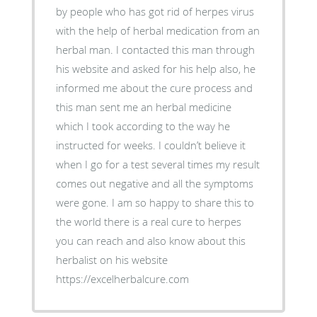
by people who has got rid of herpes virus
with the help of herbal medication from an
herbal man. I contacted this man through
his website and asked for his help also, he
informed me about the cure process and
this man sent me an herbal medicine
which I took according to the way he
instructed for weeks. I couldn’t believe it
when I go for a test several times my result
comes out negative and all the symptoms
were gone. I am so happy to share this to
the world there is a real cure to herpes
you can reach and also know about this
herbalist on his website
https://excelherbalcure.com