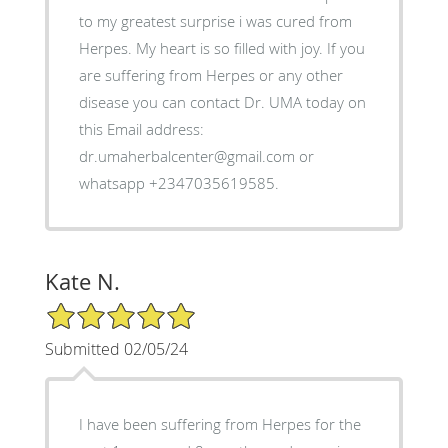
to my greatest surprise i was cured from
Herpes. My heart is so filled with joy. If you
are suffering from Herpes or any other
disease you can contact Dr. UMA today on
this Email address:
dr.umaherbalcenter@gmail.com or
whatsapp +2347035619585.
Kate N.
5/5 Star Rating
Submitted 02/05/24
I have been suffering from Herpes for the