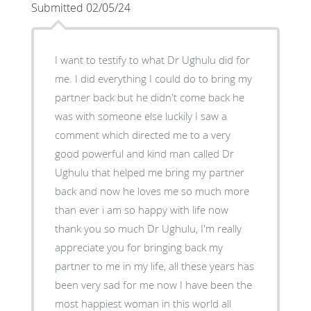
Submitted 02/05/24
I want to testify to what Dr Ughulu did for
me. I did everything I could do to bring my
partner back but he didn't come back he
was with someone else luckily I saw a
comment which directed me to a very
good powerful and kind man called Dr
Ughulu that helped me bring my partner
back and now he loves me so much more
than ever i am so happy with life now
thank you so much Dr Ughulu, I'm really
appreciate you for bringing back my
partner to me in my life, all these years has
been very sad for me now I have been the
most happiest woman in this world all