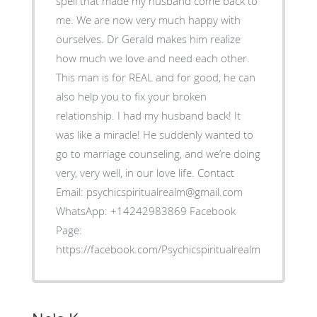
spell that made my husband come back to
me. We are now very much happy with
ourselves. Dr Gerald makes him realize
how much we love and need each other.
This man is for REAL and for good, he can
also help you to fix your broken
relationship. I had my husband back! It
was like a miracle! He suddenly wanted to
go to marriage counseling, and we’re doing
very, very well, in our love life. Contact
Email: psychicspiritualrealm@gmail.com
WhatsApp: +14242983869 Facebook
Page:
https://facebook.com/Psychicspiritualrealm