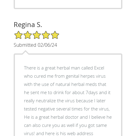
Regina S.
5/5 Star Rating
Submitted 02/06/24
There is a great herbal man called Excel
who cured me from genital herpes virus
with the use of natural herbal meds that
he sent me to drink for about 7days and it
really neutralize the virus because I later
tested negative several times for the virus,
He is a great herbal doctor and I believe he
can also cure you as well if you got same
virus! and here is his web address