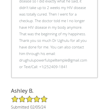
disease so I did exactly what he said, it
didn't take up to 2 weeks my HIV disease
was totally cured. Then I went for a
checkup. The doctor told me I no longer
have HIV disease in my body anymore.
That was the beginning of my happiness.
Thank you so much Dr Ughulu for all you
have done for me. You can also contact
him through his email:
drughulupowerfulspelltemple@gmail.com
or Text/Call: +1(252409-1841
Ashley B.
5/5 Star Rating
Submitted 02/05/24