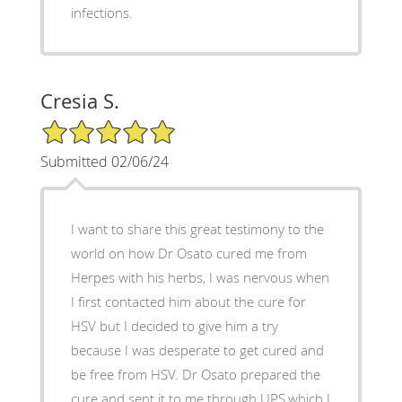
infections.
Cresia S.
5/5 Star Rating
Submitted 02/06/24
I want to share this great testimony to the
world on how Dr Osato cured me from
Herpes with his herbs, I was nervous when
I first contacted him about the cure for
HSV but I decided to give him a try
because I was desperate to get cured and
be free from HSV. Dr Osato prepared the
cure and sent it to me through UPS,which I