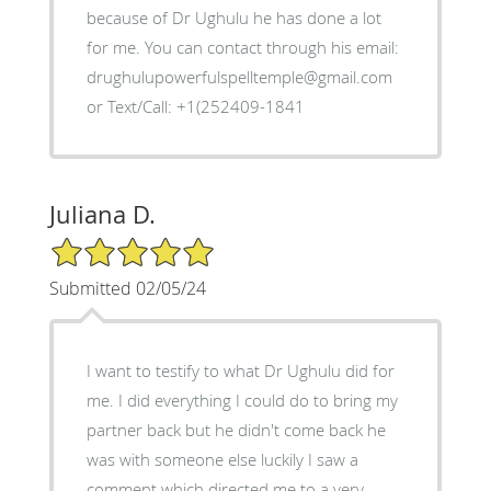
because of Dr Ughulu he has done a lot
for me. You can contact through his email:
drughulupowerfulspelltemple@gmail.com
or Text/Call: +1(252409-1841
Juliana D.
5/5 Star Rating
Submitted 02/05/24
I want to testify to what Dr Ughulu did for
me. I did everything I could do to bring my
partner back but he didn't come back he
was with someone else luckily I saw a
comment which directed me to a very