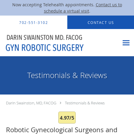
Now accepting Telehealth appointments.
Contact us to
schedule a virtual visit
.
Skip to main content
702-551-3102
CONTACT US
Testimonials & Reviews
Darin Swainston, MD, FACOG
Testimonials & Reviews
4.97/5
Robotic Gynecological Surgeons and