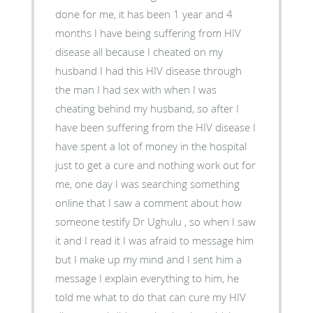
done for me, it has been 1 year and 4
months I have being suffering from HIV
disease all because I cheated on my
husband I had this HIV disease through
the man I had sex with when I was
cheating behind my husband, so after I
have been suffering from the HIV disease I
have spent a lot of money in the hospital
just to get a cure and nothing work out for
me, one day I was searching something
online that I saw a comment about how
someone testify Dr Ughulu , so when I saw
it and I read it I was afraid to message him
but I make up my mind and I sent him a
message I explain everything to him, he
told me what to do that can cure my HIV