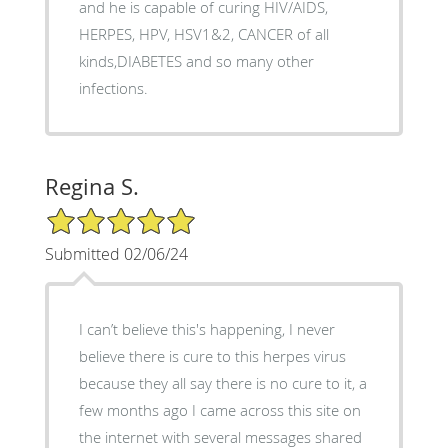
and he is capable of curing HIV/AIDS,
HERPES, HPV, HSV1&2, CANCER of all
kinds,DIABETES and so many other
infections.
Regina S.
5/5 Star Rating
Submitted 02/06/24
I can’t believe this's happening, I never
believe there is cure to this herpes virus
because they all say there is no cure to it, a
few months ago I came across this site on
the internet with several messages shared