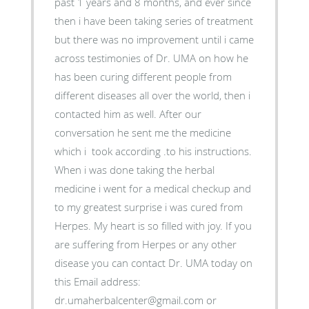
past 1 years and 8 months, and ever since
then i have been taking series of treatment
but there was no improvement until i came
across testimonies of Dr. UMA on how he
has been curing different people from
different diseases all over the world, then i
contacted him as well. After our
conversation he sent me the medicine
which i took according .to his instructions.
When i was done taking the herbal
medicine i went for a medical checkup and
to my greatest surprise i was cured from
Herpes. My heart is so filled with joy. If you
are suffering from Herpes or any other
disease you can contact Dr. UMA today on
this Email address:
dr.umaherbalcenter@gmail.com or