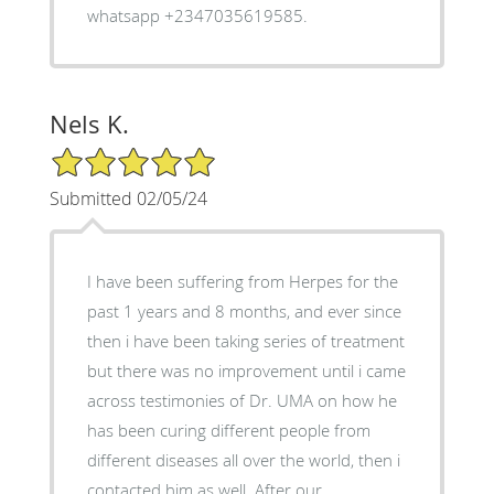
whatsapp +2347035619585.
Nels K.
5/5 Star Rating
Submitted 02/05/24
I have been suffering from Herpes for the
past 1 years and 8 months, and ever since
then i have been taking series of treatment
but there was no improvement until i came
across testimonies of Dr. UMA on how he
has been curing different people from
different diseases all over the world, then i
contacted him as well. After our