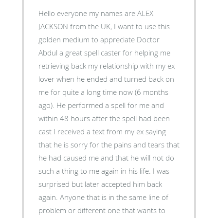
Hello everyone my names are ALEX
JACKSON from the UK, I want to use this
golden medium to appreciate Doctor
Abdul a great spell caster for helping me
retrieving back my relationship with my ex
lover when he ended and turned back on
me for quite a long time now (6 months
ago). He performed a spell for me and
within 48 hours after the spell had been
cast I received a text from my ex saying
that he is sorry for the pains and tears that
he had caused me and that he will not do
such a thing to me again in his life. I was
surprised but later accepted him back
again. Anyone that is in the same line of
problem or different one that wants to