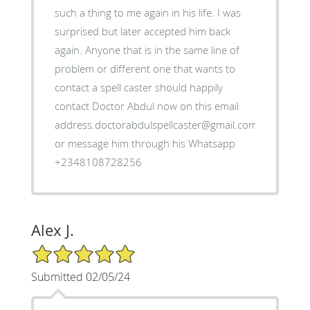
such a thing to me again in his life. I was
surprised but later accepted him back
again. Anyone that is in the same line of
problem or different one that wants to
contact a spell caster should happily
contact Doctor Abdul now on this email
address.doctorabdulspellcaster@gmail.com
or message him through his Whatsapp
+2348108728256
Alex J.
5/5 Star Rating
Submitted 02/05/24