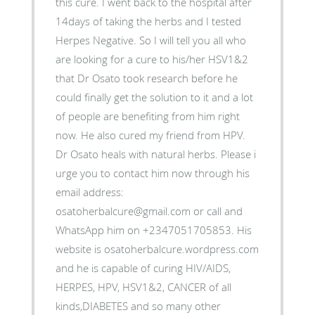
this cure. I went back to the hospital after
14days of taking the herbs and I tested
Herpes Negative. So I will tell you all who
are looking for a cure to his/her HSV1&2
that Dr Osato took research before he
could finally get the solution to it and a lot
of people are benefiting from him right
now. He also cured my friend from HPV.
Dr Osato heals with natural herbs. Please i
urge you to contact him now through his
email address:
osatoherbalcure@gmail.com or call and
WhatsApp him on +2347051705853. His
website is osatoherbalcure.wordpress.com
and he is capable of curing HIV/AIDS,
HERPES, HPV, HSV1&2, CANCER of all
kinds,DIABETES and so many other