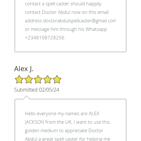
contact a spell caster should happily
contact Doctor Abdul now on this email
address.doctorabdulspellcaster@gmail.com
or message him through his Whatsapp
+2348108728256
Alex J.
5/5 Star Rating
Submitted 02/05/24
Hello everyone my names are ALEX
JACKSON from the UK, I want to use this
golden medium to appreciate Doctor
Abdul a great spell caster for helping me