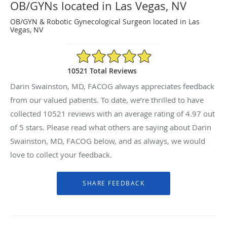
OB/GYNs located in Las Vegas, NV
OB/GYN & Robotic Gynecological Surgeon located in Las
Vegas, NV
4.97/5 Star Rating
10521 Total Reviews
Darin Swainston, MD, FACOG always appreciates feedback
from our valued patients. To date, we’re thrilled to have
collected
10521
reviews with an average rating of
4.97
out
of 5 stars. Please read what others are saying about Darin
Swainston, MD, FACOG below, and as always, we would
love to collect your feedback.