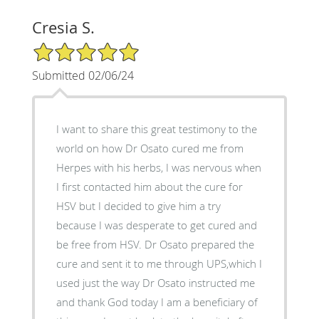
Cresia S.
5/5 Star Rating
Submitted 02/06/24
I want to share this great testimony to the
world on how Dr Osato cured me from
Herpes with his herbs, I was nervous when
I first contacted him about the cure for
HSV but I decided to give him a try
because I was desperate to get cured and
be free from HSV. Dr Osato prepared the
cure and sent it to me through UPS,which I
used just the way Dr Osato instructed me
and thank God today I am a beneficiary of