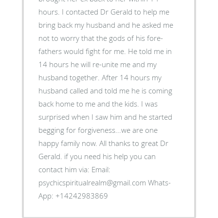
hours. I contacted Dr Gerald to help me
bring back my husband and he asked me
not to worry that the gods of his fore-
fathers would fight for me. He told me in
14 hours he will re-unite me and my
husband together. After 14 hours my
husband called and told me he is coming
back home to me and the kids. I was
surprised when I saw him and he started
begging for forgiveness...we are one
happy family now. All thanks to great Dr
Gerald. if you need his help you can
contact him via: Email:
psychicspiritualrealm@gmail.com Whats-
App: +14242983869