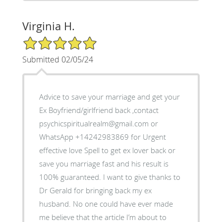
Virginia H.
5/5 Star Rating
Submitted 02/05/24
Advice to save your marriage and get your
Ex Boyfriend/girlfriend back ,contact
psychicspiritualrealm@gmail.com or
WhatsApp +14242983869 for Urgent
effective love Spell to get ex lover back or
save you marriage fast and his result is
100% guaranteed. I want to give thanks to
Dr Gerald for bringing back my ex
husband. No one could have ever made
me believe that the article I’m about to