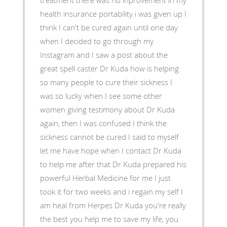
treatment there was no inprovement in my
health insurance portability i was given up I
think I can't be cured again until one day
when I decided to go through my
Instagram and I saw a post about the
great spell caster Dr Kuda how is helping
so many people to cure their sickness I
was so lucky when I see some other
women giving testimony about Dr Kuda
again, then I was confused I think the
sickness cannot be cured I said to myself
let me have hope when I contact Dr Kuda
to help me after that Dr Kuda prepared his
powerful Herbal Medicine for me I just
took it for two weeks and i regain my self I
am heal from Herpes Dr Kuda you're really
the best you help me to save my life, you