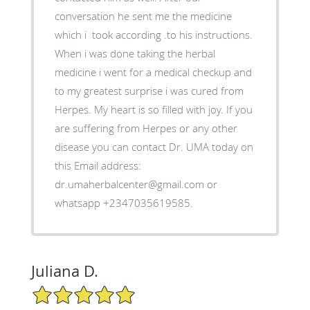
conversation he sent me the medicine
which i took according .to his instructions.
When i was done taking the herbal
medicine i went for a medical checkup and
to my greatest surprise i was cured from
Herpes. My heart is so filled with joy. If you
are suffering from Herpes or any other
disease you can contact Dr. UMA today on
this Email address:
dr.umaherbalcenter@gmail.com or
whatsapp +2347035619585.
Juliana D.
5/5 Star Rating