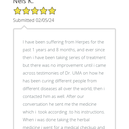
Nels K.
5/5 Star Rating
Submitted 02/05/24
I have been suffering from Herpes for the
past 1 years and 8 months, and ever since
then i have been taking series of treatment
but there was no improvement until i came
across testimonies of Dr. UMA on how he
has been curing different people from
different diseases all over the world, then i
contacted him as well. After our
conversation he sent me the medicine
which i took according .to his instructions.
When i was done taking the herbal
medicine i went for a medical checkup and