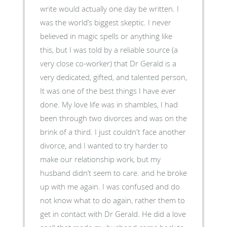
write would actually one day be written. I
was the world’s biggest skeptic. I never
believed in magic spells or anything like
this, but I was told by a reliable source (a
very close co-worker) that Dr Gerald is a
very dedicated, gifted, and talented person,
It was one of the best things I have ever
done. My love life was in shambles, I had
been through two divorces and was on the
brink of a third. I just couldn't face another
divorce, and I wanted to try harder to
make our relationship work, but my
husband didn’t seem to care. and he broke
up with me again. I was confused and do
not know what to do again, rather them to
get in contact with Dr Gerald. He did a love