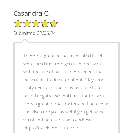
Casandra C.
5/5 Star Rating
Submitted 02/06/24
There is a great herbal man called Excel
who cured me from genital herpes virus
with the use of natural herbal meds that
he sent me to drink for about 7days and it
really neutralize the virus because I later
tested negative several times for the virus,
He is a great herbal doctor and I believe he
can also cure you as well if you got same
virus! and here is his web address
https://excelherbalcure.com