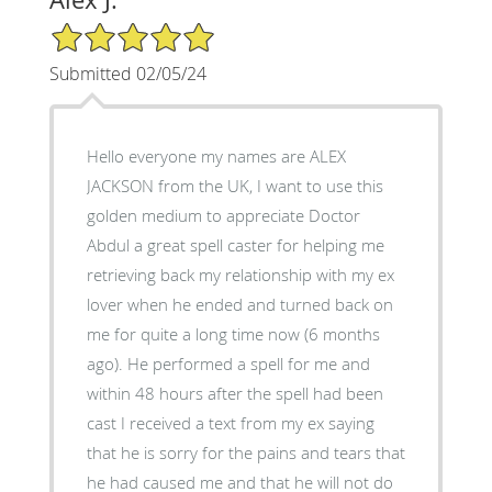
5/5 Star Rating
Submitted 02/05/24
Hello everyone my names are ALEX
JACKSON from the UK, I want to use this
golden medium to appreciate Doctor
Abdul a great spell caster for helping me
retrieving back my relationship with my ex
lover when he ended and turned back on
me for quite a long time now (6 months
ago). He performed a spell for me and
within 48 hours after the spell had been
cast I received a text from my ex saying
that he is sorry for the pains and tears that
he had caused me and that he will not do