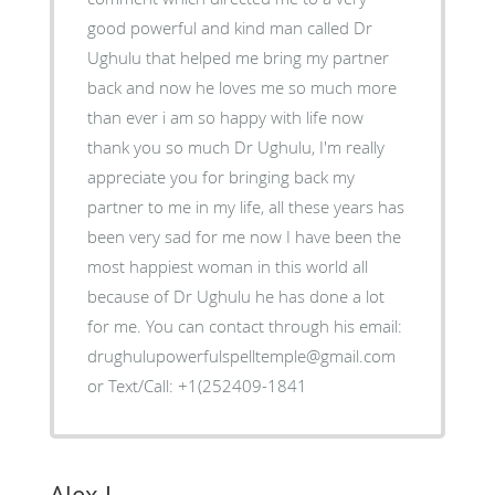
good powerful and kind man called Dr
Ughulu that helped me bring my partner
back and now he loves me so much more
than ever i am so happy with life now
thank you so much Dr Ughulu, I'm really
appreciate you for bringing back my
partner to me in my life, all these years has
been very sad for me now I have been the
most happiest woman in this world all
because of Dr Ughulu he has done a lot
for me. You can contact through his email:
drughulupowerfulspelltemple@gmail.com
or Text/Call: +1(252409-1841
Alex J.