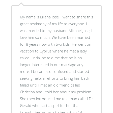
My name is Liliana Jose, I want to share this
great testimony of my life to everyone. I
was married to my husband Michael Jose, I
love him so much. We have been married
for 8 years now with two kids. He went on
vacation to Cyprus where he met a lady
called Linda, he told me that he is no
longer interested in our marriage any
more. I became so confused and started
seeking help, all efforts to bring him back
failed until I met an old friend called
Christina and I told her about my problem.
She then introduced me to a man called Dr
Gerald who cast a spell for her that
brought her ex back to her within 14