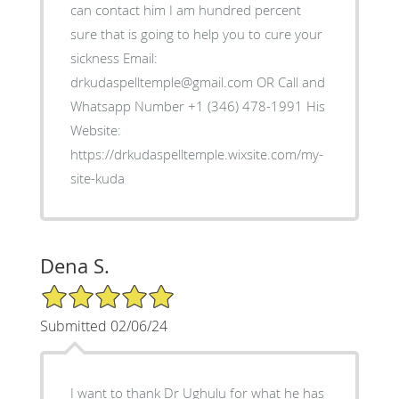
can contact him I am hundred percent
sure that is going to help you to cure your
sickness Email:
drkudaspelltemple@gmail.com OR Call and
Whatsapp Number +1 (346) 478-1991 His
Website:
https://drkudaspelltemple.wixsite.com/my-
site-kuda
Dena S.
5/5 Star Rating
Submitted 02/06/24
I want to thank Dr Ughulu for what he has