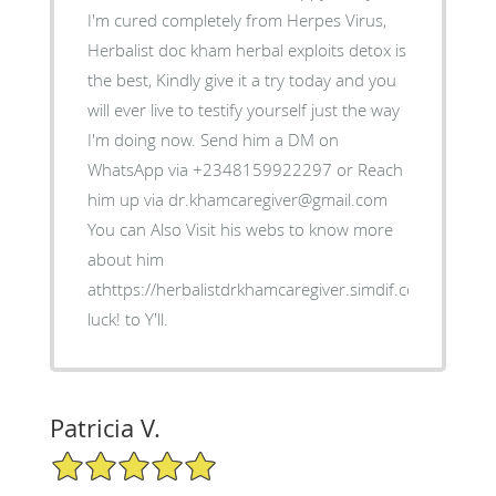
I'm cured completely from Herpes Virus,
Herbalist doc kham herbal exploits detox is
the best, Kindly give it a try today and you
will ever live to testify yourself just the way
I'm doing now. Send him a DM on
WhatsApp via +2348159922297 or Reach
him up via dr.khamcaregiver@gmail.com
You can Also Visit his webs to know more
about him
athttps://herbalistdrkhamcaregiver.simdif.com/ Good
luck! to Y'll.
Patricia V.
5/5 Star Rating