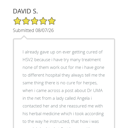
DAVID S.
5/5 Star Rating
Submitted 08/07/26
I already gave up on ever getting cured of
HSV2 because i have try many treatment
none of them work out for me i have gone
to different hospital they always tell me the
same thing there is no cure for herpes,
when i came across a post about Dr UMA
in the net from a lady called Angela i
contacted her and she reassured me with
his herbal medicine which i took according
to the way he instructed, that how i was