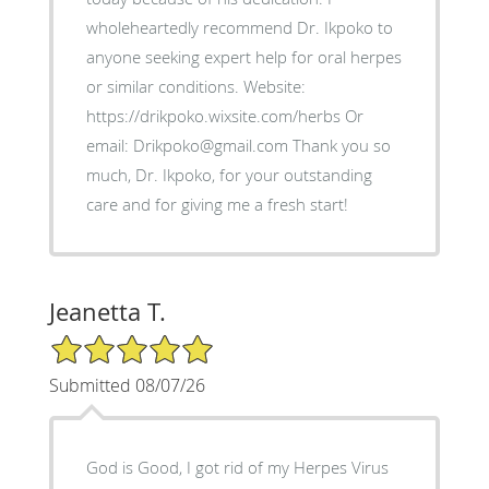
wholeheartedly recommend Dr. Ikpoko to
anyone seeking expert help for oral herpes
or similar conditions. Website:
https://drikpoko.wixsite.com/herbs Or
email: Drikpoko@gmail.com Thank you so
much, Dr. Ikpoko, for your outstanding
care and for giving me a fresh start!
Jeanetta T.
5/5 Star Rating
Submitted 08/07/26
God is Good, I got rid of my Herpes Virus