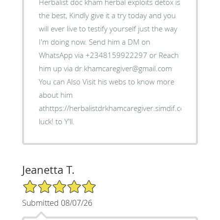
Herbalist doc kham herbal exploits detox is
the best, Kindly give it a try today and you
will ever live to testify yourself just the way
I'm doing now. Send him a DM on
WhatsApp via +2348159922297 or Reach
him up via dr.khamcaregiver@gmail.com
You can Also Visit his webs to know more
about him
athttps://herbalistdrkhamcaregiver.simdif.com/ Good
luck! to Y'll.
Jeanetta T.
5/5 Star Rating
Submitted 08/07/26