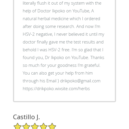
literally flush it out of my system with the
help of Doctor Ikpoko on YouTube, A
natural herbal medicine which I ordered
after doing some research. And now I’m
HSV-2 negative, I never believed it until my
doctor finally gave me the test results and
behold I was HSV-2 free. I’m so glad that I
found you, Dr Ikpoko on YouTube. Thanks
so much for your goodness I’m grateful.
You can also get your help from him
through his Email } drikpoko@gmail.com
https://drikpoko.wixsite.com/herbs
Castillo J.
5/5 Star Rating