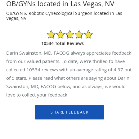
OB/GYNs located in Las Vegas, NV
OB/GYN & Robotic Gynecological Surgeon located in Las
Vegas, NV
4.97/5 Star Rating
10534 Total Reviews
Darin Swainston, MD, FACOG always appreciates feedback
from our valued patients. To date, we’re thrilled to have
collected
10534
reviews with an average rating of
4.97
out
of 5 stars. Please read what others are saying about Darin
Swainston, MD, FACOG below, and as always, we would
love to collect your feedback.