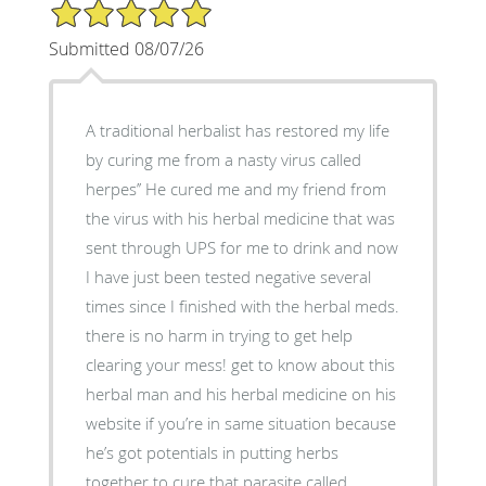
5/5 Star Rating
Submitted 08/07/26
A traditional herbalist has restored my life
by curing me from a nasty virus called
herpes’’ He cured me and my friend from
the virus with his herbal medicine that was
sent through UPS for me to drink and now
I have just been tested negative several
times since I finished with the herbal meds.
there is no harm in trying to get help
clearing your mess! get to know about this
herbal man and his herbal medicine on his
website if you’re in same situation because
he’s got potentials in putting herbs
together to cure that parasite called