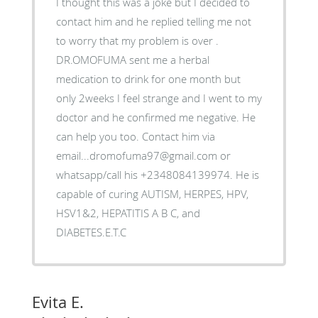
I thought this was a joke but I decided to
contact him and he replied telling me not
to worry that my problem is over .
DR.OMOFUMA sent me a herbal
medication to drink for one month but
only 2weeks I feel strange and I went to my
doctor and he confirmed me negative. He
can help you too. Contact him via
email...dromofuma97@gmail.com or
whatsapp/call his +2348084139974. He is
capable of curing AUTISM, HERPES, HPV,
HSV1&2, HEPATITIS A B C, and
DIABETES.E.T.C
Evita E.