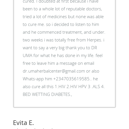
cured. I doubted at first because i have
been to a whole lot of reputable doctors,
tried a lot of medicines but none was able
to cure me. so i decided to listen to him
and he commenced treatment, and under.
two weeks i was totally free from Herpes. i
want to say a very big thank you to DR
UMA for what he has done in my life. feel
free to leave him a message on email
dr.umaherbalcenter@gmail.com or also
Whats-app him +2347035619585.. he
also cure all this 1.HIV 2.HIV HPV 3 .ALS 4.
BED WETTING DIABETES.,
Evita E.