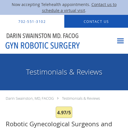
Now accepting Telehealth appointments.
Contact us to
schedule a virtual visit
.
Skip to main content
702-551-3102
CONTACT US
Testimonials & Reviews
Darin Swainston, MD, FACOG
Testimonials & Reviews
4.97/5
Robotic Gynecological Surgeons and