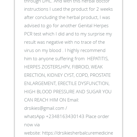
through DHL. And with this herbal doctor
instructions I used the product for 2 weeks
after concluding the herbal product, I was
advised to go for another Genital Herpes
PCR test which I did and to my surprise my
result was negative with no trace of the
virus on my blood . I highly recommend
him to anyone suffering from HEPATITIS,
HERPES ZOSTERS,HPV, FIBROID, WEAK
ERECTION, KIDNEY CYST, COPD, PROSTATE
ENLARGEMENT, ERECTILE DYSFUNCTION,
HIGH BLOOD PRESSURE AND SUGAR YOU
CAN REACH HIM ON Email:
drsikies@gmail.com /
whatsApp +2348163430143 Place order
now via
website: https://drsikiesherbalcuremedicine.weebly.co