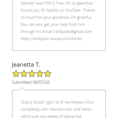
behold I was HSV-2 free. I’m so glad that I
found you, Dr Ikpoko on YouTube. Thanks
so much for your goodness I’m grateful.
You can also get your help from him
through his Email } drikpoko@gmail.com
https://drikpoko.wixsite.com/herbs
Jeanetta T.
5/5 Star Rating
Submitted 08/07/26
God is Good, I got rid of my Herpes Virus
completely with natural roots and herbs
within just two weeks of taking the