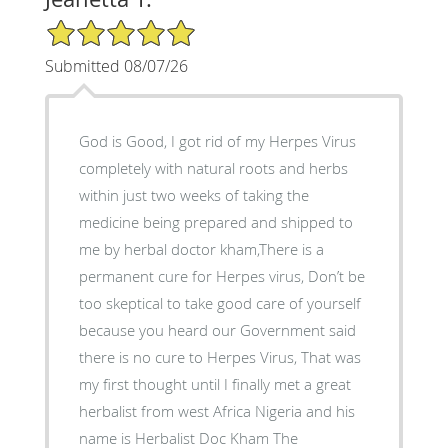
5/5 Star Rating
Submitted 08/07/26
God is Good, I got rid of my Herpes Virus
completely with natural roots and herbs
within just two weeks of taking the
medicine being prepared and shipped to
me by herbal doctor kham,There is a
permanent cure for Herpes virus, Don’t be
too skeptical to take good care of yourself
because you heard our Government said
there is no cure to Herpes Virus, That was
my first thought until I finally met a great
herbalist from west Africa Nigeria and his
name is Herbalist Doc Kham The