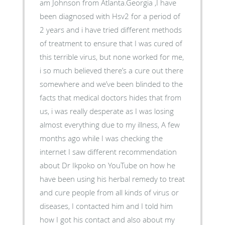
am Johnson from Atlanta.Georgia ,I have
been diagnosed with Hsv2 for a period of
2 years and i have tried different methods
of treatment to ensure that I was cured of
this terrible virus, but none worked for me,
i so much believed there’s a cure out there
somewhere and we’ve been blinded to the
facts that medical doctors hides that from
us, i was really desperate as I was losing
almost everything due to my illness, A few
months ago while I was checking the
internet I saw different recommendation
about Dr Ikpoko on YouTube on how he
have been using his herbal remedy to treat
and cure people from all kinds of virus or
diseases, I contacted him and I told him
how I got his contact and also about my