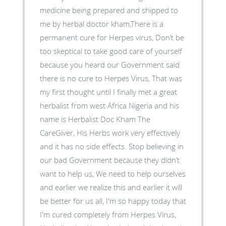
medicine being prepared and shipped to
me by herbal doctor kham,There is a
permanent cure for Herpes virus, Don’t be
too skeptical to take good care of yourself
because you heard our Government said
there is no cure to Herpes Virus, That was
my first thought until I finally met a great
herbalist from west Africa Nigeria and his
name is Herbalist Doc Kham The
CareGiver, His Herbs work very effectively
and it has no side effects. Stop believing in
our bad Government because they didn’t
want to help us, We need to help ourselves
and earlier we realize this and earlier it will
be better for us all, I'm so happy today that
I'm cured completely from Herpes Virus,