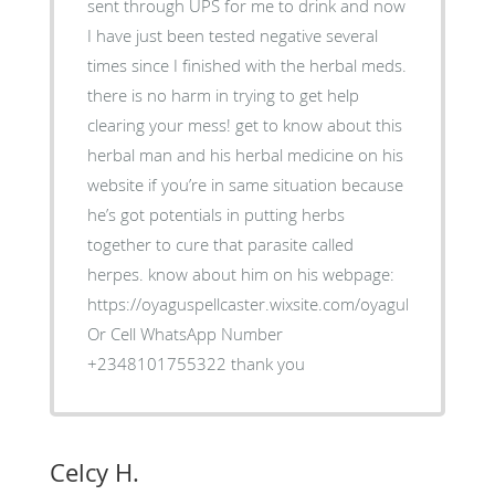
sent through UPS for me to drink and now
I have just been tested negative several
times since I finished with the herbal meds.
there is no harm in trying to get help
clearing your mess! get to know about this
herbal man and his herbal medicine on his
website if you’re in same situation because
he’s got potentials in putting herbs
together to cure that parasite called
herpes. know about him on his webpage:
https://oyaguspellcaster.wixsite.com/oyaguherbalhom
Or Cell WhatsApp Number
+2348101755322 thank you
Celcy H.