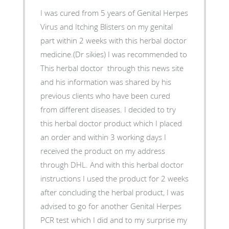
I was cured from 5 years of Genital Herpes
Virus and Itching Blisters on my genital
part within 2 weeks with this herbal doctor
medicine.(Dr sikies) I was recommended to
This herbal doctor through this news site
and his information was shared by his
previous clients who have been cured
from different diseases. I decided to try
this herbal doctor product which I placed
an order and within 3 working days I
received the product on my address
through DHL. And with this herbal doctor
instructions I used the product for 2 weeks
after concluding the herbal product, I was
advised to go for another Genital Herpes
PCR test which I did and to my surprise my