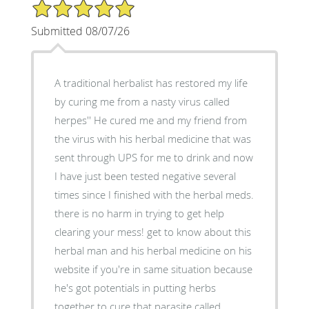
5/5 Star Rating
Submitted 08/07/26
A traditional herbalist has restored my life
by curing me from a nasty virus called
herpes'' He cured me and my friend from
the virus with his herbal medicine that was
sent through UPS for me to drink and now
I have just been tested negative several
times since I finished with the herbal meds.
there is no harm in trying to get help
clearing your mess! get to know about this
herbal man and his herbal medicine on his
website if you're in same situation because
he's got potentials in putting herbs
together to cure that parasite called