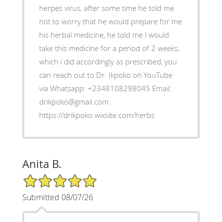
herpes virus, after some time he told me
not to worry that he would prepare for me
his herbal medicine, he told me I would
take this medicine for a period of 2 weeks,
which i did accordingly as prescribed, you
can reach out to Dr. Ikpoko on YouTube
via Whatsapp: +2348108298045 Email:
drikpoko@gmail.com
https://drikpoko.wixsite.com/herbs
Anita B.
5/5 Star Rating
Submitted 08/07/26