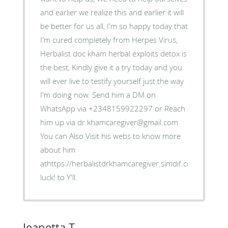
and earlier we realize this and earlier it will
be better for us all, I'm so happy today that
I'm cured completely from Herpes Virus,
Herbalist doc kham herbal exploits detox is
the best, Kindly give it a try today and you
will ever live to testify yourself just the way
I'm doing now. Send him a DM on
WhatsApp via +2348159922297 or Reach
him up via dr.khamcaregiver@gmail.com
You can Also Visit his webs to know more
about him
athttps://herbalistdrkhamcaregiver.simdif.com/ Good
luck! to Y'll.
Jeanetta T.