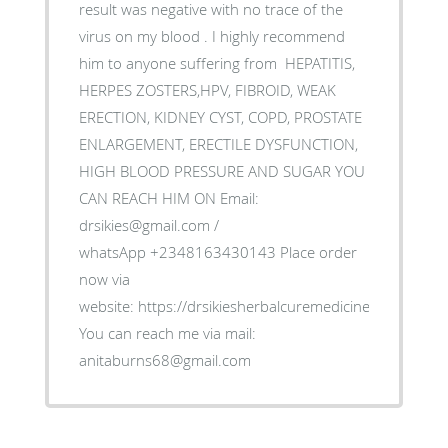
result was negative with no trace of the
virus on my blood . I highly recommend
him to anyone suffering from HEPATITIS,
HERPES ZOSTERS,HPV, FIBROID, WEAK
ERECTION, KIDNEY CYST, COPD, PROSTATE
ENLARGEMENT, ERECTILE DYSFUNCTION,
HIGH BLOOD PRESSURE AND SUGAR YOU
CAN REACH HIM ON Email:
drsikies@gmail.com /
whatsApp +2348163430143 Place order
now via
website: https://drsikiesherbalcuremedicine.weebly.co
You can reach me via mail:
anitaburns68@gmail.com