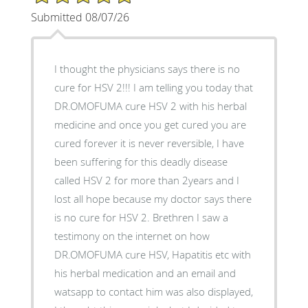
Submitted 08/07/26
I thought the physicians says there is no
cure for HSV 2!!! I am telling you today that
DR.OMOFUMA cure HSV 2 with his herbal
medicine and once you get cured you are
cured forever it is never reversible, I have
been suffering for this deadly disease
called HSV 2 for more than 2years and I
lost all hope because my doctor says there
is no cure for HSV 2. Brethren I saw a
testimony on the internet on how
DR.OMOFUMA cure HSV, Hapatitis etc with
his herbal medication and an email and
watsapp to contact him was also displayed,