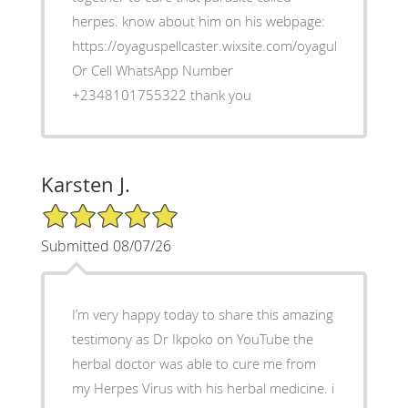
herpes. know about him on his webpage:
https://oyaguspellcaster.wixsite.com/oyaguherbalhom
Or Cell WhatsApp Number
+2348101755322 thank you
Karsten J.
5/5 Star Rating
Submitted 08/07/26
I’m very happy today to share this amazing
testimony as Dr Ikpoko on YouTube the
herbal doctor was able to cure me from
my Herpes Virus with his herbal medicine. i