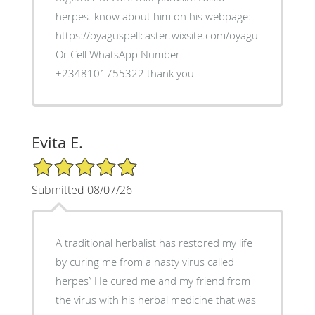
herpes. know about him on his webpage:
https://oyaguspellcaster.wixsite.com/oyaguherbalhom
Or Cell WhatsApp Number
+2348101755322 thank you
Evita E.
5/5 Star Rating
Submitted 08/07/26
A traditional herbalist has restored my life
by curing me from a nasty virus called
herpes’’ He cured me and my friend from
the virus with his herbal medicine that was