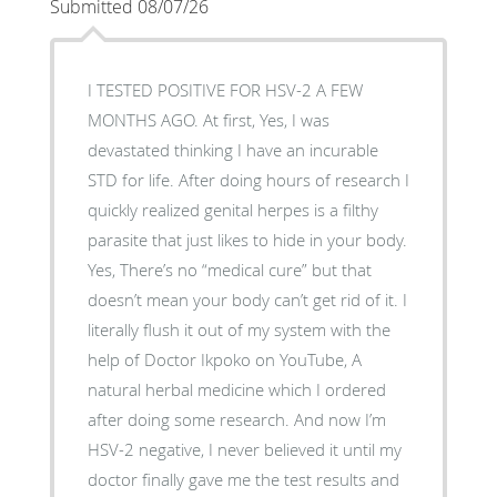
Submitted 08/07/26
I TESTED POSITIVE FOR HSV-2 A FEW
MONTHS AGO. At first, Yes, I was
devastated thinking I have an incurable
STD for life. After doing hours of research I
quickly realized genital herpes is a filthy
parasite that just likes to hide in your body.
Yes, There’s no “medical cure” but that
doesn’t mean your body can’t get rid of it. I
literally flush it out of my system with the
help of Doctor Ikpoko on YouTube, A
natural herbal medicine which I ordered
after doing some research. And now I’m
HSV-2 negative, I never believed it until my
doctor finally gave me the test results and