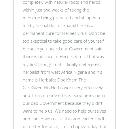
completely with natural roots and herbs
within just two weeks of taking the
medicine being prepared and shipped to
me by herbal doctor kham,There is a
permanent cure for Herpes virus, Don’t be
too skeptical to take good care of yourself
because you heard our Government said
there is no cure to Herpes Virus, That was
my first thought until I finally met a great
herbalist from west Africa Nigeria and his
name is Herbalist Doc Kham The
CareGiver, His Herbs work very effectively
and it has no side effects. Stop believing in
our bad Government because they didn’t
want to help us, We need to help ourselves
and earlier we realize this and earlier it will
be better for us all, I'm so happy today that