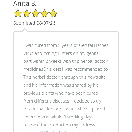
Anita B.
5/5 Star Rating
Submitted 08/07/26
I was cured from 5 years of Genital Herpes
Virus and Itching Blisters on my genital
part within 2 weeks with this herbal doctor
medicine.(Dr sikies) I was recommended to
This herbal doctor through this news site
and his information was shared by his
previous clients who have been cured
from different diseases. I decided to try
this herbal doctor product which I placed
an order and within 3 working days I
received the product on my address