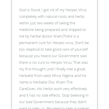
God is Good, I got rid of my Herpes Virus
completely with natural roots and herbs
within just two weeks of taking the
medicine being prepared and shipped to
me by herbal doctor kham,There is a
permanent cure for Herpes virus, Don’t be
too skeptical to take good care of yourself
because you heard our Government said
there is no cure to Herpes Virus, That was
my first thought until I finally met a great
herbalist from west Africa Nigeria and his
name is Herbalist Doc Kham The
CareGiver, His Herbs work very effectively
and it has no side effects. Stop believing in
our bad Government because they didn’t
want to help us, We need to help ourselves