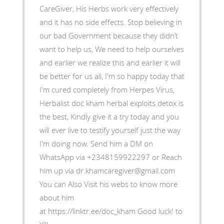
CareGiver, His Herbs work very effectively
and it has no side effects. Stop believing in
our bad Government because they didn’t
want to help us, We need to help ourselves
and earlier we realize this and earlier it will
be better for us all, I'm so happy today that
I'm cured completely from Herpes Virus,
Herbalist doc kham herbal exploits detox is
the best, Kindly give it a try today and you
will ever live to testify yourself just the way
I'm doing now. Send him a DM on
WhatsApp via +2348159922297 or Reach
him up via dr.khamcaregiver@gmail.com
You can Also Visit his webs to know more
about him
at https://linktr.ee/doc_kham Good luck! to