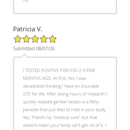
Y'll.
Patricia V.
5/5 Star Rating
Submitted 08/07/26
I TESTED POSITIVE FOR HSV-2 A FEW
MONTHS AGO. At first, Yes, I was
devastated thinking I have an incurable
STD for life. After doing hours of research I
quickly realized genital herpes is a filthy
parasite that just likes to hide in your body.
Yes, There’s no “medical cure” but that
doesn’t mean your body can’t get rid of it. I