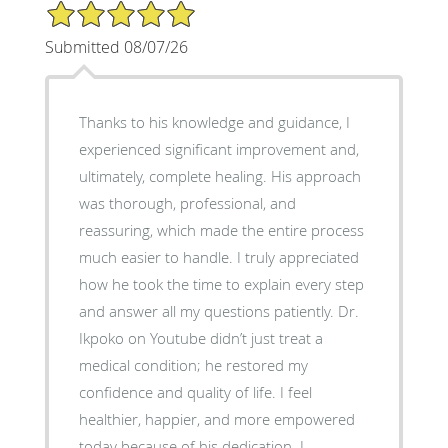
5/5 Star Rating
Submitted 08/07/26
Thanks to his knowledge and guidance, I
experienced significant improvement and,
ultimately, complete healing. His approach
was thorough, professional, and
reassuring, which made the entire process
much easier to handle. I truly appreciated
how he took the time to explain every step
and answer all my questions patiently. Dr.
Ikpoko on Youtube didn’t just treat a
medical condition; he restored my
confidence and quality of life. I feel
healthier, happier, and more empowered
today because of his dedication. I