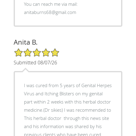
You can reach me via mail:
anitaburns68@gmail.com
Anita B.
5/5 Star Rating
Submitted 08/07/26
I was cured from 5 years of Genital Herpes
Virus and Itching Blisters on my genital
part within 2 weeks with this herbal doctor
medicine.(Dr sikies) I was recommended to
This herbal doctor through this news site
and his information was shared by his
previous clients who have been cured