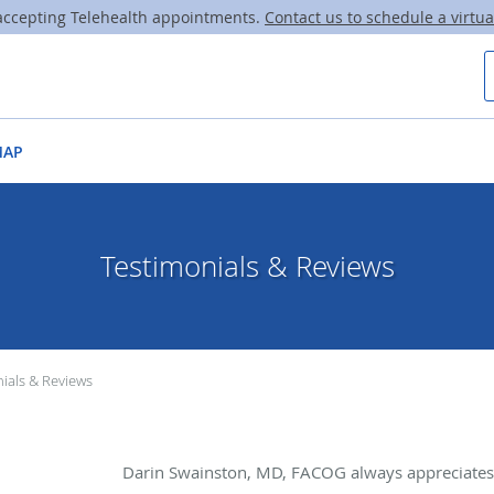
ccepting Telehealth appointments.
Contact us to schedule a virtual
MAP
Testimonials & Reviews
ials & Reviews
Darin Swainston, MD, FACOG always appreciates 