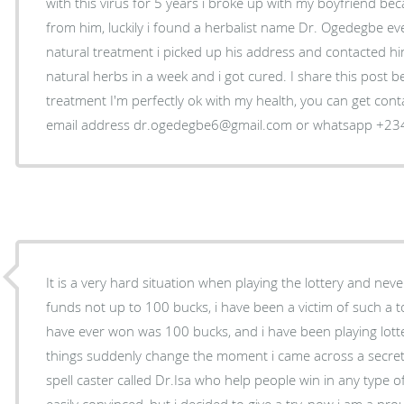
with this virus for 5 years i broke up with my boyfriend bec
from him, luckily i found a herbalist name Dr. Ogedegbe eve
natural treatment i picked up his address and contacted hi
natural herbs in a week and i got cured. I share this post be
treatment I'm perfectly ok with my health, you can get cont
email address dr.ogedegbe6@gmail.com or whatsapp +2
It is a very hard situation when playing the lottery and ne
funds not up to 100 bucks, i have been a victim of such a to
have ever won was 100 bucks, and i have been playing lott
things suddenly change the moment i came across a secret 
spell caster called Dr.Isa who help people win in any type o
easily convinced, but i decided to give a try, now i am a pro