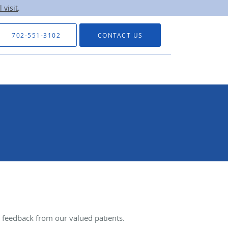
 visit
.
702-551-3102
CONTACT US
feedback from our valued patients.