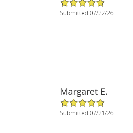
5/5 Star Rating
Submitted 07/22/26
Margaret E.
5/5 Star Rating
Submitted 07/21/26