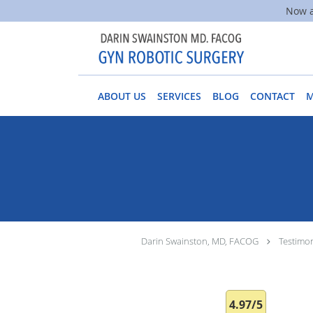
Now a
Skip to main content
ABOUT US
SERVICES
BLOG
CONTACT
Darin Swainston, MD, FACOG
Testimon
4.97/5