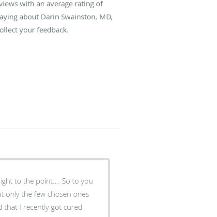
views with an average rating of
 saying about Darin Swainston, MD,
llect your feedback.
aight to the point…. So to you
but only the few chosen ones
 that I recently got cured