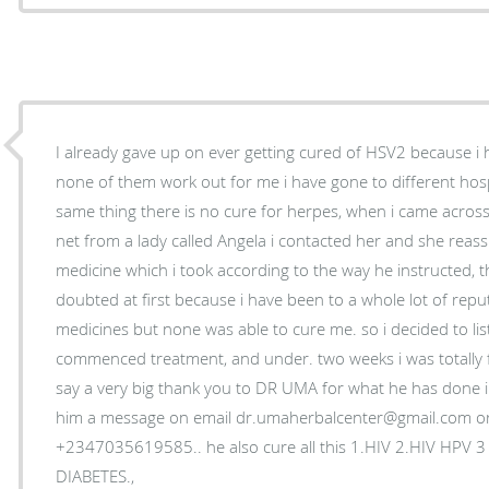
I already gave up on ever getting cured of HSV2 because i
none of them work out for me i have gone to different hospi
same thing there is no cure for herpes, when i came acros
net from a lady called Angela i contacted her and she reas
medicine which i took according to the way he instructed, t
doubted at first because i have been to a whole lot of reput
medicines but none was able to cure me. so i decided to li
commenced treatment, and under. two weeks i was totally 
say a very big thank you to DR UMA for what he has done in 
him a message on email dr.umaherbalcenter@gmail.com o
+2347035619585.. he also cure all this 1.HIV 2.HIV HPV 
DIABETES.,