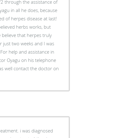
2 through the assistance of
yagu in all he does, because
ed of herpes disease at last!
believed herbs works, but
elieve that herpes truly
or just two weeks and I was
For help and assistance in
ctor Oyagu on his telephone
 well contact the doctor on
treatment. i was diagnosed