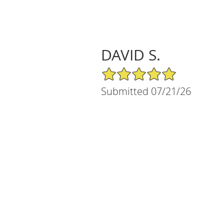
DAVID S.
5/5 Star Rating
Submitted 07/21/26