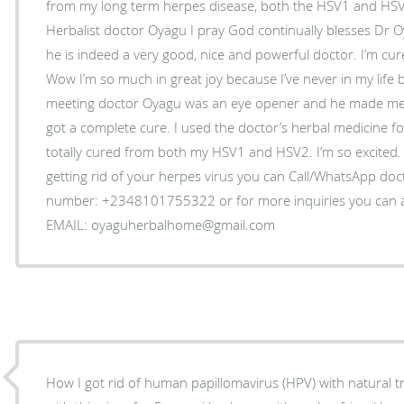
from my long term herpes disease, both the HSV1 and HSV
Herbalist doctor Oyagu I pray God continually blesses Dr O
he is indeed a very good, nice and powerful doctor. I’m cur
Wow I’m so much in great joy because I’ve never in my life 
meeting doctor Oyagu was an eye opener and he made me b
got a complete cure. I used the doctor’s herbal medicine f
totally cured from both my HSV1 and HSV2. I’m so excited. 
getting rid of your herpes virus you can Call/WhatsApp do
number: +2348101755322 or for more inquiries you can as
EMAIL: oyaguherbalhome@gmail.com
How I got rid of human papillomavirus (HPV) with natural 