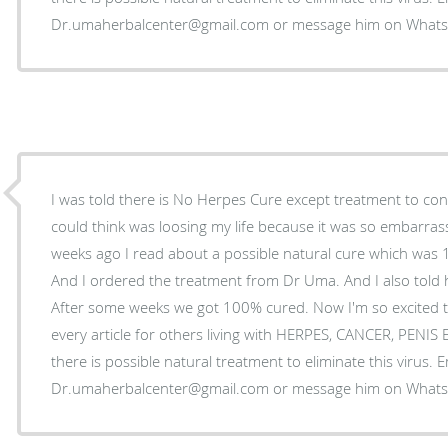
Dr.umaherbalcenter@gmail.com or message him on Wha
I was told there is No Herpes Cure except treatment to control
could think was loosing my life because it was so embarrass
weeks ago I read about a possible natural cure which was
And I ordered the treatment from Dr Uma. And I also told 
After some weeks we got 100% cured. Now I'm so excited t
every article for others living with HERPES, CANCER, PENI
there is possible natural treatment to eliminate this virus. 
Dr.umaherbalcenter@gmail.com or message him on Wha