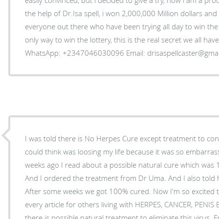
the help of Dr.Isa spell, i won 2,000,000 Million dollars an
everyone out there who have been trying all day to win the l
only way to win the lottery, this is the real secret we all ha
WhatsApp: +2347046030096 Email: drisaspellcaster@gma
I was told there is No Herpes Cure except treatment to control
could think was loosing my life because it was so embarrass
weeks ago I read about a possible natural cure which was
And I ordered the treatment from Dr Uma. And I also told 
After some weeks we got 100% cured. Now I'm so excited t
every article for others living with HERPES, CANCER, PENI
there is possible natural treatment to eliminate this virus. 