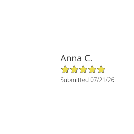
Anna C.
5/5 Star Rating
Submitted 07/21/26