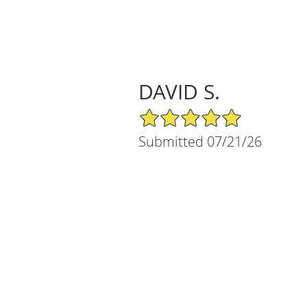
DAVID S.
5/5 Star Rating
Submitted 07/21/26