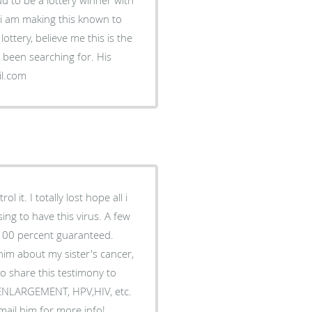
d i am making this known to
ottery, believe me this is the
ve been searching for. His
il.com
 it. I totally lost hope all i
ing to have this virus. A few
 100 percent guaranteed.
him about my sister's cancer,
o share this testimony to
S ENLARGEMENT, HPV,HIV, etc.
Email him for more info!