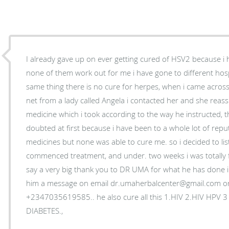
I already gave up on ever getting cured of HSV2 because i
none of them work out for me i have gone to different hospi
same thing there is no cure for herpes, when i came acros
net from a lady called Angela i contacted her and she reas
medicine which i took according to the way he instructed, t
doubted at first because i have been to a whole lot of reput
medicines but none was able to cure me. so i decided to li
commenced treatment, and under. two weeks i was totally 
say a very big thank you to DR UMA for what he has done in 
him a message on email dr.umaherbalcenter@gmail.com o
+2347035619585.. he also cure all this 1.HIV 2.HIV HPV 
DIABETES.,