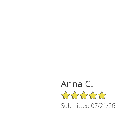
Anna C.
5/5 Star Rating
Submitted 07/21/26