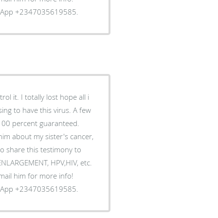
tsApp +2347035619585.
 it. I totally lost hope all i
ing to have this virus. A few
 100 percent guaranteed.
him about my sister's cancer,
o share this testimony to
S ENLARGEMENT, HPV,HIV, etc.
Email him for more info!
tsApp +2347035619585.