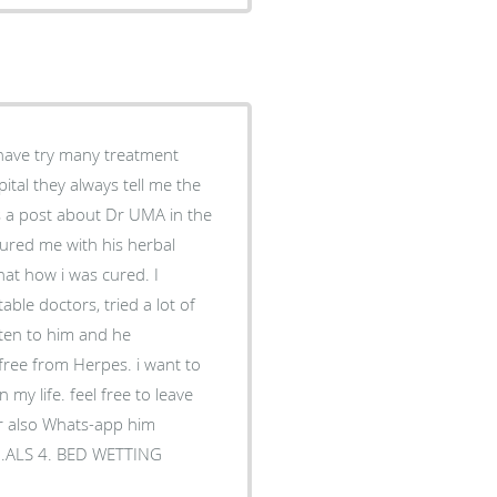
 have try many treatment
tal they always tell me the
s a post about Dr UMA in the
sured me with his herbal
hat how i was cured. I
able doctors, tried a lot of
sten to him and he
free from Herpes. i want to
my life. feel free to leave
r also Whats-app him
3 .ALS 4. BED WETTING