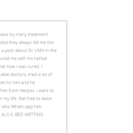
 have try many treatment
tal they always tell me the
s a post about Dr UMA in the
sured me with his herbal
hat how i was cured. I
able doctors, tried a lot of
sten to him and he
free from Herpes. i want to
my life. feel free to leave
r also Whats-app him
3 .ALS 4. BED WETTING