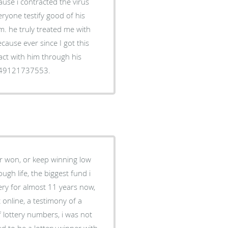
ause i contracted the virus
ryone testify good of his
m. he truly treated me with
cause ever since I got this
act with him through his
349121737553.
ver won, or keep winning low
ugh life, the biggest fund i
ery for almost 11 years now,
online, a testimony of a
f lottery numbers, i was not
ud to be a lottery winner with