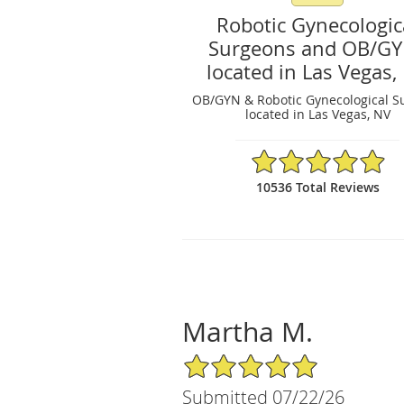
Robotic Gynecologic
Surgeons and OB/G
located in Las Vegas,
OB/GYN & Robotic Gynecological S
located in Las Vegas, NV
4.97/5 Star Rating
10536 Total Reviews
Martha M.
5/5 Star Rating
Submitted 07/22/26