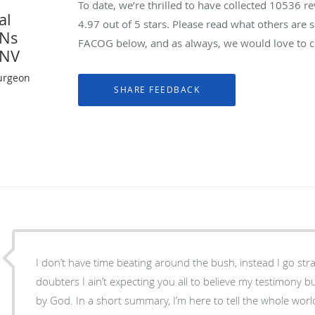
To date, we’re thrilled to have collected
10536
re
al
4.97
out of 5 stars. Please read what others are
YNs
FACOG below, and as always, we would love to co
 NV
urgeon
I don’t have time beating around the bush, instead I go str
doubters I ain’t expecting you all to believe my testimony 
by God. In a short summary, I’m here to tell the whole world