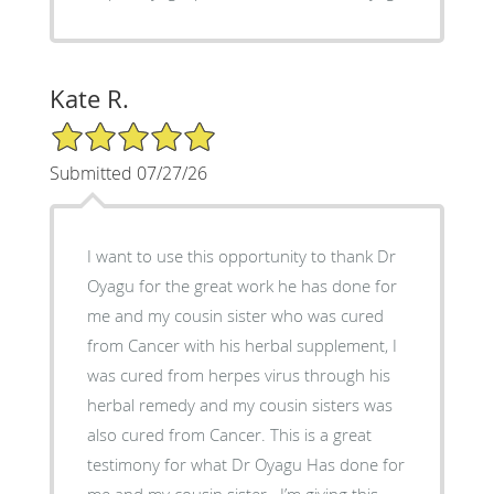
Kate R.
5/5 Star Rating
Submitted 07/27/26
I want to use this opportunity to thank Dr
Oyagu for the great work he has done for
me and my cousin sister who was cured
from Cancer with his herbal supplement, I
was cured from herpes virus through his
herbal remedy and my cousin sisters was
also cured from Cancer. This is a great
testimony for what Dr Oyagu Has done for