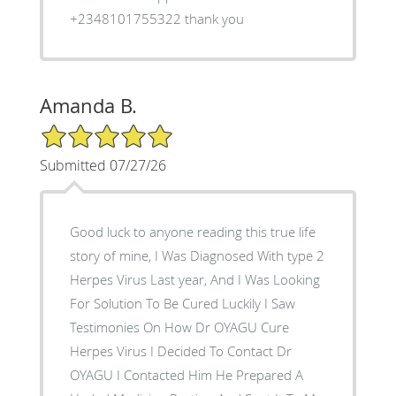
+2348101755322 thank you
Amanda B.
5/5 Star Rating
Submitted 07/27/26
Good luck to anyone reading this true life
story of mine, I Was Diagnosed With type 2
Herpes Virus Last year, And I Was Looking
For Solution To Be Cured Luckily I Saw
Testimonies On How Dr OYAGU Cure
Herpes Virus I Decided To Contact Dr
OYAGU I Contacted Him He Prepared A