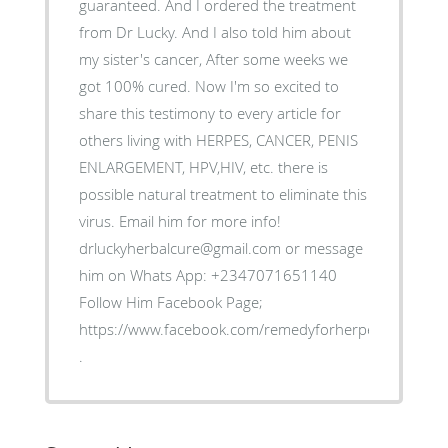
guaranteed. And I ordered the treatment
from Dr Lucky. And I also told him about
my sister's cancer, After some weeks we
got 100% cured. Now I'm so excited to
share this testimony to every article for
others living with HERPES, CANCER, PENIS
ENLARGEMENT, HPV,HIV, etc. there is
possible natural treatment to eliminate this
virus. Email him for more info!
drluckyherbalcure@gmail.com or message
him on Whats App: +2347071651140
Follow Him Facebook Page;
https://www.facebook.com/remedyforherpes
.