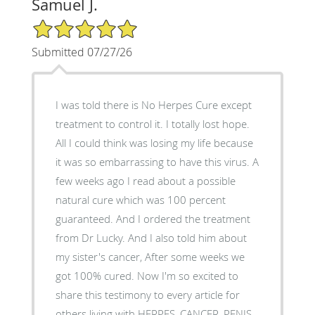
Samuel J.
5/5 Star Rating
Submitted 07/27/26
I was told there is No Herpes Cure except
treatment to control it. I totally lost hope.
All I could think was losing my life because
it was so embarrassing to have this virus. A
few weeks ago I read about a possible
natural cure which was 100 percent
guaranteed. And I ordered the treatment
from Dr Lucky. And I also told him about
my sister's cancer, After some weeks we
got 100% cured. Now I'm so excited to
share this testimony to every article for
others living with HERPES, CANCER, PENIS