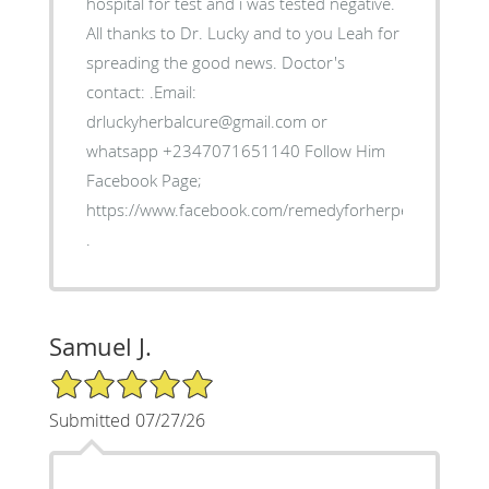
hospital for test and i was tested negative.
All thanks to Dr. Lucky and to you Leah for
spreading the good news. Doctor's
contact: .Email:
drluckyherbalcure@gmail.com or
whatsapp +2347071651140 Follow Him
Facebook Page;
https://www.facebook.com/remedyforherpes
.
Samuel J.
5/5 Star Rating
Submitted 07/27/26