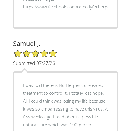
https://www.facebook.com/remedyforherpes
.
Samuel J.
5/5 Star Rating
Submitted 07/27/26
I was told there is No Herpes Cure except
treatment to control it. I totally lost hope.
All I could think was losing my life because
it was so embarrassing to have this virus. A
few weeks ago I read about a possible
natural cure which was 100 percent