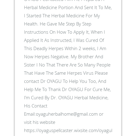
Herbal Medicine Portion And Sent It To Me,
I Started The Herbal Medicine For My
Health. He Gave Me Step By Step
Instructions On How To Apply It, When I
Applied It As Instructed, I Was Cured Of
This Deadly Herpes Within 2 weeks, I Am
Now Herpes Negative. My Brother And
Sister I No That There Are So Many People
That Have The Same Herpes Virus Please
contact Dr OYAGU To Help You Too, And
Help Me To Thank Dr OYAGU For Cure Me,
I’m Cured By Dr. OYAGU Herbal Medicine,
His Contact
Email:oyaguherbalhome@gmail.com or
visit his website
https://oyaguspellcaster.wixsite.com/oyaguherbalhom