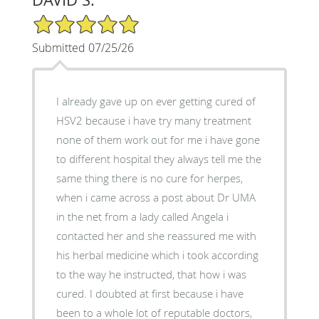
5/5 Star Rating
Submitted 07/25/26
I already gave up on ever getting cured of
HSV2 because i have try many treatment
none of them work out for me i have gone
to different hospital they always tell me the
same thing there is no cure for herpes,
when i came across a post about Dr UMA
in the net from a lady called Angela i
contacted her and she reassured me with
his herbal medicine which i took according
to the way he instructed, that how i was
cured. I doubted at first because i have
been to a whole lot of reputable doctors,