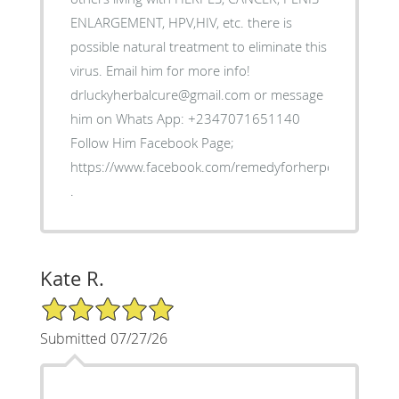
ENLARGEMENT, HPV,HIV, etc. there is
possible natural treatment to eliminate this
virus. Email him for more info!
drluckyherbalcure@gmail.com or message
him on Whats App: +2347071651140
Follow Him Facebook Page;
https://www.facebook.com/remedyforherpes
.
Kate R.
5/5 Star Rating
Submitted 07/27/26