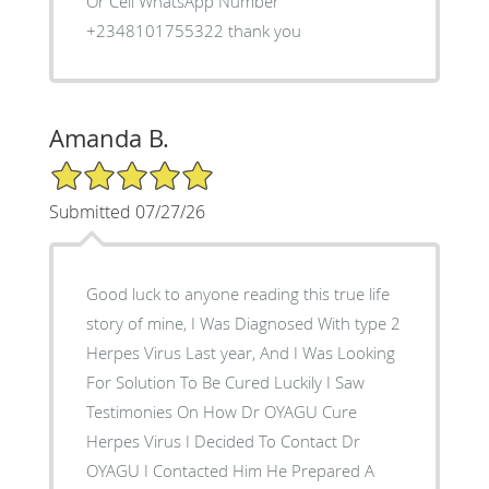
Or Cell WhatsApp Number
+2348101755322 thank you
Amanda B.
5/5 Star Rating
Submitted 07/27/26
Good luck to anyone reading this true life
story of mine, I Was Diagnosed With type 2
Herpes Virus Last year, And I Was Looking
For Solution To Be Cured Luckily I Saw
Testimonies On How Dr OYAGU Cure
Herpes Virus I Decided To Contact Dr
OYAGU I Contacted Him He Prepared A