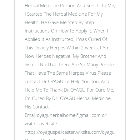
Herbal Medicine Portion And Sent It To Me,
I Started The Herbal Medicine For My
Health. He Gave Me Step By Step
Instructions On How To Apply It, When I
Applied It As Instructed, I Was Cured Of
This Deadly Herpes Within 2 weeks, I Am
Now Herpes Negative. My Brother And
Sister I No That There Are So Many People
That Have The Same Herpes Virus Please
contact Dr OYAGU To Help You Too, And
Help Me To Thank Dr OYAGU For Cure Me,
I’m Cured By Dr. OYAGU Herbal Medicine,
His Contact
Email:oyaguherbalhome@gmail.com or
visit his website
https://oyaguspellcaster.wixsite.com/oyaguherbalhom