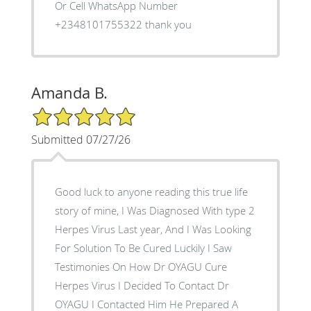
Or Cell WhatsApp Number
+2348101755322 thank you
Amanda B.
5/5 Star Rating
Submitted 07/27/26
Good luck to anyone reading this true life
story of mine, I Was Diagnosed With type 2
Herpes Virus Last year, And I Was Looking
For Solution To Be Cured Luckily I Saw
Testimonies On How Dr OYAGU Cure
Herpes Virus I Decided To Contact Dr
OYAGU I Contacted Him He Prepared A