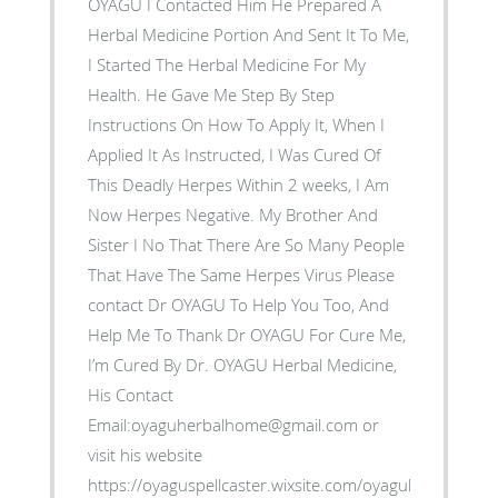
OYAGU I Contacted Him He Prepared A
Herbal Medicine Portion And Sent It To Me,
I Started The Herbal Medicine For My
Health. He Gave Me Step By Step
Instructions On How To Apply It, When I
Applied It As Instructed, I Was Cured Of
This Deadly Herpes Within 2 weeks, I Am
Now Herpes Negative. My Brother And
Sister I No That There Are So Many People
That Have The Same Herpes Virus Please
contact Dr OYAGU To Help You Too, And
Help Me To Thank Dr OYAGU For Cure Me,
I’m Cured By Dr. OYAGU Herbal Medicine,
His Contact
Email:oyaguherbalhome@gmail.com or
visit his website
https://oyaguspellcaster.wixsite.com/oyaguherbalhom