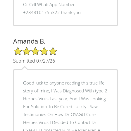
Or Cell WhatsApp Number
+2348101755322 thank you
Amanda B.
5/5 Star Rating
Submitted 07/27/26
Good luck to anyone reading this true life
story of mine, I Was Diagnosed With type 2
Herpes Virus Last year, And I Was Looking
For Solution To Be Cured Luckily I Saw
Testimonies On How Dr OYAGU Cure
Herpes Virus I Decided To Contact Dr
OYAGU I Contacted Him He Prepared A