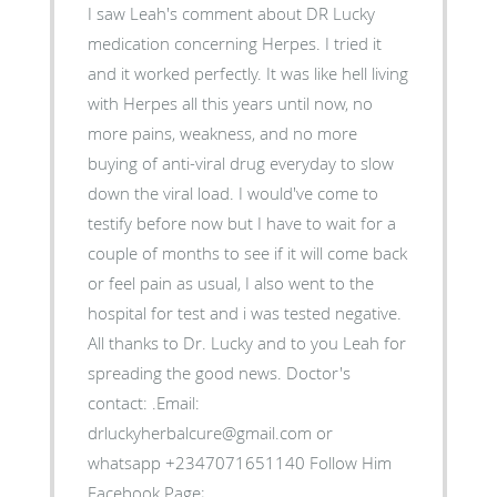
I saw Leah's comment about DR Lucky
medication concerning Herpes. I tried it
and it worked perfectly. It was like hell living
with Herpes all this years until now, no
more pains, weakness, and no more
buying of anti-viral drug everyday to slow
down the viral load. I would've come to
testify before now but I have to wait for a
couple of months to see if it will come back
or feel pain as usual, I also went to the
hospital for test and i was tested negative.
All thanks to Dr. Lucky and to you Leah for
spreading the good news. Doctor's
contact: .Email:
drluckyherbalcure@gmail.com or
whatsapp +2347071651140 Follow Him
Facebook Page;