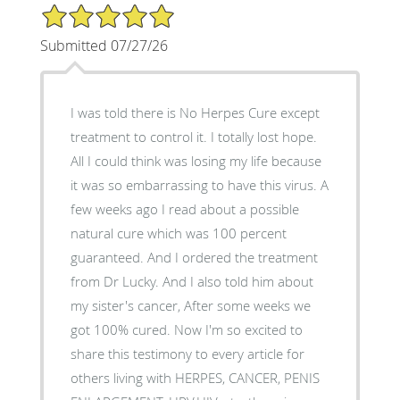
5/5 Star Rating
Submitted 07/27/26
I was told there is No Herpes Cure except
treatment to control it. I totally lost hope.
All I could think was losing my life because
it was so embarrassing to have this virus. A
few weeks ago I read about a possible
natural cure which was 100 percent
guaranteed. And I ordered the treatment
from Dr Lucky. And I also told him about
my sister's cancer, After some weeks we
got 100% cured. Now I'm so excited to
share this testimony to every article for
others living with HERPES, CANCER, PENIS