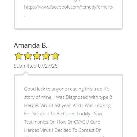
https://www.facebook.com/remedyforherpes
.
Amanda B.
5/5 Star Rating
Submitted 07/27/26
Good luck to anyone reading this true life
story of mine, I Was Diagnosed With type 2
Herpes Virus Last year, And I Was Looking
For Solution To Be Cured Luckily I Saw
Testimonies On How Dr OYAGU Cure
Herpes Virus I Decided To Contact Dr