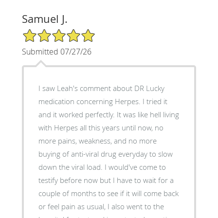
Samuel J.
5/5 Star Rating
Submitted 07/27/26
I saw Leah's comment about DR Lucky
medication concerning Herpes. I tried it
and it worked perfectly. It was like hell living
with Herpes all this years until now, no
more pains, weakness, and no more
buying of anti-viral drug everyday to slow
down the viral load. I would've come to
testify before now but I have to wait for a
couple of months to see if it will come back
or feel pain as usual, I also went to the