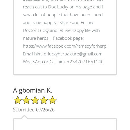
reach out to Doc Lucky on his page and I
saw a lot of people that have been cured
and living happily. ‎ Share and Follow
Doctor Lucky and let live happy life with
nature herbs. ‎Facebook page:
https://www.facebook.com/remedyforherpes
‎Email him; drluckyherbalcure@gmail.com
WhatsApp or Call him; +2347071651140
Aigbomian K.
5/5 Star Rating
Submitted 07/26/26