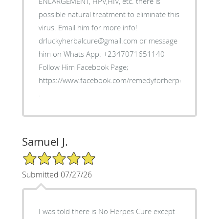
ENLARGEMENT, HPV,HIV, etc. there is
possible natural treatment to eliminate this
virus. Email him for more info!
drluckyherbalcure@gmail.com or message
him on Whats App: +2347071651140
Follow Him Facebook Page;
https://www.facebook.com/remedyforherpes
.
Samuel J.
5/5 Star Rating
Submitted 07/27/26
I was told there is No Herpes Cure except