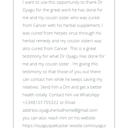
I want to use this opportunity to thank Dr
Oyagu for the great work he has done for
me and my cousin sister who was cured
from Cancer with his herbal supplement, I
was cured from herpes virus through his
herbal remedy and my cousin sisters was
also cured from Cancer. This is a great
testimony for what Dr Oyagu Has done for
me and my cousin sister . I’m giving this
testimony so that those of you out there
can contact him while he keeps saving my
relatives. Send him a Dm and get a better
health totally. Contact him via WhatsApp
+2348101755322 or Email
address:oyaguherbalhome@gmail.com
you can also reach him on his website
https://oyaguspellcaster.wixsite.com/oyaguherbalhom