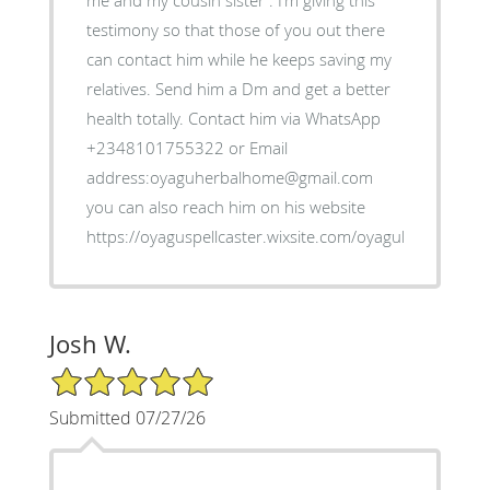
me and my cousin sister . I’m giving this
testimony so that those of you out there
can contact him while he keeps saving my
relatives. Send him a Dm and get a better
health totally. Contact him via WhatsApp
+2348101755322 or Email
address:oyaguherbalhome@gmail.com
you can also reach him on his website
https://oyaguspellcaster.wixsite.com/oyaguherbalhom
Josh W.
5/5 Star Rating
Submitted 07/27/26