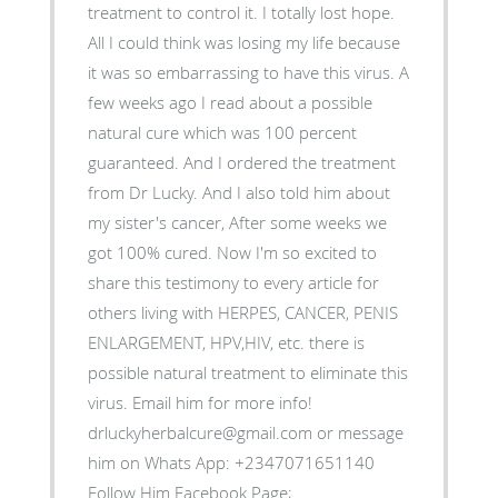
treatment to control it. I totally lost hope.
All I could think was losing my life because
it was so embarrassing to have this virus. A
few weeks ago I read about a possible
natural cure which was 100 percent
guaranteed. And I ordered the treatment
from Dr Lucky. And I also told him about
my sister's cancer, After some weeks we
got 100% cured. Now I'm so excited to
share this testimony to every article for
others living with HERPES, CANCER, PENIS
ENLARGEMENT, HPV,HIV, etc. there is
possible natural treatment to eliminate this
virus. Email him for more info!
drluckyherbalcure@gmail.com or message
him on Whats App: +2347071651140
Follow Him Facebook Page;