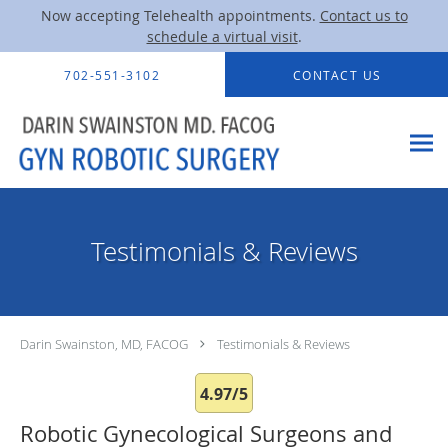
Now accepting Telehealth appointments.
Contact us to
schedule a virtual visit
.
Skip to main content
702-551-3102
CONTACT US
Testimonials & Reviews
Darin Swainston, MD, FACOG
Testimonials & Reviews
4.97/5
Robotic Gynecological Surgeons and