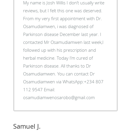
My name is Josh Willis I don’t usually write
reviews, but I felt this one was deserved.
From my very first appointment with Dr.
Osamudiamwen, i was diagnosed of
Parkinson disease December last year. I
contacted Mr Osamudiamwen last week,I
followed up with his prescription and
herbal medicine. Today I’m cured of
Parkinson disease. All thanks to Dr
Osamudiamwen. You can contact Dr
Osamudiamwen via WhatsApp:+234 807
112 9547 Email:
osamudiamwenosarobo@gmail.com
Samuel J.