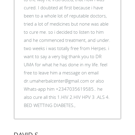
cured. I doubted at first because i have
been to a whole lot of reputable doctors,
tried a lot of medicines but none was able
to cure me. so i decided to listen to him
and he commenced treatment, and under.
two weeks i was totally free from Herpes. i
want to say a very big thank you to DR
UMA for what he has done in my life. feel
free to leave him a message on email
dr.umaherbalcenter@gmail.com or also
Whats-app him +2347035619585.. he
also cure all this 1.HIV 2.HIV HPV 3 .ALS 4.
BED WETTING DIABETES.,
DAVID S.