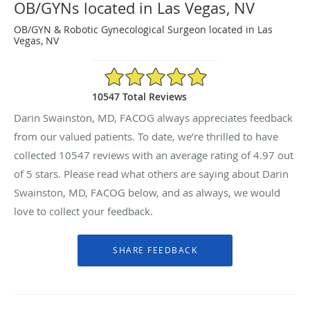
OB/GYNs located in Las Vegas, NV
OB/GYN & Robotic Gynecological Surgeon located in Las
Vegas, NV
4.97/5 Star Rating
10547 Total Reviews
Darin Swainston, MD, FACOG always appreciates feedback
from our valued patients. To date, we’re thrilled to have
collected
10547
reviews with an average rating of
4.97
out
of 5 stars. Please read what others are saying about Darin
Swainston, MD, FACOG below, and as always, we would
love to collect your feedback.