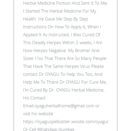
Herbal Medicine Portion And Sent It To Me,
I Started The Herbal Medicine For My
Health. He Gave Me Step By Step
Instructions On How To Apply It, When I
Applied It As Instructed, I Was Cured Of
This Deadly Herpes Within 2 weeks, I Am
Now Herpes Negative. My Brother And
Sister I No That There Are So Many People
That Have The Same Herpes Virus Please
contact Dr OYAGU To Help You Too, And
Help Me To Thank Dr OYAGU For Cure Me,
I’m Cured By Dr. OYAGU Herbal Medicine,
His Contact
Email:oyaguherbalhome@gmail.com or
visit his website
https://oyaguspellcaster.wixsite.com/oyaguherbalhom
Or Cell WhatsApp Number