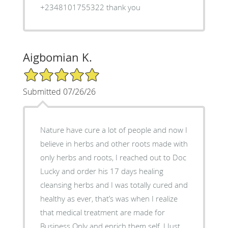
+2348101755322 thank you
Aigbomian K.
5/5 Star Rating
Submitted 07/26/26
‎Nature have cure a lot of people and now I
believe in herbs and other roots made with
only herbs and roots, I reached out to Doc
Lucky and order his 17 days healing
cleansing herbs and I was totally cured and
healthy as ever, that’s was when I realize
that medical treatment are made for
Business Only and enrich them self, ‎I Just