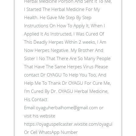
Herbal Medicine Portion And Sent It To Me,
I Started The Herbal Medicine For My
Health. He Gave Me Step By Step
Instructions On How To Apply It, When I
Applied It As Instructed, I Was Cured Of
This Deadly Herpes Within 2 weeks, I Am
Now Herpes Negative. My Brother And
Sister I No That There Are So Many People
That Have The Same Herpes Virus Please
contact Dr OYAGU To Help You Too, And
Help Me To Thank Dr OYAGU For Cure Me,
I’m Cured By Dr. OYAGU Herbal Medicine,
His Contact
Email:oyaguherbalhome@gmail.com or
visit his website
https://oyaguspellcaster.wixsite.com/oyaguherbalhom
Or Cell WhatsApp Number