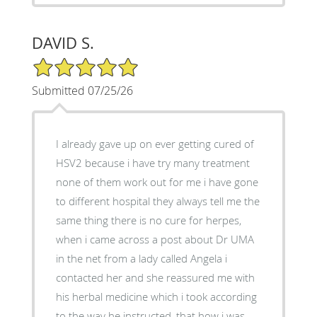
DAVID S.
5/5 Star Rating
Submitted 07/25/26
I already gave up on ever getting cured of
HSV2 because i have try many treatment
none of them work out for me i have gone
to different hospital they always tell me the
same thing there is no cure for herpes,
when i came across a post about Dr UMA
in the net from a lady called Angela i
contacted her and she reassured me with
his herbal medicine which i took according
to the way he instructed, that how i was