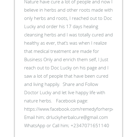
‎Nature have cure a lot of people and now I
believe in herbs and other roots made with
only herbs and roots, I reached out to Doc
Lucky and order his 17 days healing
cleansing herbs and I was totally cured and
healthy as ever, that’s was when I realize
that medical treatment are made for
Business Only and enrich them self, ‎I Just
reach out to Doc Lucky on his page and I
saw a lot of people that have been cured
and living happily. ‎ Share and Follow
Doctor Lucky and let live happy life with
nature herbs. ‎Facebook page:
https://www.facebook.com/remedyforherpes
‎Email him; drluckyherbalcure@gmail.com
WhatsApp or Call him; +2347071651140