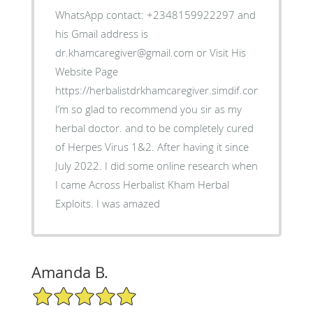
WhatsApp contact: +2348159922297 and
his Gmail address is
dr.khamcaregiver@gmail.com or Visit His
Website Page
https://herbalistdrkhamcaregiver.simdif.com/contact.ht
I’m so glad to recommend you sir as my
herbal doctor. and to be completely cured
of Herpes Virus 1&2. After having it since
July 2022. I did some online research when
I came Across Herbalist Kham Herbal
Exploits. I was amazed
Amanda B.
5/5 Star Rating