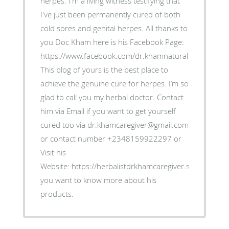
herpes. I'm a living witness testifying that
I've just been permanently cured of both
cold sores and genital herpes. All thanks to
you Doc Kham here is his Facebook Page:
https://www.facebook.com/dr.khamnaturalremedies.
This blog of yours is the best place to
achieve the genuine cure for herpes. I’m so
glad to call you my herbal doctor. Contact
him via Email if you want to get yourself
cured too via dr.khamcaregiver@gmail.com
or contact number +2348159922297 or
Visit his
Website: https://herbalistdrkhamcaregiver.simdif.com/ i
you want to know more about his
products.