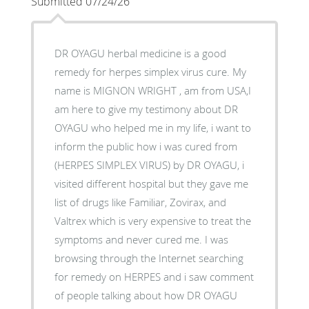
Submitted 07/24/26
DR OYAGU herbal medicine is a good
remedy for herpes simplex virus cure. My
name is MIGNON WRIGHT , am from USA,I
am here to give my testimony about DR
OYAGU who helped me in my life, i want to
inform the public how i was cured from
(HERPES SIMPLEX VIRUS) by DR OYAGU, i
visited different hospital but they gave me
list of drugs like Familiar, Zovirax, and
Valtrex which is very expensive to treat the
symptoms and never cured me. I was
browsing through the Internet searching
for remedy on HERPES and i saw comment
of people talking about how DR OYAGU