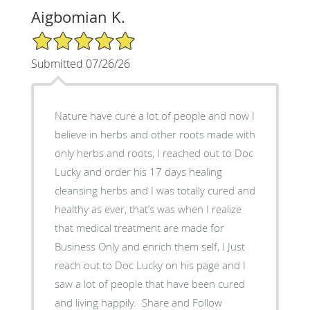
Aigbomian K.
5/5 Star Rating
Submitted 07/26/26
‎Nature have cure a lot of people and now I
believe in herbs and other roots made with
only herbs and roots, I reached out to Doc
Lucky and order his 17 days healing
cleansing herbs and I was totally cured and
healthy as ever, that’s was when I realize
that medical treatment are made for
Business Only and enrich them self, ‎I Just
reach out to Doc Lucky on his page and I
saw a lot of people that have been cured
and living happily. ‎ Share and Follow