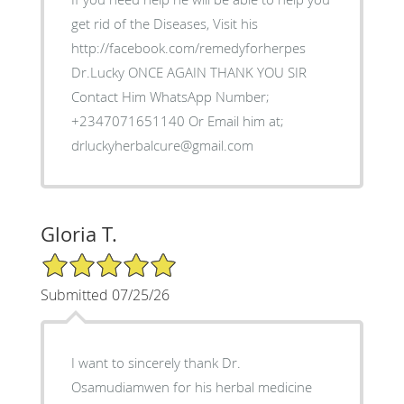
get rid of the Diseases, Visit his
http://facebook.com/remedyforherpes
Dr.Lucky ONCE AGAIN THANK YOU SIR
Contact Him WhatsApp Number;
+2347071651140 Or Email him at;
drluckyherbalcure@gmail.com
Gloria T.
5/5 Star Rating
Submitted 07/25/26
I want to sincerely thank Dr.
Osamudiamwen for his herbal medicine