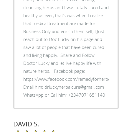
cleansing herbs and I was totally cured and
healthy as ever, that’s was when I realize
that medical treatment are made for
Business Only and enrich them self, ‎I Just
reach out to Doc Lucky on his page and I
saw a lot of people that have been cured
and living happily. ‎ Share and Follow
Doctor Lucky and let live happy life with
nature herbs. ‎Facebook page:
https://www.facebook.com/remedyforherpes
‎Email him; drluckyherbalcure@gmail.com
WhatsApp or Call him; +2347071651140
DAVID S.