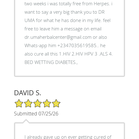
two weeks i was totally free from Herpes. i
want to say a very big thank you to DR
UMA for what he has done in my life. feel
free to leave him a message on email
dr.umaherbalcenter@gmail.com or also
Whats-app him +2347035619585.. he
also cure all this 1.HIV 2.HIV HPV 3 .ALS 4.
BED WETTING DIABETES.,
DAVID S.
5/5 Star Rating
Submitted 07/25/26
I already gave up on ever getting cured of