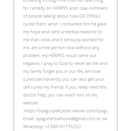
browsing through the Internet searching
for remedy on HERPES and i saw comment
of people talking about how DR OYAGU
cured them, when i contacted him he gave
me hope and send a Herbal medicine to
me that i took and it seriously worked for
me, am a free person now without any
problem, my HERPES result came out
negative, I pray to God to never let me and
my family forget you in our life, am now
cured permanently, you can also get your
self cured my friends if you really need this
doctor help, you can reach him on his
website
;https://oyaguspellcaster.wixsite.com/oyaguherbalhom
Email: oyaguherbalhome@gmail.com or via
WhatsApp +2348101755322