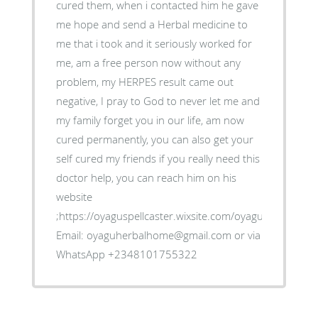
cured them, when i contacted him he gave
me hope and send a Herbal medicine to
me that i took and it seriously worked for
me, am a free person now without any
problem, my HERPES result came out
negative, I pray to God to never let me and
my family forget you in our life, am now
cured permanently, you can also get your
self cured my friends if you really need this
doctor help, you can reach him on his
website
;https://oyaguspellcaster.wixsite.com/oyaguherbalhom
Email: oyaguherbalhome@gmail.com or via
WhatsApp +2348101755322