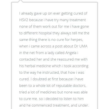
I already gave up on ever getting cured of
HSV2 because i have try many treatment
none of them work out for me i have gone
to different hospital they always tell me the
same thing there is no cure for herpes,
when i came across a post about Dr UMA
in the net from a lady called Angela i
contacted her and she reassured me with
his herbal medicine which i took according
to the way he instructed, that how i was
cured. I doubted at first because i have
been to a whole lot of reputable doctors,
tried a lot of medicines but none was able
to cure me. so i decided to listen to him
and he commenced treatment, and under.