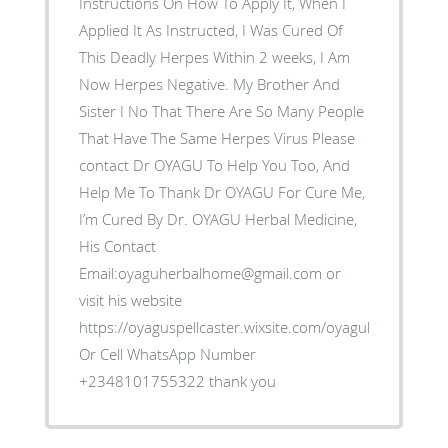
Instructions On How To Apply It, When I
Applied It As Instructed, I Was Cured Of
This Deadly Herpes Within 2 weeks, I Am
Now Herpes Negative. My Brother And
Sister I No That There Are So Many People
That Have The Same Herpes Virus Please
contact Dr OYAGU To Help You Too, And
Help Me To Thank Dr OYAGU For Cure Me,
I’m Cured By Dr. OYAGU Herbal Medicine,
His Contact
Email:oyaguherbalhome@gmail.com or
visit his website
https://oyaguspellcaster.wixsite.com/oyaguherbalhom
Or Cell WhatsApp Number
+2348101755322 thank you