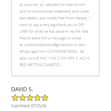
to cure me. so i decided to listen to him
and he commenced treatment, and under.
two weeks i was totally free from Herpes. i
want to say a very big thank you to DR
UMA for what he has done in my life. feel
free to leave him a message on email
dr.umaherbalcenter@gmail.com or also
Whats-app him +2347035619585.. he
also cure all this 1.HIV 2.HIV HPV 3 .ALS 4.
BED WETTING DIABETES.,
DAVID S.
5/5 Star Rating
Submitted 07/25/26