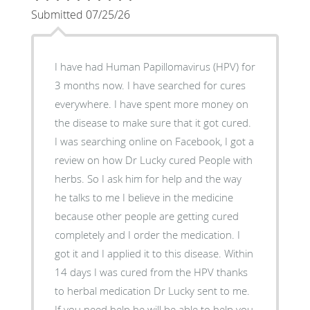
Submitted 07/25/26
I have had Human Papillomavirus (HPV) for
3 months now. I have searched for cures
everywhere. I have spent more money on
the disease to make sure that it got cured.
I was searching online on Facebook, I got a
review on how Dr Lucky cured People with
herbs. So I ask him for help and the way
he talks to me I believe in the medicine
because other people are getting cured
completely and I order the medication. I
got it and I applied it to this disease. Within
14 days I was cured from the HPV thanks
to herbal medication Dr Lucky sent to me.
If you need help he will be able to help you