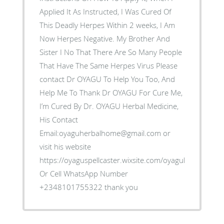
Applied It As Instructed, I Was Cured Of
This Deadly Herpes Within 2 weeks, I Am
Now Herpes Negative. My Brother And
Sister I No That There Are So Many People
That Have The Same Herpes Virus Please
contact Dr OYAGU To Help You Too, And
Help Me To Thank Dr OYAGU For Cure Me,
I’m Cured By Dr. OYAGU Herbal Medicine,
His Contact
Email:oyaguherbalhome@gmail.com or
visit his website
https://oyaguspellcaster.wixsite.com/oyaguherbalhom
Or Cell WhatsApp Number
+2348101755322 thank you