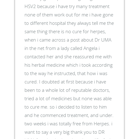
HSV2 because i have try many treatment
none of them work out for me i have gone
to different hospital they always tell me the
same thing there is no cure for herpes,
when i came across a post about Dr UMA
in the net from a lady called Angela i
contacted her and she reassured me with
his herbal medicine which i took according
to the way he instructed, that how i was
cured. I doubted at first because i have
been to a whole lot of reputable doctors,
tried a lot of medicines but none was able
to cure me. so i decided to listen to him
and he commenced treatment, and under.
two weeks i was totally free from Herpes. i
want to say a very big thank you to DR