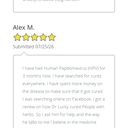
Alex M.
5/5 Star Rating
Submitted 07/25/26
I have had Human Papillomavirus (HPV) for
3 months now. I have searched for cures
everywhere. I have spent more money on
the disease to make sure that it got cured.
I was searching online on Facebook, I got a
review on how Dr Lucky cured People with
herbs. So I ask him for help and the way
he talks to me I believe in the medicine