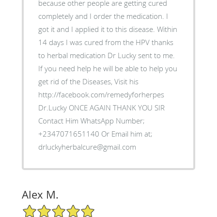
because other people are getting cured
completely and I order the medication. I
got it and I applied it to this disease. Within
14 days I was cured from the HPV thanks
to herbal medication Dr Lucky sent to me.
If you need help he will be able to help you
get rid of the Diseases, Visit his
http://facebook.com/remedyforherpes
Dr.Lucky ONCE AGAIN THANK YOU SIR
Contact Him WhatsApp Number;
+2347071651140 Or Email him at;
drluckyherbalcure@gmail.com
Alex M.
5/5 Star Rating