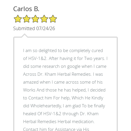
Carlos B.
5/5 Star Rating
Submitted 07/24/26
I am so delighted to be completely cured
of HSV-1&2. After having it for Two years. I
did some research on google when I came
Across Dr. Kham Herbal Remedies. I was
amazed when I came across some of his
Works And those he has helped, I decided
to Contact him For help, Which He Kindly
did Wholeheartedly, I am glad To be finally
healed Of HSV-1&2 through Dr. Kham
Herbal Remedies Herbal medication.
Contact him for Assistance via His