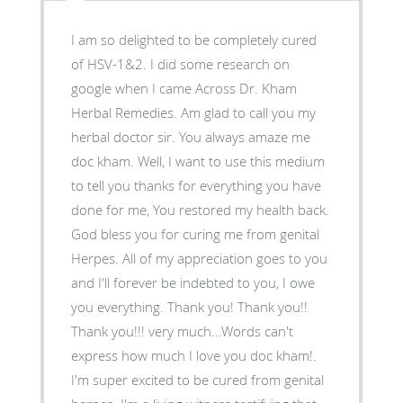
I am so delighted to be completely cured
of HSV-1&2. I did some research on
google when I came Across Dr. Kham
Herbal Remedies. Am glad to call you my
herbal doctor sir. You always amaze me
doc kham. Well, I want to use this medium
to tell you thanks for everything you have
done for me, You restored my health back.
God bless you for curing me from genital
Herpes. All of my appreciation goes to you
and I'll forever be indebted to you, I owe
you everything. Thank you! Thank you!!
Thank you!!! very much...Words can't
express how much I love you doc kham!.
I'm super excited to be cured from genital