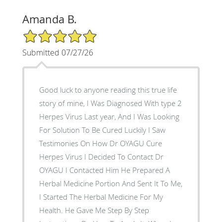
Amanda B.
5/5 Star Rating
Submitted 07/27/26
Good luck to anyone reading this true life
story of mine, I Was Diagnosed With type 2
Herpes Virus Last year, And I Was Looking
For Solution To Be Cured Luckily I Saw
Testimonies On How Dr OYAGU Cure
Herpes Virus I Decided To Contact Dr
OYAGU I Contacted Him He Prepared A
Herbal Medicine Portion And Sent It To Me,
I Started The Herbal Medicine For My
Health. He Gave Me Step By Step