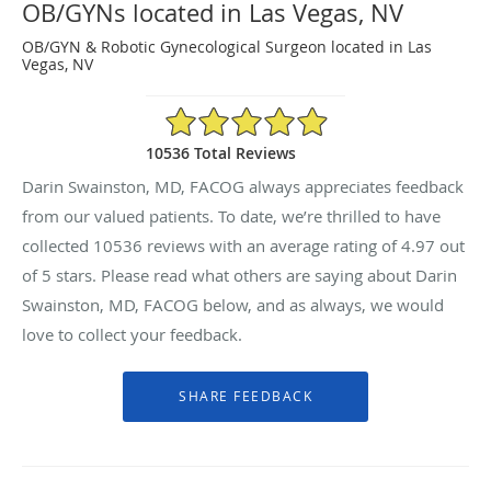
OB/GYNs located in Las Vegas, NV
OB/GYN & Robotic Gynecological Surgeon located in Las
Vegas, NV
4.97/5 Star Rating
10536 Total Reviews
Darin Swainston, MD, FACOG always appreciates feedback
from our valued patients. To date, we’re thrilled to have
collected
10536
reviews with an average rating of
4.97
out
of 5 stars. Please read what others are saying about Darin
Swainston, MD, FACOG below, and as always, we would
love to collect your feedback.