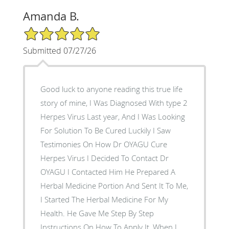
Amanda B.
5/5 Star Rating
Submitted 07/27/26
Good luck to anyone reading this true life
story of mine, I Was Diagnosed With type 2
Herpes Virus Last year, And I Was Looking
For Solution To Be Cured Luckily I Saw
Testimonies On How Dr OYAGU Cure
Herpes Virus I Decided To Contact Dr
OYAGU I Contacted Him He Prepared A
Herbal Medicine Portion And Sent It To Me,
I Started The Herbal Medicine For My
Health. He Gave Me Step By Step
Instructions On How To Apply It, When I