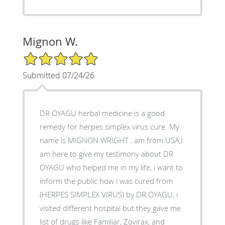
Mignon W.
5/5 Star Rating
Submitted 07/24/26
DR OYAGU herbal medicine is a good
remedy for herpes simplex virus cure. My
name is MIGNON WRIGHT , am from USA,I
am here to give my testimony about DR
OYAGU who helped me in my life, i want to
inform the public how i was cured from
(HERPES SIMPLEX VIRUS) by DR OYAGU, i
visited different hospital but they gave me
list of drugs like Familiar, Zovirax, and