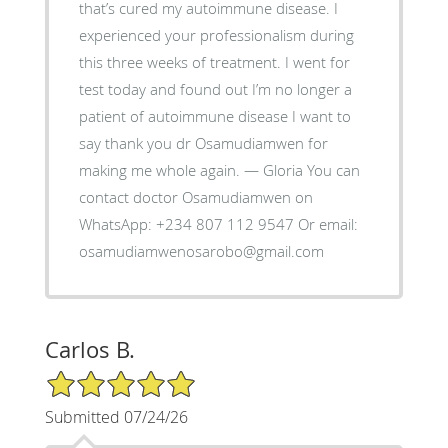
that’s cured my autoimmune disease. I
experienced your professionalism during
this three weeks of treatment. I went for
test today and found out I’m no longer a
patient of autoimmune disease I want to
say thank you dr Osamudiamwen for
making me whole again. — Gloria You can
contact doctor Osamudiamwen on
WhatsApp: +234 807 112 9547 Or email:
osamudiamwenosarobo@gmail.com
Carlos B.
5/5 Star Rating
Submitted 07/24/26