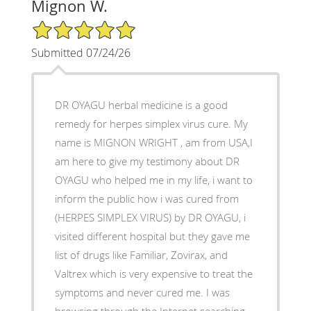
Mignon W.
5/5 Star Rating
Submitted 07/24/26
DR OYAGU herbal medicine is a good
remedy for herpes simplex virus cure. My
name is MIGNON WRIGHT , am from USA,I
am here to give my testimony about DR
OYAGU who helped me in my life, i want to
inform the public how i was cured from
(HERPES SIMPLEX VIRUS) by DR OYAGU, i
visited different hospital but they gave me
list of drugs like Familiar, Zovirax, and
Valtrex which is very expensive to treat the
symptoms and never cured me. I was