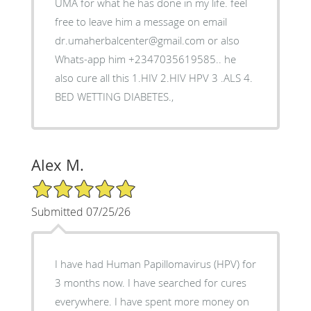
UMA for what he has done in my life. feel
free to leave him a message on email
dr.umaherbalcenter@gmail.com or also
Whats-app him +2347035619585.. he
also cure all this 1.HIV 2.HIV HPV 3 .ALS 4.
BED WETTING DIABETES.,
Alex M.
5/5 Star Rating
Submitted 07/25/26
I have had Human Papillomavirus (HPV) for
3 months now. I have searched for cures
everywhere. I have spent more money on