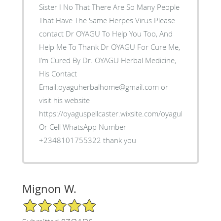
Sister I No That There Are So Many People
That Have The Same Herpes Virus Please
contact Dr OYAGU To Help You Too, And
Help Me To Thank Dr OYAGU For Cure Me,
I’m Cured By Dr. OYAGU Herbal Medicine,
His Contact
Email:oyaguherbalhome@gmail.com or
visit his website
https://oyaguspellcaster.wixsite.com/oyaguherbalhom
Or Cell WhatsApp Number
+2348101755322 thank you
Mignon W.
5/5 Star Rating