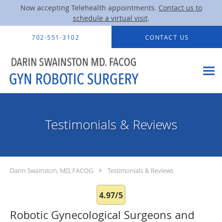
Now accepting Telehealth appointments.
Contact us to
schedule a virtual visit
.
Skip to main content
702-551-3102
CONTACT US
Testimonials & Reviews
Darin Swainston, MD, FACOG
Testimonials & Reviews
4.97/5
Robotic Gynecological Surgeons and