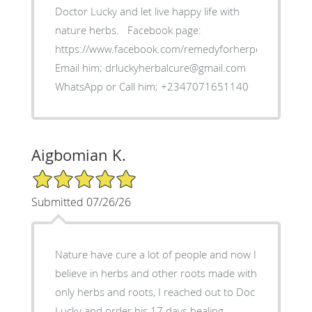
Doctor Lucky and let live happy life with
nature herbs. ‎Facebook page:
https://www.facebook.com/remedyforherpes
‎Email him; drluckyherbalcure@gmail.com
WhatsApp or Call him; +2347071651140
Aigbomian K.
5/5 Star Rating
Submitted 07/26/26
‎Nature have cure a lot of people and now I
believe in herbs and other roots made with
only herbs and roots, I reached out to Doc
Lucky and order his 17 days healing