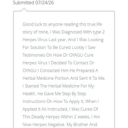
Submitted 07/24/26
Good luck to anyone reading this true life
story of mine, I Was Diagnosed With type 2
Herpes Virus Last year, And I Was Looking
For Solution To Be Cured Luckily I Saw
Testimonies On How Dr OYAGU Cure
Herpes Virus I Decided To Contact Dr
OYAGU I Contacted Him He Prepared A
Herbal Medicine Portion And Sent It To Me,
I Started The Herbal Medicine For My
Health. He Gave Me Step By Step
Instructions On How To Apply It, When I
Applied It As Instructed, I Was Cured Of
This Deadly Herpes Within 2 weeks, I Am
Now Herpes Negative. My Brother And