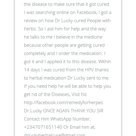
the disease to make sure that it got cured.
I was searching online on Facebook, I got a
review on how Dr Lucky cured People with
herbs. So I ask him for help and the way
he talks to me I believe in the medicine
because other people are getting cured
completely and I order the medication. I
got it and I applied it to this disease. Within
14 days I was cured from the HPV thanks
to herbal medication Dr Lucky sent to me.
If you need help he will be able to help you
get rid of the Diseases, Visit his
http://facebook.com/remedyforherpes
Dr.Lucky ONCE AGAIN THANK YOU SIR
Contact Him WhatsApp Number;
+2347071651140 Or Email him at;
drluckyherbalcure@gmail.com