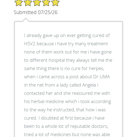
5/5 Star Rating
Submitted 07/25/26
I already gave up on ever getting cured of
HSV2 because i have try many treatment
none of them work out for me i have gone
to different hospital they always tell me the
same thing there is no cure for herpes,
when i came across a post about Dr UMA
in the net from a lady called Angela i
contacted her and she reassured me with
his herbal medicine which i took according
to the way he instructed, that how i was
cured. I doubted at first because i have
been to a whole lot of reputable doctors,
tried a lot of medicines but none was able