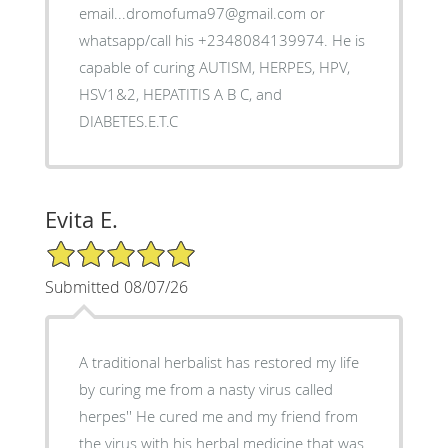
email...dromofuma97@gmail.com or
whatsapp/call his +2348084139974. He is
capable of curing AUTISM, HERPES, HPV,
HSV1&2, HEPATITIS A B C, and
DIABETES.E.T.C
Evita E.
5/5 Star Rating
Submitted 08/07/26
A traditional herbalist has restored my life
by curing me from a nasty virus called
herpes'' He cured me and my friend from
the virus with his herbal medicine that was