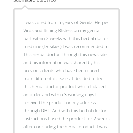
Submitted 08/07/26
I was cured from 5 years of Genital Herpes
Virus and Itching Blisters on my genital
part within 2 weeks with this herbal doctor
medicine.(Dr sikies) I was recommended to
This herbal doctor through this news site
and his information was shared by his
previous clients who have been cured
from different diseases. I decided to try
this herbal doctor product which I placed
an order and within 3 working days I
received the product on my address
through DHL. And with this herbal doctor
instructions I used the product for 2 weeks
after concluding the herbal product, I was