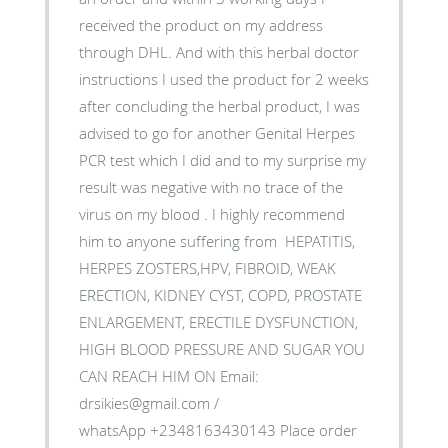
received the product on my address
through DHL. And with this herbal doctor
instructions I used the product for 2 weeks
after concluding the herbal product, I was
advised to go for another Genital Herpes
PCR test which I did and to my surprise my
result was negative with no trace of the
virus on my blood . I highly recommend
him to anyone suffering from HEPATITIS,
HERPES ZOSTERS,HPV, FIBROID, WEAK
ERECTION, KIDNEY CYST, COPD, PROSTATE
ENLARGEMENT, ERECTILE DYSFUNCTION,
HIGH BLOOD PRESSURE AND SUGAR YOU
CAN REACH HIM ON Email:
drsikies@gmail.com /
whatsApp +2348163430143 Place order