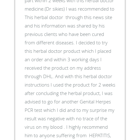
part within 2 weeks with this herbal doctor
medicine.(Dr sikies) I was recommended to
This herbal doctor through this news site
and his information was shared by his
previous clients who have been cured
from different diseases. I decided to try
this herbal doctor product which I placed
an order and within 3 working days I
received the product on my address
through DHL. And with this herbal doctor
instructions I used the product for 2 weeks
after concluding the herbal product, I was
advised to go for another Genital Herpes
PCR test which I did and to my surprise my
result was negative with no trace of the
virus on my blood . I highly recommend
him to anyone suffering from HEPATITIS,