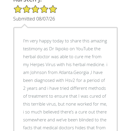
5/5 Star Rating
Submitted 08/07/26
I’m very happy today to share this amazing
testimony as Dr Ikpoko on YouTube the
herbal doctor was able to cure me from
my Herpes Virus with his herbal medicine. i
am Johnson from Atlanta.Georgia ,I have
been diagnosed with Hsv2 for a period of
2 years and i have tried different methods
of treatment to ensure that I was cured of
this terrible virus, but none worked for me,
i so much believed there’s a cure out there
somewhere and we’ve been blinded to the
facts that medical doctors hides that from