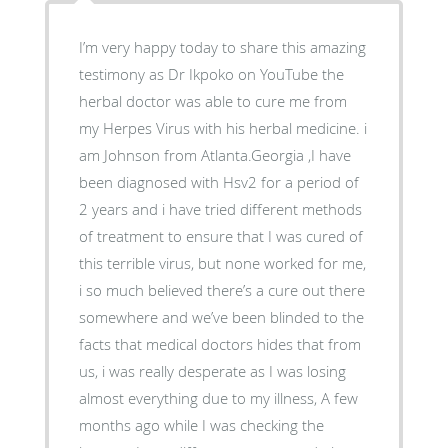
I’m very happy today to share this amazing
testimony as Dr Ikpoko on YouTube the
herbal doctor was able to cure me from
my Herpes Virus with his herbal medicine. i
am Johnson from Atlanta.Georgia ,I have
been diagnosed with Hsv2 for a period of
2 years and i have tried different methods
of treatment to ensure that I was cured of
this terrible virus, but none worked for me,
i so much believed there’s a cure out there
somewhere and we’ve been blinded to the
facts that medical doctors hides that from
us, i was really desperate as I was losing
almost everything due to my illness, A few
months ago while I was checking the