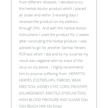
from different diseases. I decided to try
this herbal doctor product which I placed
an order and within 3 working days I
received the product on my address
through DHL. And with this herbal doctor
instructions I used the product for 2 weeks
after concluding the herbal product, I was
advised to go for another Genital Herpes
PCR test which I did and to my surprise my
result was negative with no trace of the
virus on my blood . I highly recommend
him to anyone suffering from HEPATITIS,
HERPES ZOSTERS,HPV, FIBROID, WEAK
ERECTION, KIDNEY CYST, COPD, PROSTATE
ENLARGEMENT, ERECTILE DYSFUNCTION,
HIGH BLOOD PRESSURE AND SUGAR YOU
CAN REACH HIM ON Email: