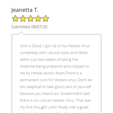
Jeanetta T.
5/5 Star Rating
Submitted 08/07/26
God is Good, I got rid of my Herpes Virus
completely with natural roots and herbs
within just two weeks of taking the
medicine being prepared and shipped to
me by herbal doctor kham,There is a
permanent cure for Herpes virus, Don’t be
too skeptical to take good care of yourself
because you heard our Government said
there is no cure to Herpes Virus, That was
my first thought until I finally met a great