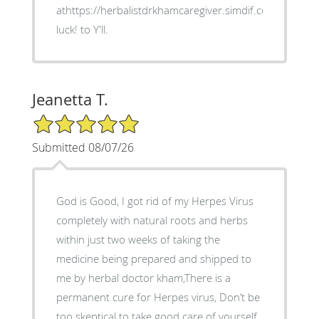
athttps://herbalistdrkhamcaregiver.simdif.com/ Good
luck! to Y'll.
Jeanetta T.
5/5 Star Rating
Submitted 08/07/26
God is Good, I got rid of my Herpes Virus
completely with natural roots and herbs
within just two weeks of taking the
medicine being prepared and shipped to
me by herbal doctor kham,There is a
permanent cure for Herpes virus, Don’t be
too skeptical to take good care of yourself