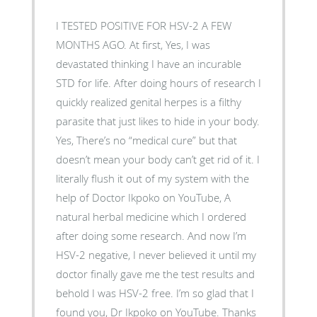
I TESTED POSITIVE FOR HSV-2 A FEW
MONTHS AGO. At first, Yes, I was
devastated thinking I have an incurable
STD for life. After doing hours of research I
quickly realized genital herpes is a filthy
parasite that just likes to hide in your body.
Yes, There’s no “medical cure” but that
doesn’t mean your body can’t get rid of it. I
literally flush it out of my system with the
help of Doctor Ikpoko on YouTube, A
natural herbal medicine which I ordered
after doing some research. And now I’m
HSV-2 negative, I never believed it until my
doctor finally gave me the test results and
behold I was HSV-2 free. I’m so glad that I
found you, Dr Ikpoko on YouTube. Thanks