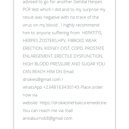
advised to go for another Genital Herpes
PCR test which I did and to my surprise my
result was negative with no trace of the
virus on my blood . I highly recommend
him to anyone suffering from HEPATITIS,
HERPES ZOSTERS,HPV, FIBROID, WEAK
ERECTION, KIDNEY CYST, COPD, PROSTATE
ENLARGEMENT, ERECTILE DYSFUNCTION,
HIGH BLOOD PRESSURE AND SUGAR YOU
CAN REACH HIM ON Email:
drsikies@gmail.com /
whatsApp +2348163430143 Place order
now via
website: https://drsikiesherbalcuremedicine.weebly.co
You can reach me via mail:
anitaburns68@gmail.com