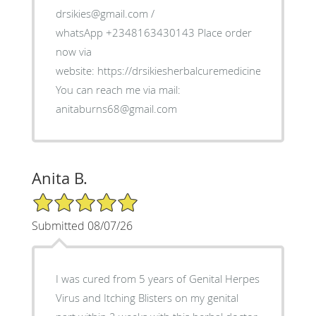
drsikies@gmail.com /
whatsApp +2348163430143 Place order
now via
website: https://drsikiesherbalcuremedicine.weebly.co
You can reach me via mail:
anitaburns68@gmail.com
Anita B.
5/5 Star Rating
Submitted 08/07/26
I was cured from 5 years of Genital Herpes
Virus and Itching Blisters on my genital