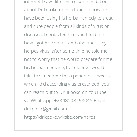
internet I saw different recommendation
about Dr Ikpoko on YouTube on how he
have been using his herbal remedy to treat
and cure people from all kinds of virus or
diseases, I contacted him and I told him
how I got his contact and also about my
herpes virus, after some time he told me
not to worry that he would prepare for me
his herbal medicine, he told me I would
take this medicine for a period of 2 weeks,
which i did accordingly as prescribed, you
can reach out to Dr. Ikpoko on YouTube
via Whatsapp: +2348108298045 Email:
drikpoko@gmail.com
https://drikpoko.wixsite.com/herbs