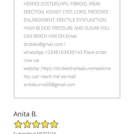
HERPES ZOSTERS,HPV, FIBROID, WEAK
ERECTION, KIDNEY CYST, COPD, PROSTATE
ENLARGEMENT, ERECTILE DYSFUNCTION,
HIGH BLOOD PRESSURE AND SUGAR YOU
CAN REACH HIM ON Email:
drsikies@gmail.com /
whatsApp +2348163430143 Place order
now via
website: https://drsikiesherbalcuremedicine.weebly.co
You can reach me via mail:
anitaburns68@gmail.com
Anita B.
5/5 Star Rating