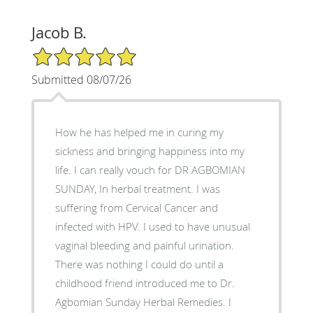
Jacob B.
5/5 Star Rating
Submitted 08/07/26
How he has helped me in curing my
sickness and bringing happiness into my
life. I can really vouch for DR AGBOMIAN
SUNDAY, In herbal treatment. I was
suffering from Cervical Cancer and
infected with HPV. I used to have unusual
vaginal bleeding and painful urination.
There was nothing I could do until a
childhood friend introduced me to Dr.
Agbomian Sunday Herbal Remedies. I