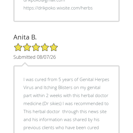
https://drikpoko.wixsite.com/herbs
Anita B.
5/5 Star Rating
Submitted 08/07/26
I was cured from 5 years of Genital Herpes
Virus and Itching Blisters on my genital
part within 2 weeks with this herbal doctor
medicine.(Dr sikies) I was recommended to
This herbal doctor through this news site
and his information was shared by his
previous clients who have been cured