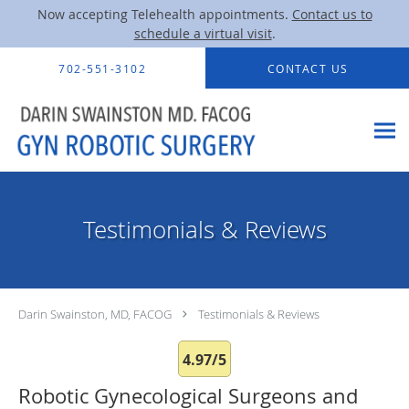
Now accepting Telehealth appointments.
Contact us to
schedule a virtual visit
.
Skip to main content
702-551-3102
CONTACT US
Testimonials & Reviews
Darin Swainston, MD, FACOG
Testimonials & Reviews
4.97/5
Robotic Gynecological Surgeons and