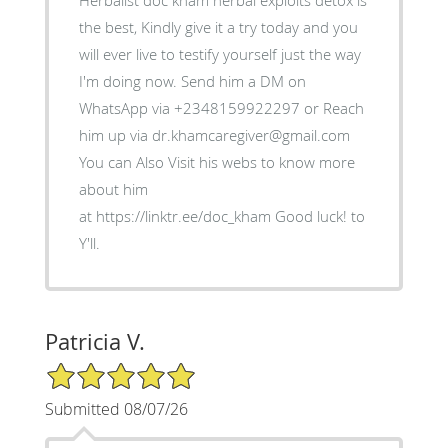
Herbalist doc kham herbal exploits detox is
the best, Kindly give it a try today and you
will ever live to testify yourself just the way
I'm doing now. Send him a DM on
WhatsApp via +2348159922297 or Reach
him up via dr.khamcaregiver@gmail.com
You can Also Visit his webs to know more
about him
at https://linktr.ee/doc_kham Good luck! to
Y'll.
Patricia V.
5/5 Star Rating
Submitted 08/07/26