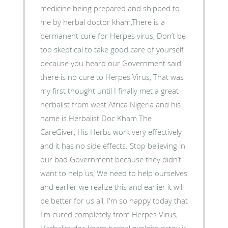
medicine being prepared and shipped to
me by herbal doctor kham,There is a
permanent cure for Herpes virus, Don’t be
too skeptical to take good care of yourself
because you heard our Government said
there is no cure to Herpes Virus, That was
my first thought until I finally met a great
herbalist from west Africa Nigeria and his
name is Herbalist Doc Kham The
CareGiver, His Herbs work very effectively
and it has no side effects. Stop believing in
our bad Government because they didn’t
want to help us, We need to help ourselves
and earlier we realize this and earlier it will
be better for us all, I'm so happy today that
I'm cured completely from Herpes Virus,