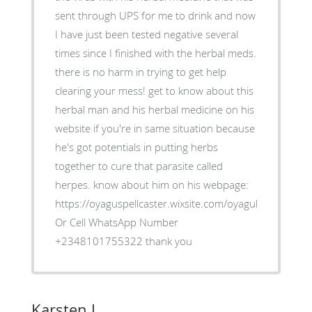
sent through UPS for me to drink and now
I have just been tested negative several
times since I finished with the herbal meds.
there is no harm in trying to get help
clearing your mess! get to know about this
herbal man and his herbal medicine on his
website if you're in same situation because
he's got potentials in putting herbs
together to cure that parasite called
herpes. know about him on his webpage:
https://oyaguspellcaster.wixsite.com/oyaguherbalhom
Or Cell WhatsApp Number
+2348101755322 thank you
Karsten J.