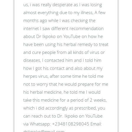
us, i was really desperate as I was losing
almost everything due to my illness, A few
months ago while I was checking the
internet I saw different recommendation
about Dr Ikpoko on YouTube on how he
have been using his herbal remedy to treat
and cure people from all kinds of virus or
diseases, I contacted him and I told him
how I got his contact and also about my
herpes virus, after some time he told me
not to worry that he would prepare for me
his herbal medicine, he told me I would
take this medicine for a period of 2 weeks,
which i did accordingly as prescribed, you
can reach out to Dr. Ikpoko on YouTube
via Whatsapp: +2348108298045 Email:
drikpoko@gmail.com