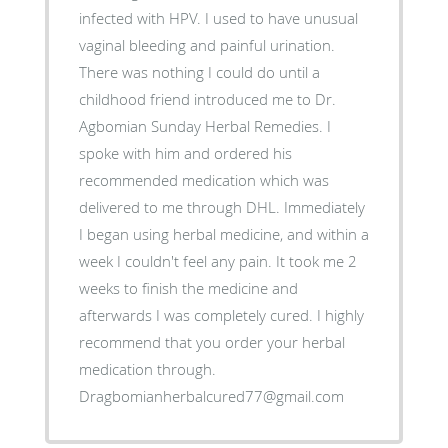
infected with HPV. I used to have unusual
vaginal bleeding and painful urination.
There was nothing I could do until a
childhood friend introduced me to Dr.
Agbomian Sunday Herbal Remedies. I
spoke with him and ordered his
recommended medication which was
delivered to me through DHL. Immediately
I began using herbal medicine, and within a
week I couldn't feel any pain. It took me 2
weeks to finish the medicine and
afterwards I was completely cured. I highly
recommend that you order your herbal
medication through.
Dragbomianherbalcured77@gmail.com