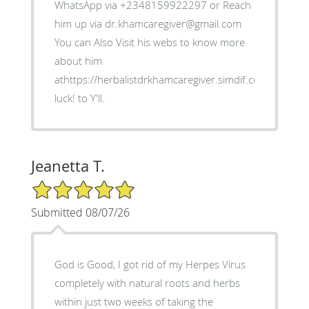
WhatsApp via +2348159922297 or Reach
him up via dr.khamcaregiver@gmail.com
You can Also Visit his webs to know more
about him
athttps://herbalistdrkhamcaregiver.simdif.com/ Good
luck! to Y'll.
Jeanetta T.
5/5 Star Rating
Submitted 08/07/26
God is Good, I got rid of my Herpes Virus
completely with natural roots and herbs
within just two weeks of taking the