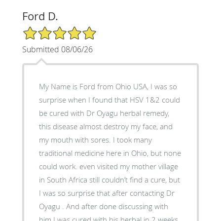
Ford D.
5/5 Star Rating
Submitted 08/06/26
My Name is Ford from Ohio USA, I was so
surprise when I found that HSV 1&2 could
be cured with Dr Oyagu herbal remedy,
this disease almost destroy my face, and
my mouth with sores. I took many
traditional medicine here in Ohio, but none
could work. even visited my mother village
in South Africa still couldn’t find a cure, but
I was so surprise that after contacting Dr
Oyagu . And after done discussing with
him I was cured with his herbal in 2 weeks.