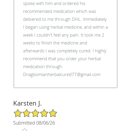
spoke with him and ordered his
recommended medication which was
delivered to me through DHL. Immediately
I began using herbal medicine, and within a
week I couldn't feel any pain. It took me 2
weeks to finish the medicine and
afterwards I was completely cured. I highly
recommend that you order your herbal
medication through.
Dragbomianherbalcured77@gmail.com
Karsten J.
5/5 Star Rating
Submitted 08/06/26