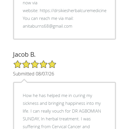
now via
website: https://drsikiesherbalcuremedicine.weebly.co
You can reach me via mail:
anitaburns68@gmail.com
Jacob B.
5/5 Star Rating
Submitted 08/07/26
How he has helped me in curing my
sickness and bringing happiness into my
life. I can really vouch for DR AGBOMIAN
SUNDAY, In herbal treatment. I was
suffering from Cervical Cancer and