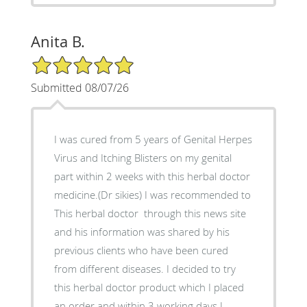
Anita B.
5/5 Star Rating
Submitted 08/07/26
I was cured from 5 years of Genital Herpes
Virus and Itching Blisters on my genital
part within 2 weeks with this herbal doctor
medicine.(Dr sikies) I was recommended to
This herbal doctor through this news site
and his information was shared by his
previous clients who have been cured
from different diseases. I decided to try
this herbal doctor product which I placed
an order and within 3 working days I