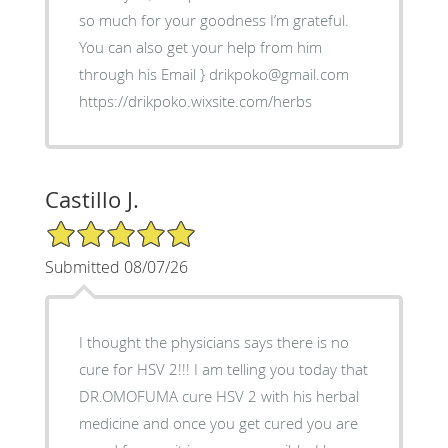
so much for your goodness I’m grateful.
You can also get your help from him
through his Email } drikpoko@gmail.com
https://drikpoko.wixsite.com/herbs
Castillo J.
5/5 Star Rating
Submitted 08/07/26
I thought the physicians says there is no
cure for HSV 2!!! I am telling you today that
DR.OMOFUMA cure HSV 2 with his herbal
medicine and once you get cured you are