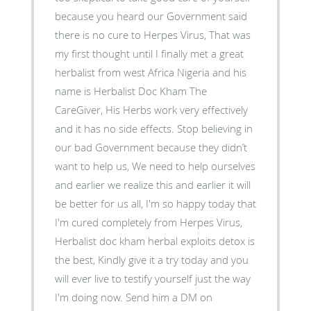
because you heard our Government said
there is no cure to Herpes Virus, That was
my first thought until I finally met a great
herbalist from west Africa Nigeria and his
name is Herbalist Doc Kham The
CareGiver, His Herbs work very effectively
and it has no side effects. Stop believing in
our bad Government because they didn’t
want to help us, We need to help ourselves
and earlier we realize this and earlier it will
be better for us all, I'm so happy today that
I'm cured completely from Herpes Virus,
Herbalist doc kham herbal exploits detox is
the best, Kindly give it a try today and you
will ever live to testify yourself just the way
I'm doing now. Send him a DM on