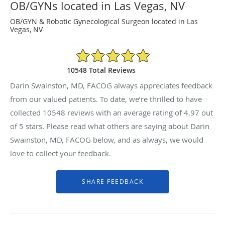
OB/GYNs located in Las Vegas, NV
OB/GYN & Robotic Gynecological Surgeon located in Las
Vegas, NV
4.97/5 Star Rating
10548 Total Reviews
Darin Swainston, MD, FACOG always appreciates feedback
from our valued patients. To date, we’re thrilled to have
collected
10548
reviews with an average rating of
4.97
out
of 5 stars. Please read what others are saying about Darin
Swainston, MD, FACOG below, and as always, we would
love to collect your feedback.