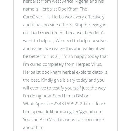
herbalist from west Africa Nigeria and his
name is Herbalist Doc Kham The
CareGiver, His Herbs work very effectively
and it has no side effects. Stop believing in
our bad Government because they didn’t
want to help us, We need to help ourselves
and earlier we realize this and earlier it will
be better for us all, I'm so happy today that
I'm cured completely from Herpes Virus,
Herbalist doc kham herbal exploits detox is
the best, Kindly give it a try today and you
will ever live to testify yourself just the way
I'm doing now. Send him a DM on
WhatsApp via +2348159922297 or Reach
him up via dr.khamcaregiver@gmail.com
You can Also Visit his webs to know more
about him