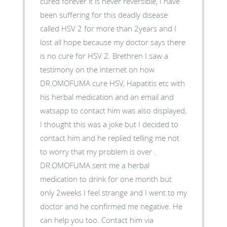
cured forever it is never reversible, I have
been suffering for this deadly disease
called HSV 2 for more than 2years and I
lost all hope because my doctor says there
is no cure for HSV 2. Brethren I saw a
testimony on the internet on how
DR.OMOFUMA cure HSV, Hapatitis etc with
his herbal medication and an email and
watsapp to contact him was also displayed,
I thought this was a joke but I decided to
contact him and he replied telling me not
to worry that my problem is over .
DR.OMOFUMA sent me a herbal
medication to drink for one month but
only 2weeks I feel strange and I went to my
doctor and he confirmed me negative. He
can help you too. Contact him via