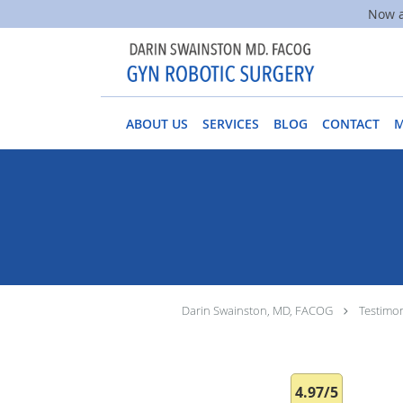
Now a
Skip to main content
ABOUT US
SERVICES
BLOG
CONTACT
Darin Swainston, MD, FACOG
Testimon
4.97/5