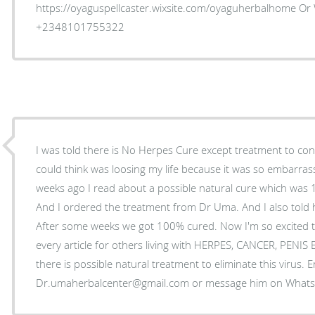
https://oyaguspellcaster.wixsite.com/oyaguherbalhome Or
+2348101755322
I was told there is No Herpes Cure except treatment to control
could think was loosing my life because it was so embarrass
weeks ago I read about a possible natural cure which was
And I ordered the treatment from Dr Uma. And I also told 
After some weeks we got 100% cured. Now I'm so excited t
every article for others living with HERPES, CANCER, PENI
there is possible natural treatment to eliminate this virus. 
Dr.umaherbalcenter@gmail.com or message him on Wha