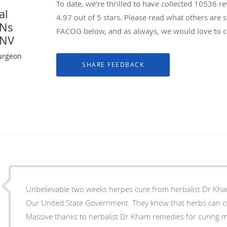
To date, we’re thrilled to have collected
10536
re
al
4.97
out of 5 stars. Please read what others are
YNs
FACOG below, and as always, we would love to co
 NV
urgeon
Unbelievable two weeks herpes cure from herbalist Dr Kh
Our United State Government. They know that herbs can c
Massive thanks to herbalist Dr Kham remedies for curing m