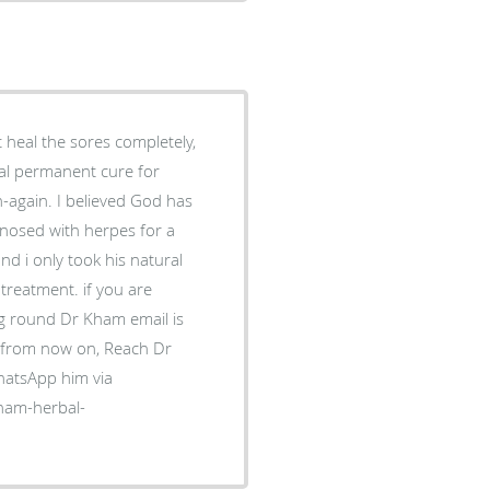
t heal the sores completely,
ural permanent cure for
-again. I believed God has
gnosed with herpes for a
d i only took his natural
 treatment. if you are
ng round Dr Kham email is
s from now on, Reach Dr
atsApp him via
-kham-herbal-