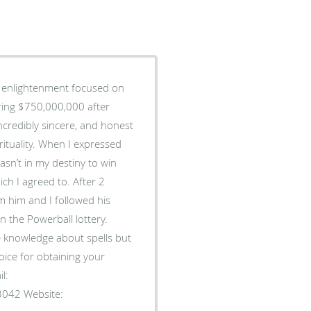
al enlightenment focused on
ering $750,000,000 after
ncredibly sincere, and honest
ituality. When I expressed
asn’t in my destiny to win
ch I agreed to. After 2
m him and I followed his
n the Powerball lottery.
e knowledge about spells but
oice for obtaining your