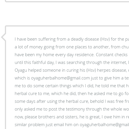
I have been suffering from a deadly disease (Hsv) for the p
a lot of money going from one places to another, from chu
have been my home every day residence. Constant checks
until this faithful day, I was searching through the interne
Oyagu helped someone in curing his (Hsv) herpes disease, qu
which is oyaguherbalhome@gmail.com just to give him a tes
me to do some certain things which I did, he told me that h
herbal cure to me, which he did, then he asked me to go fo
some days after using the herbal cure, behold I was free f
only asked me to post the testimony through the whole world
now, please brothers and sisters, he is great, I owe him in r
similar problem just email him on oyaguherbalhome@gmail.