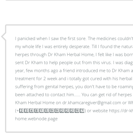
I panicked when I saw the first sore. The medicines couldn'
my whole life I was entirely desperate. Till I found the nat
herpes through Dr Kham Herbal Home, I felt like I was born
sent Dr Kham to help people out from this virus. I was dia
year, few months ago a friend introduced me to Dr Kham an
treatment for 2 week and i totally got cured with his herbal
suffering from genital herpes, you don't have to be roami
been attached to contact him…… You can get rid of herpe
Kham Herbal Home on dr.khamcaregiver@gmail.com or Wh
(+2️⃣3️⃣4️⃣8️⃣1️⃣5️⃣9️⃣9️⃣2️⃣2️⃣2️⃣9️⃣7️⃣) or website https://dr
home.webnode.page