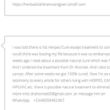
https://herbalistdrkhamcaregiver.simdif.com
I was told there is No Herpes Cure except treatment to control
could think was loosing my life because it was so embarrass
weeks ago I read about a possible natural cure which was
And I ordered the treatment from Dr Ahonsie. And I also to
cancer, After some weeks we got 100% cured. Now I'm so ex
testimony to every article for others living with HERPES
HPV,HIV, etc. there is possible natural treatment to eliminate
more info! drahonsie00@gmail.com or message him on
WhatsApp +2348039482367