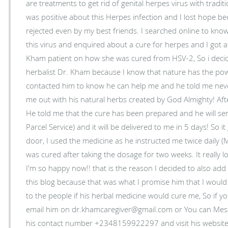
are treatments to get rid of genital herpes virus with tradi
was positive about this Herpes infection and I lost hope b
rejected even by my best friends. I searched online to kn
this virus and enquired about a cure for herpes and I got 
Kham patient on how she was cured from HSV-2, So i deci
herbalist Dr. Kham because I know that nature has the powe
contacted him to know he can help me and he told me never
me out with his natural herbs created by God Almighty! Aft
He told me that the cure has been prepared and he will sen
Parcel Service) and it will be delivered to me in 5 days! So i
door, I used the medicine as he instructed me twice daily 
was cured after taking the dosage for two weeks. It really 
I'm so happy now!! that is the reason I decided to also a
this blog because that was what I promise him that I would
to the people if his herbal medicine would cure me, So if y
email him on dr.khamcaregiver@gmail.com or You can Me
his contact number +2348159922297 and visit his websit