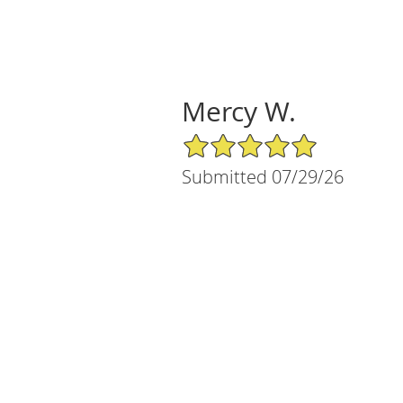
Mercy W.
5/5 Star Rating
Submitted 07/29/26