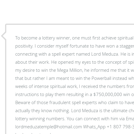
To become a lottery winner, one must first achieve spiritu
positivity. I consider myself fortunate to have won a stagg
connecting with a spell expert named Lord Meduza. He is i
about their work. He opened my eyes to the concept of spir
my desire to win the Mega Million, he informed me that it w
that but rather I am meant to win the Powerball instead whi
weeks of intense spiritual work, I received the numbers fro
instructions to play them resulting in a $750,000,000 win o
Beware of those fraudulent spell experts who claim to hav
actually they know nothing. Lord Meduza is the ultimate ch
lottery winning numbers. You can connect with him via Email:
lordmeduzatemple@hotmail.com Whats_App +1 807 798-3042 Website: