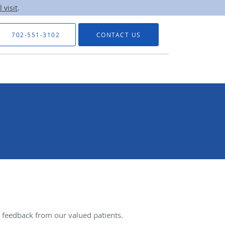
 visit
.
702-551-3102
CONTACT US
feedback from our valued patients.