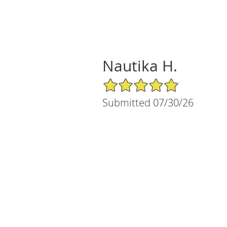
Nautika H.
5/5 Star Rating
Submitted 07/30/26