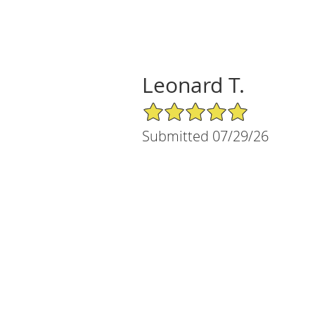
Leonard T.
5/5 Star Rating
Submitted 07/29/26