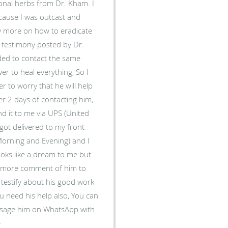
tional herbs from Dr. Kham. I
ecause I was outcast and
ow more on how to eradicate
a testimony posted by Dr.
ded to contact the same
r to heal everything, So I
 to worry that he will help
er 2 days of contacting him,
d it to me via UPS (United
t got delivered to my front
(Morning and Evening) and I
looks like a dream to me but
dd more comment of him to
 testify about his good work
ou need his help also, You can
ssage him on WhatsApp with
e