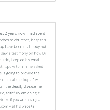
ast 2 years now, I had spent
rches to churches, hospitals
 up have been my hobby not
t, I saw a testimony on how Dr
ickly I copied his email
t I spoke to him, he asked
e is going to provide the
r medical checkup after
rom the deadly disease, he
, faithfully am doing it
eturn. if you are having a
com visit his website