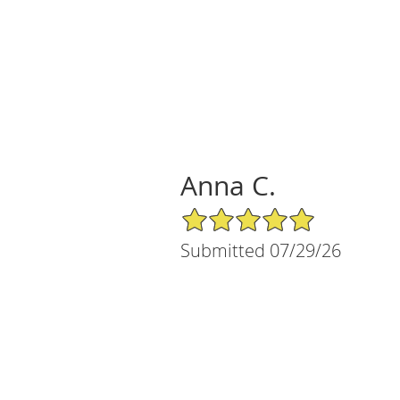
Anna C.
5/5 Star Rating
Submitted 07/29/26