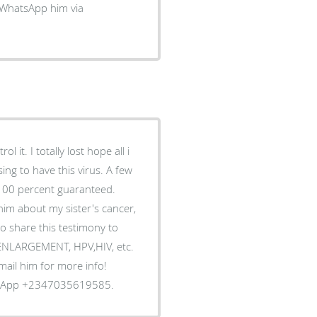
 WhatsApp him via
 it. I totally lost hope all i
ing to have this virus. A few
 100 percent guaranteed.
him about my sister's cancer,
o share this testimony to
S ENLARGEMENT, HPV,HIV, etc.
Email him for more info!
tsApp +2347035619585.