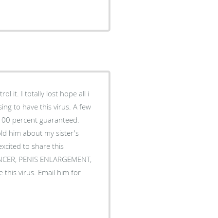
 it. I totally lost hope all i
ing to have this virus. A few
 100 percent guaranteed.
ld him about my sister's
cited to share this
, CANCER, PENIS ENLARGEMENT,
 this virus. Email him for