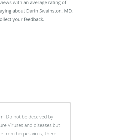
views with an average rating of
 saying about Darin Swainston, MD,
llect your feedback.
am. Do not be deceived by
ure Viruses and diseases but
e from herpes virus, There