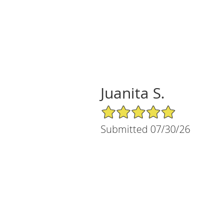
Juanita S.
5/5 Star Rating
Submitted 07/30/26