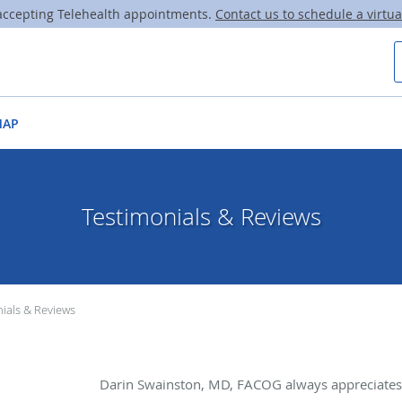
ccepting Telehealth appointments.
Contact us to schedule a virtual
MAP
Testimonials & Reviews
ials & Reviews
Darin Swainston, MD, FACOG always appreciates 