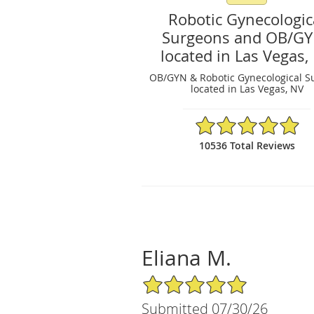
Robotic Gynecologic
Surgeons and OB/G
located in Las Vegas,
OB/GYN & Robotic Gynecological S
located in Las Vegas, NV
4.97/5 Star Rating
10536 Total Reviews
Eliana M.
5/5 Star Rating
Submitted 07/30/26