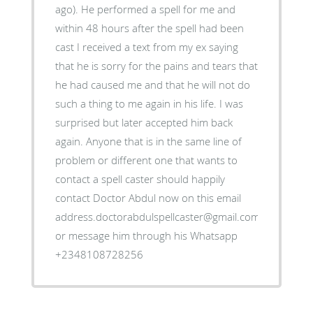
ago). He performed a spell for me and
within 48 hours after the spell had been
cast I received a text from my ex saying
that he is sorry for the pains and tears that
he had caused me and that he will not do
such a thing to me again in his life. I was
surprised but later accepted him back
again. Anyone that is in the same line of
problem or different one that wants to
contact a spell caster should happily
contact Doctor Abdul now on this email
address.doctorabdulspellcaster@gmail.com
or message him through his Whatsapp
+2348108728256