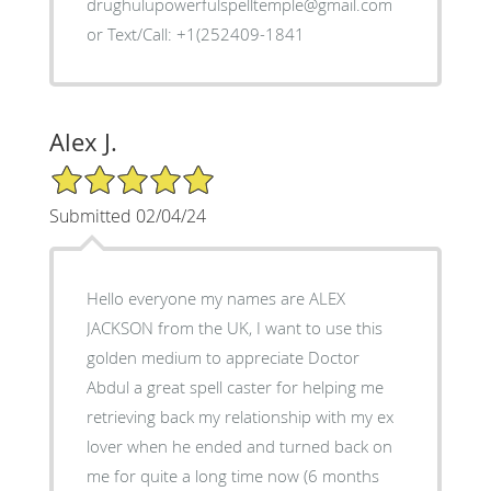
drughulupowerfulspelltemple@gmail.com
or Text/Call: +1(252409-1841
Alex J.
5/5 Star Rating
Submitted 02/04/24
Hello everyone my names are ALEX
JACKSON from the UK, I want to use this
golden medium to appreciate Doctor
Abdul a great spell caster for helping me
retrieving back my relationship with my ex
lover when he ended and turned back on
me for quite a long time now (6 months