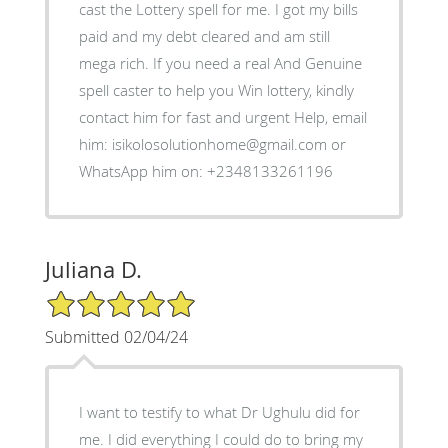
cast the Lottery spell for me. I got my bills
paid and my debt cleared and am still
mega rich. If you need a real And Genuine
spell caster to help you Win lottery, kindly
contact him for fast and urgent Help, email
him: isikolosolutionhome@gmail.com or
WhatsApp him on: +2348133261196
Juliana D.
5/5 Star Rating
Submitted 02/04/24
I want to testify to what Dr Ughulu did for
me. I did everything I could do to bring my