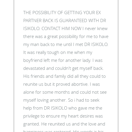
THE POSSIBILITY OF GETTING YOUR EX
PARTNER BACK IS GUARANTEED WITH DR
ISIKOLO. CONTACT HIM NOW I never knew
there was a great possibility for me to have
my man back to me until I met DR ISIKOLO.
It was really tough on me when my
boyfriend left me for another lady. I was
devastated and couldn't get myself back.
His friends and family did all they could to
reunite us but it proved abortive. I was
alone for some months and could not see
myself loving another. So i had to seek
help from DR ISIKOLO who gave me the
privilege to ensure my heart desires was
granted. He reunited us and the love and
happiness was restored. His words is his