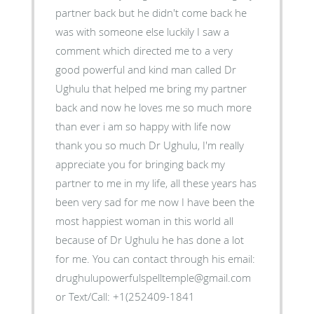
partner back but he didn't come back he
was with someone else luckily I saw a
comment which directed me to a very
good powerful and kind man called Dr
Ughulu that helped me bring my partner
back and now he loves me so much more
than ever i am so happy with life now
thank you so much Dr Ughulu, I'm really
appreciate you for bringing back my
partner to me in my life, all these years has
been very sad for me now I have been the
most happiest woman in this world all
because of Dr Ughulu he has done a lot
for me. You can contact through his email:
drughulupowerfulspelltemple@gmail.com
or Text/Call: +1(252409-1841