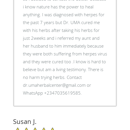
i know nature has the power to heal
anything. I was diagnosed with herpes for
the past 7 years but Dr. UMA cured me
with his herbs after taking his herbs for
just 2weeks and i referred my aunt and
her husband to him immediately because
they were both suffering from herpes virus
and they were cured too .I know is hard to
believe but am a living testimony. There is
no harm trying herbs. Contact
dr.umaherbalcenter@gmail.com or
WhatsApp +2347035619585.
Susan J.
5/5 Star Rating