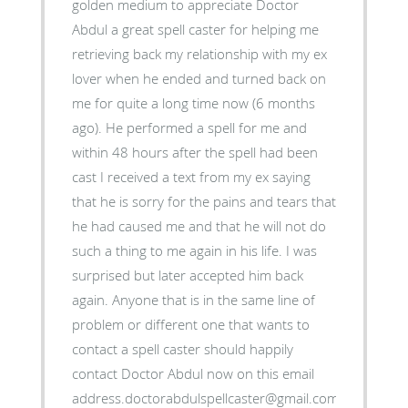
golden medium to appreciate Doctor
Abdul a great spell caster for helping me
retrieving back my relationship with my ex
lover when he ended and turned back on
me for quite a long time now (6 months
ago). He performed a spell for me and
within 48 hours after the spell had been
cast I received a text from my ex saying
that he is sorry for the pains and tears that
he had caused me and that he will not do
such a thing to me again in his life. I was
surprised but later accepted him back
again. Anyone that is in the same line of
problem or different one that wants to
contact a spell caster should happily
contact Doctor Abdul now on this email
address.doctorabdulspellcaster@gmail.com