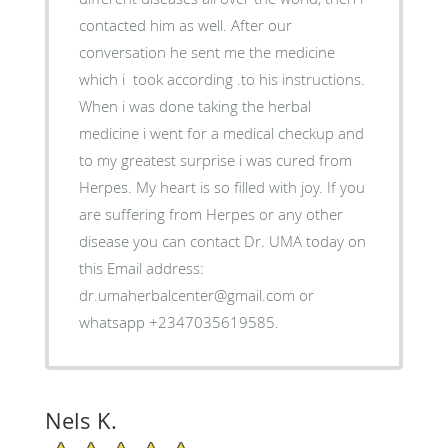
contacted him as well. After our
conversation he sent me the medicine
which i took according .to his instructions.
When i was done taking the herbal
medicine i went for a medical checkup and
to my greatest surprise i was cured from
Herpes. My heart is so filled with joy. If you
are suffering from Herpes or any other
disease you can contact Dr. UMA today on
this Email address:
dr.umaherbalcenter@gmail.com or
whatsapp +2347035619585.
Nels K.