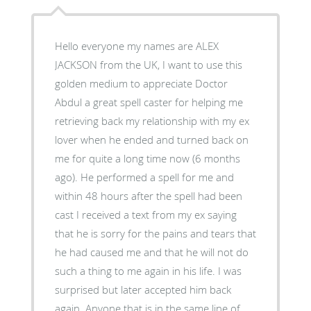
Hello everyone my names are ALEX
JACKSON from the UK, I want to use this
golden medium to appreciate Doctor
Abdul a great spell caster for helping me
retrieving back my relationship with my ex
lover when he ended and turned back on
me for quite a long time now (6 months
ago). He performed a spell for me and
within 48 hours after the spell had been
cast I received a text from my ex saying
that he is sorry for the pains and tears that
he had caused me and that he will not do
such a thing to me again in his life. I was
surprised but later accepted him back
again. Anyone that is in the same line of