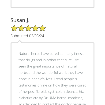
Susan J.
5/5 Star Rating
Submitted 02/05/24
Natural herbs have cured so many illness
that drugs and injection cant cure. I've
seen the great importance of natural
herbs and the wonderful work they have
done in people's lives. i read people's
testimonies online on how they were cured
of herpes, fibroids cyst, colon cleanse, hiv,
diabetics etc by Dr UMA herbal medicine,
so i decided to contact the doctor because