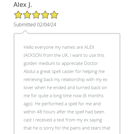
Alex J.
5/5 Star Rating
Submitted 02/04/24
Hello everyone my names are ALEX
JACKSON from the UK, I want to use this
golden medium to appreciate Doctor
Abdul a great spell caster for helping me
retrieving back my relationship with my ex
lover when he ended and turned back on
me for quite a long time now (6 months
ago). He performed a spell for me and
within 48 hours after the spell had been
cast I received a text from my ex saying
that he is sorry for the pains and tears that