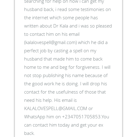
searching for help on how i can get my
husband back, i read some testimonies on
the internet which some people has
written about Dr Kala and i was so pleased
to contact him on his email
(kalalovespell@gmail.com) which he did a
perfect job by casting a spell on my
husband that made him to come back
home to me and beg for forgiveness. I will
not stop publishing his name because of
the good work he is doing. I will drop his
contact for the usefulness of those that
need his help. His email is
KALALOVESPELL@GMAIL.COM or
WhatsApp him on +2347051705853.You
can contact him today and get your ex
back.