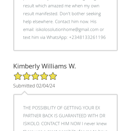
result which amazed me when my own
result manifested. Don't bother seeking
help elsewhere. Contact him now. His
email: isikolosolutionhome@gmail.com or
text him via WhatsApp: +2348133261196
Kimberly Williams W.
5/5 Star Rating
Submitted 02/04/24
THE POSSIBILITY OF GETTING YOUR EX
PARTNER BACK IS GUARANTEED WITH DR
ISIKOLO. CONTACT HIM NOW I never knew