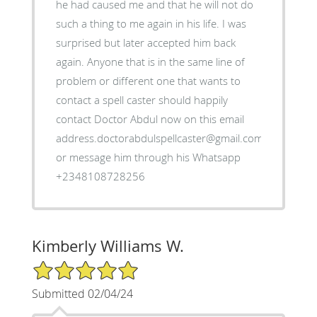
he had caused me and that he will not do
such a thing to me again in his life. I was
surprised but later accepted him back
again. Anyone that is in the same line of
problem or different one that wants to
contact a spell caster should happily
contact Doctor Abdul now on this email
address.doctorabdulspellcaster@gmail.com
or message him through his Whatsapp
+2348108728256
Kimberly Williams W.
5/5 Star Rating
Submitted 02/04/24