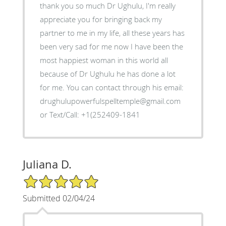
thank you so much Dr Ughulu, I'm really
appreciate you for bringing back my
partner to me in my life, all these years has
been very sad for me now I have been the
most happiest woman in this world all
because of Dr Ughulu he has done a lot
for me. You can contact through his email:
drughulupowerfulspelltemple@gmail.com
or Text/Call: +1(252409-1841
Juliana D.
5/5 Star Rating
Submitted 02/04/24