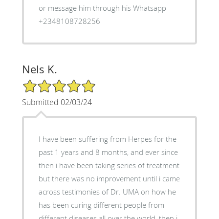
or message him through his Whatsapp
+2348108728256
Nels K.
5/5 Star Rating
Submitted 02/03/24
I have been suffering from Herpes for the
past 1 years and 8 months, and ever since
then i have been taking series of treatment
but there was no improvement until i came
across testimonies of Dr. UMA on how he
has been curing different people from
different diseases all over the world, then i