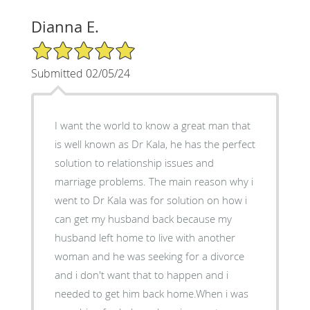
Dianna E.
5/5 Star Rating
Submitted 02/05/24
I want the world to know a great man that
is well known as Dr Kala, he has the perfect
solution to relationship issues and
marriage problems. The main reason why i
went to Dr Kala was for solution on how i
can get my husband back because my
husband left home to live with another
woman and he was seeking for a divorce
and i don't want that to happen and i
needed to get him back home.When i was