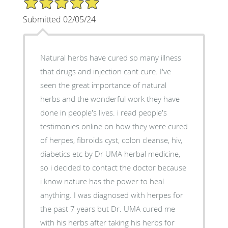
Submitted 02/05/24
Natural herbs have cured so many illness
that drugs and injection cant cure. I've
seen the great importance of natural
herbs and the wonderful work they have
done in people's lives. i read people's
testimonies online on how they were cured
of herpes, fibroids cyst, colon cleanse, hiv,
diabetics etc by Dr UMA herbal medicine,
so i decided to contact the doctor because
i know nature has the power to heal
anything. I was diagnosed with herpes for
the past 7 years but Dr. UMA cured me
with his herbs after taking his herbs for