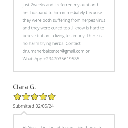
just 2weeks and i referred my aunt and
her husband to him immediately because
they were both suffering from herpes virus
and they were cured too .I know is hard to
believe but am a living testimony. There is
no harm trying herbs. Contact
dr.umaherbalcenter@gmail.com or
WhatsApp +2347035619585.
Clara G.
5/5 Star Rating
Submitted 02/05/24
Hi Guys.. I just want to say a big thanks to