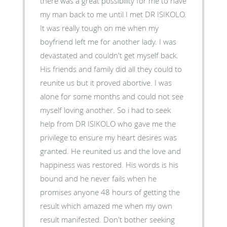
there was a great possibility for me to have
my man back to me until I met DR ISIKOLO.
It was really tough on me when my
boyfriend left me for another lady. I was
devastated and couldn't get myself back.
His friends and family did all they could to
reunite us but it proved abortive. I was
alone for some months and could not see
myself loving another. So i had to seek
help from DR ISIKOLO who gave me the
privilege to ensure my heart desires was
granted. He reunited us and the love and
happiness was restored. His words is his
bound and he never fails when he
promises anyone 48 hours of getting the
result which amazed me when my own
result manifested. Don't bother seeking