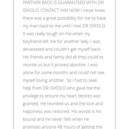
PARTNER BACK IS GUARANTEED WITH DR
ISIKOLO. CONTACT HIM NOW I never knew
there was a great possibility for me to have
my man back to me until I met DR ISIKOLO.
It was really tough on me when my
boyfriend left me for another lady. I was
devastated and couldn't get myself back.
His friends and family did all they could to
reunite us but it proved abortive. I was
alone for some months and could not see
myself loving another. So i had to seek
help from DR ISIKOLO who gave me the
privilege to ensure my heart desires was
granted. He reunited us and the love and
happiness was restored. His words is his
bound and he never fails when he
promises anyone 48 hours of getting the