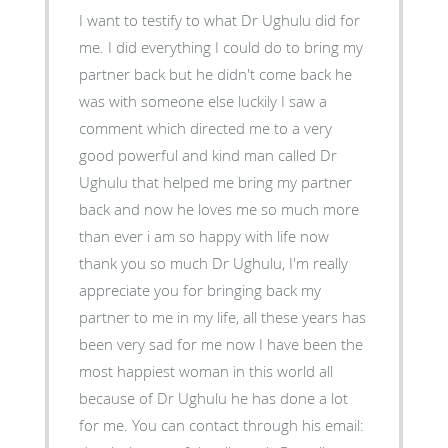
I want to testify to what Dr Ughulu did for
me. I did everything I could do to bring my
partner back but he didn't come back he
was with someone else luckily I saw a
comment which directed me to a very
good powerful and kind man called Dr
Ughulu that helped me bring my partner
back and now he loves me so much more
than ever i am so happy with life now
thank you so much Dr Ughulu, I'm really
appreciate you for bringing back my
partner to me in my life, all these years has
been very sad for me now I have been the
most happiest woman in this world all
because of Dr Ughulu he has done a lot
for me. You can contact through his email: