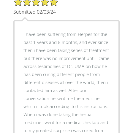
5/5 Star Rating
Submitted 02/03/24
I have been suffering from Herpes for the
past 1 years and 8 months, and ever since
then i have been taking series of treatment
but there was no improvement until i came
across testimonies of Dr. UMA on how he
has been curing different people from
different diseases all over the world, then i
contacted him as well. After our
conversation he sent me the medicine
which i took according .to his instructions.
When i was done taking the herbal
medicine i went for a medical checkup and
to my greatest surprise i was cured from