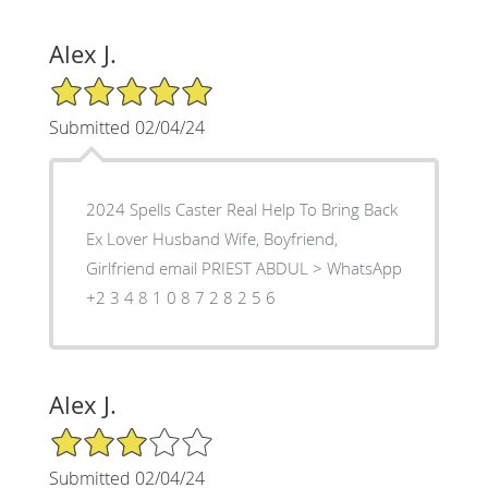
Alex J.
5/5 Star Rating
Submitted 02/04/24
2024 Spells Caster Real Help To Bring Back
Ex Lover Husband Wife, Boyfriend,
Girlfriend email PRIEST ABDUL > WhatsApp
‪+2 3 4 8 1 0 8 7 2 8 2 5 6
Alex J.
3/5 Star Rating
Submitted 02/04/24