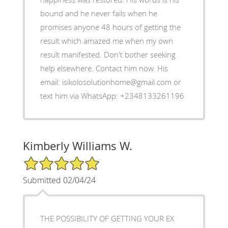
bound and he never fails when he
promises anyone 48 hours of getting the
result which amazed me when my own
result manifested. Don't bother seeking
help elsewhere. Contact him now. His
email: isikolosolutionhome@gmail.com or
text him via WhatsApp: +2348133261196
Kimberly Williams W.
5/5 Star Rating
Submitted 02/04/24
THE POSSIBILITY OF GETTING YOUR EX