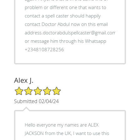
problem or different one that wants to
contact a spell caster should happily
contact Doctor Abdul now on this email
address.doctorabdulspellcaster@gmail.com
or message him through his Whatsapp
+2348108728256
Alex J.
5/5 Star Rating
Submitted 02/04/24
Hello everyone my names are ALEX
JACKSON from the UK, I want to use this