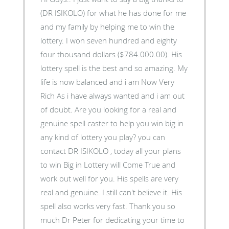
(DR ISIKOLO) for what he has done for me
and my family by helping me to win the
lottery. I won seven hundred and eighty
four thousand dollars ($784.000.00). His
lottery spell is the best and so amazing. My
life is now balanced and i am Now Very
Rich As i have always wanted and i am out
of doubt. Are you looking for a real and
genuine spell caster to help you win big in
any kind of lottery you play? you can
contact DR ISIKOLO , today all your plans
to win Big in Lottery will Come True and
work out well for you. His spells are very
real and genuine. I still can't believe it. His
spell also works very fast. Thank you so
much Dr Peter for dedicating your time to