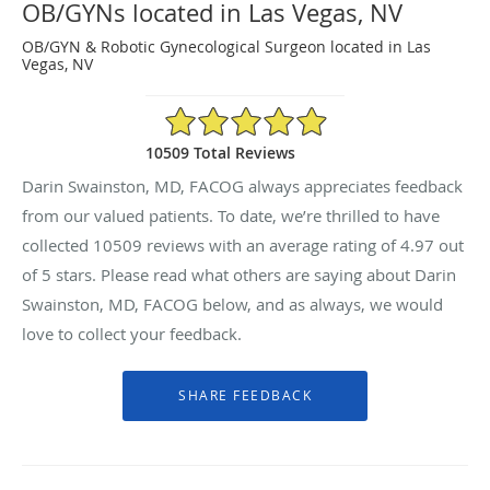
OB/GYNs located in Las Vegas, NV
OB/GYN & Robotic Gynecological Surgeon located in Las
Vegas, NV
4.97/5 Star Rating
10509 Total Reviews
Darin Swainston, MD, FACOG always appreciates feedback
from our valued patients. To date, we’re thrilled to have
collected
10509
reviews with an average rating of
4.97
out
of 5 stars. Please read what others are saying about Darin
Swainston, MD, FACOG below, and as always, we would
love to collect your feedback.