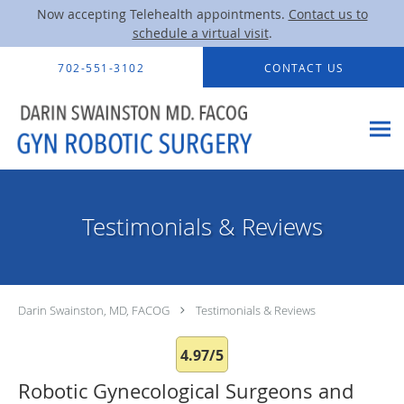
Now accepting Telehealth appointments.
Contact us to
schedule a virtual visit
.
Skip to main content
702-551-3102
CONTACT US
Testimonials & Reviews
Darin Swainston, MD, FACOG
Testimonials & Reviews
4.97/5
Robotic Gynecological Surgeons and