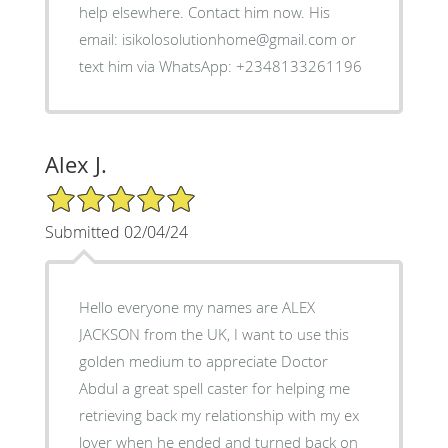
help elsewhere. Contact him now. His
email: isikolosolutionhome@gmail.com or
text him via WhatsApp: +2348133261196
Alex J.
5/5 Star Rating
Submitted 02/04/24
Hello everyone my names are ALEX
JACKSON from the UK, I want to use this
golden medium to appreciate Doctor
Abdul a great spell caster for helping me
retrieving back my relationship with my ex
lover when he ended and turned back on