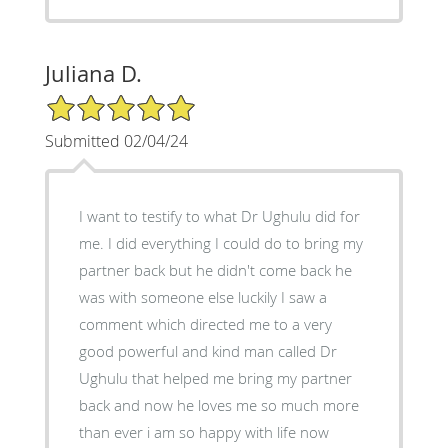
Juliana D.
5/5 Star Rating
Submitted 02/04/24
I want to testify to what Dr Ughulu did for
me. I did everything I could do to bring my
partner back but he didn't come back he
was with someone else luckily I saw a
comment which directed me to a very
good powerful and kind man called Dr
Ughulu that helped me bring my partner
back and now he loves me so much more
than ever i am so happy with life now