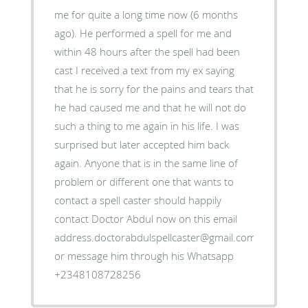
me for quite a long time now (6 months
ago). He performed a spell for me and
within 48 hours after the spell had been
cast I received a text from my ex saying
that he is sorry for the pains and tears that
he had caused me and that he will not do
such a thing to me again in his life. I was
surprised but later accepted him back
again. Anyone that is in the same line of
problem or different one that wants to
contact a spell caster should happily
contact Doctor Abdul now on this email
address.doctorabdulspellcaster@gmail.com
or message him through his Whatsapp
+2348108728256