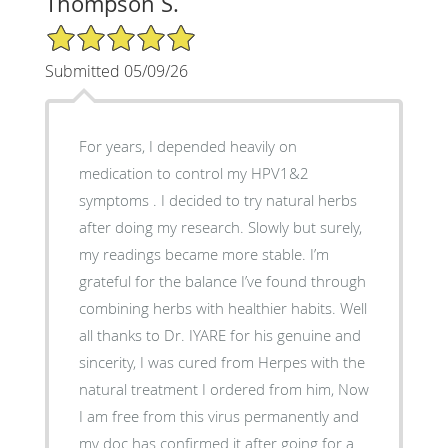
Thompson S.
5/5 Star Rating
Submitted 05/09/26
For years, I depended heavily on
medication to control my HPV1&2
symptoms . I decided to try natural herbs
after doing my research. Slowly but surely,
my readings became more stable. I’m
grateful for the balance I’ve found through
combining herbs with healthier habits. Well
all thanks to Dr. IYARE for his genuine and
sincerity, I was cured from Herpes with the
natural treatment I ordered from him, Now
I am free from this virus permanently and
my doc has confirmed it after going for a