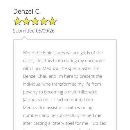
Denzel C.
5/5 Star Rating
Submitted 05/09/26
When the Bible states we are gods of the
earth, I felt this truth during my encounter
with Lord Meduza, the spell master. I’m
Denzel Chau and I’m here to present the
individual who transformed my life from
poverty to becoming a multimillionaire
Jackpot victor. I reached out to Lord
Meduza for assistance with winning
numbers and he successfully helped me
after casting a lottery spell for me. I utilized