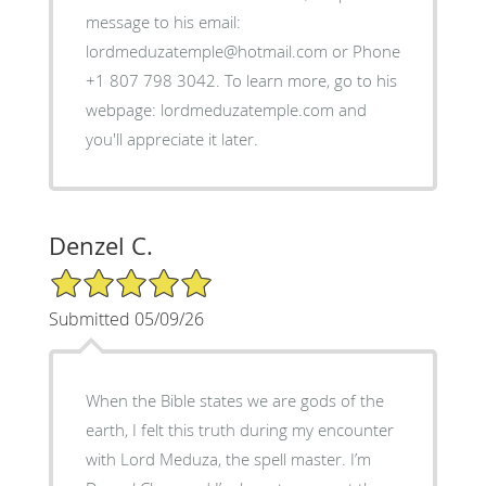
message to his email:
lordmeduzatemple@hotmail.com or Phone
+1 807 798 3042. To learn more, go to his
webpage: lordmeduzatemple.com and
you'll appreciate it later.
Denzel C.
5/5 Star Rating
Submitted 05/09/26
When the Bible states we are gods of the
earth, I felt this truth during my encounter
with Lord Meduza, the spell master. I’m