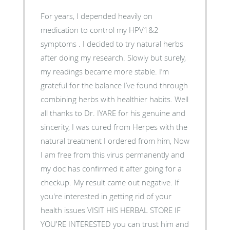
For years, I depended heavily on
medication to control my HPV1&2
symptoms . I decided to try natural herbs
after doing my research. Slowly but surely,
my readings became more stable. I’m
grateful for the balance I’ve found through
combining herbs with healthier habits. Well
all thanks to Dr. IYARE for his genuine and
sincerity, I was cured from Herpes with the
natural treatment I ordered from him, Now
I am free from this virus permanently and
my doc has confirmed it after going for a
checkup. My result came out negative. If
you're interested in getting rid of your
health issues VISIT HIS HERBAL STORE IF
YOU'RE INTERESTED you can trust him and