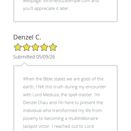
webpage: lordmeduzatemple.com and
you'll appreciate it later.
Denzel C.
5/5 Star Rating
Submitted 05/09/26
When the Bible states we are gods of the
earth, I felt this truth during my encounter
with Lord Meduza, the spell master. I’m
Denzel Chau and I’m here to present the
individual who transformed my life from
poverty to becoming a multimillionaire
Jackpot victor. I reached out to Lord