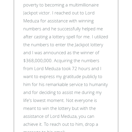
poverty to becoming a multimillionaire
Jackpot victor. I reached out to Lord
Meduza for assistance with winning
numbers and he successfully helped me
after casting a lottery spell for me. I utilized
the numbers to enter the Jackpot lottery
and I was announced as the winner of
$368,000,000. Acquiring the numbers
from Lord Meduza took 72 hours and I
want to express my gratitude publicly to
him for his remarkable service to humanity
and for deciding to assist me during my
life's lowest moment. Not everyone is
meant to win the lottery but with the
assistance of Lord Meduza, you can
achieve it. To reach out to him, drop a