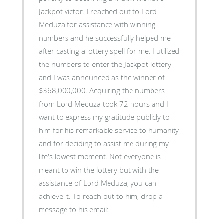
Jackpot victor. I reached out to Lord
Meduza for assistance with winning
numbers and he successfully helped me
after casting a lottery spell for me. I utilized
the numbers to enter the Jackpot lottery
and I was announced as the winner of
$368,000,000. Acquiring the numbers
from Lord Meduza took 72 hours and I
want to express my gratitude publicly to
him for his remarkable service to humanity
and for deciding to assist me during my
life's lowest moment. Not everyone is
meant to win the lottery but with the
assistance of Lord Meduza, you can
achieve it. To reach out to him, drop a
message to his email: