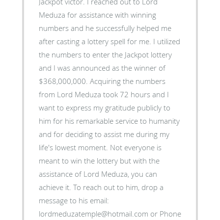
Jackpot victor. I reached out to Lord
Meduza for assistance with winning
numbers and he successfully helped me
after casting a lottery spell for me. I utilized
the numbers to enter the Jackpot lottery
and I was announced as the winner of
$368,000,000. Acquiring the numbers
from Lord Meduza took 72 hours and I
want to express my gratitude publicly to
him for his remarkable service to humanity
and for deciding to assist me during my
life's lowest moment. Not everyone is
meant to win the lottery but with the
assistance of Lord Meduza, you can
achieve it. To reach out to him, drop a
message to his email:
lordmeduzatemple@hotmail.com or Phone