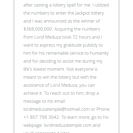
after casting a lottery spell for me. I utilized
the numbers to enter the Jackpot lottery
and I was announced as the winner of
$368,000,000. Acquiring the numbers
from Lord Meduza took 72 hours and I
want to express my gratitude publicly to
him for his remarkable service to humanity
and for deciding to assist me during my
life's lowest moment. Not everyone is
meant to win the lottery but with the
assistance of Lord Meduza, you can
achieve it. To reach out to him, drop a
message to his email:
lordmeduzatemple@hotmail.com or Phone
+1 807 798 3042. To learn more, go to his
webpage: lordmeduzatemple.com and