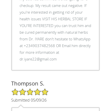
checkup. My result came out negative. If
you're interested in getting rid of your
health issues VISIT HIS HERBAL STORE IF
YOU'RE INTERESTED you can trust him and
be cured permanently with natural herbs
from Dr. IYARE don't hesitate to WhatsApp
at +2349037482568 OR Email him directly
for more information at
dr.iyare22@gmail.com
Thompson S.
5/5 Star Rating
Submitted 05/09/26