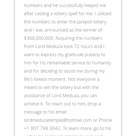
numbers and he successfully helped me
after casting a lottery spell for me. I utilized
the numbers to enter the Jackpot lottery
and I was announced as the winner of
$368,000,000. Acquiring the numbers
from Lord Meduza took 72 hours and I
want to express my gratitude publicly to
him for his remarkable service to humanity
and for deciding to assist me during my
life's lowest moment. Not everyone is
meant to win the lottery but with the
assistance of Lord Meduza, you can
achieve it. To reach out to him, drop a
message to his email:
lordmeduzatemple@hotmail.com or Phone
+1 807 798 3042. To learn more, go to his