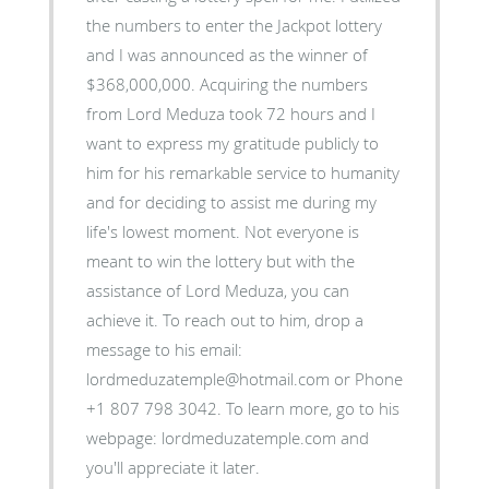
the numbers to enter the Jackpot lottery
and I was announced as the winner of
$368,000,000. Acquiring the numbers
from Lord Meduza took 72 hours and I
want to express my gratitude publicly to
him for his remarkable service to humanity
and for deciding to assist me during my
life's lowest moment. Not everyone is
meant to win the lottery but with the
assistance of Lord Meduza, you can
achieve it. To reach out to him, drop a
message to his email:
lordmeduzatemple@hotmail.com or Phone
+1 807 798 3042. To learn more, go to his
webpage: lordmeduzatemple.com and
you'll appreciate it later.