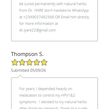
be cured permanently with natural herbs
from Dr. IYARE don't hesitate to WhatsApp
at +2349037482568 OR Email him directly
for more information at
dr.iyare22@gmail.com
Thompson S.
5/5 Star Rating
Submitted 05/09/26
For years, I depended heavily on
medication to control my HPV1&2
symptoms . I decided to try natural herbs
after doing my research. Slowly but surely,