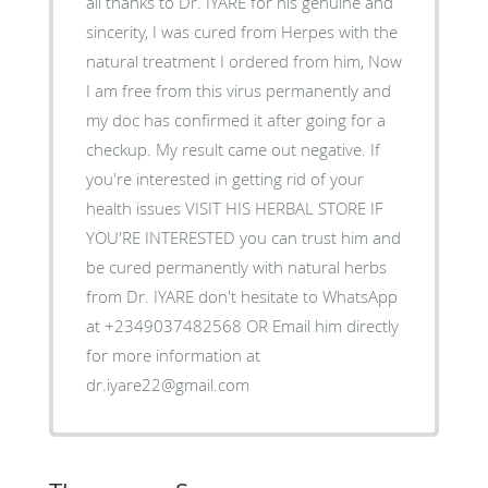
all thanks to Dr. IYARE for his genuine and
sincerity, I was cured from Herpes with the
natural treatment I ordered from him, Now
I am free from this virus permanently and
my doc has confirmed it after going for a
checkup. My result came out negative. If
you're interested in getting rid of your
health issues VISIT HIS HERBAL STORE IF
YOU'RE INTERESTED you can trust him and
be cured permanently with natural herbs
from Dr. IYARE don't hesitate to WhatsApp
at +2349037482568 OR Email him directly
for more information at
dr.iyare22@gmail.com