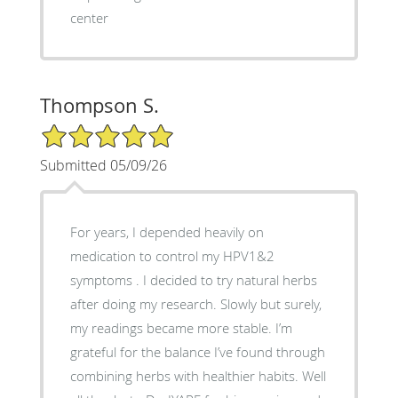
center
Thompson S.
5/5 Star Rating
Submitted 05/09/26
For years, I depended heavily on
medication to control my HPV1&2
symptoms . I decided to try natural herbs
after doing my research. Slowly but surely,
my readings became more stable. I’m
grateful for the balance I’ve found through
combining herbs with healthier habits. Well