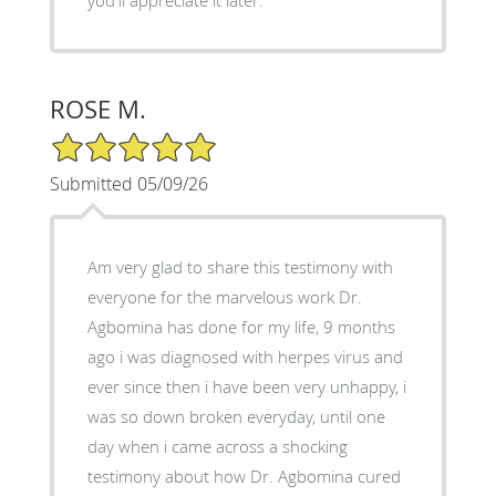
you'll appreciate it later.
ROSE M.
5/5 Star Rating
Submitted 05/09/26
Am very glad to share this testimony with
everyone for the marvelous work Dr.
Agbomina has done for my life, 9 months
ago i was diagnosed with herpes virus and
ever since then i have been very unhappy, i
was so down broken everyday, until one
day when i came across a shocking
testimony about how Dr. Agbomina cured