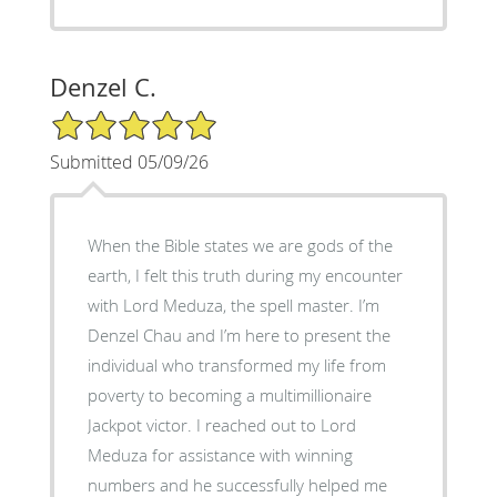
Denzel C.
5/5 Star Rating
Submitted 05/09/26
When the Bible states we are gods of the
earth, I felt this truth during my encounter
with Lord Meduza, the spell master. I’m
Denzel Chau and I’m here to present the
individual who transformed my life from
poverty to becoming a multimillionaire
Jackpot victor. I reached out to Lord
Meduza for assistance with winning
numbers and he successfully helped me