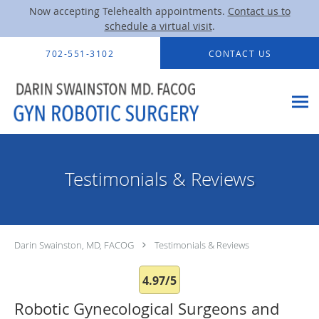
Now accepting Telehealth appointments.
Contact us to
schedule a virtual visit
.
Skip to main content
702-551-3102
CONTACT US
Testimonials & Reviews
Darin Swainston, MD, FACOG
Testimonials & Reviews
4.97/5
Robotic Gynecological Surgeons and