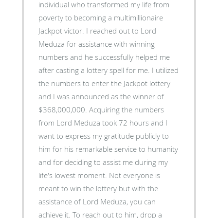
individual who transformed my life from
poverty to becoming a multimillionaire
Jackpot victor. I reached out to Lord
Meduza for assistance with winning
numbers and he successfully helped me
after casting a lottery spell for me. I utilized
the numbers to enter the Jackpot lottery
and I was announced as the winner of
$368,000,000. Acquiring the numbers
from Lord Meduza took 72 hours and I
want to express my gratitude publicly to
him for his remarkable service to humanity
and for deciding to assist me during my
life's lowest moment. Not everyone is
meant to win the lottery but with the
assistance of Lord Meduza, you can
achieve it. To reach out to him, drop a