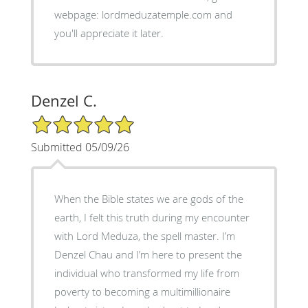
webpage: lordmeduzatemple.com and
you'll appreciate it later.
Denzel C.
5/5 Star Rating
Submitted 05/09/26
When the Bible states we are gods of the
earth, I felt this truth during my encounter
with Lord Meduza, the spell master. I’m
Denzel Chau and I’m here to present the
individual who transformed my life from
poverty to becoming a multimillionaire