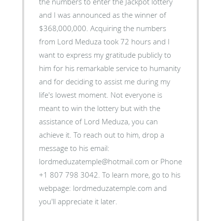
the numbers to enter the Jackpot lottery
and I was announced as the winner of
$368,000,000. Acquiring the numbers
from Lord Meduza took 72 hours and I
want to express my gratitude publicly to
him for his remarkable service to humanity
and for deciding to assist me during my
life's lowest moment. Not everyone is
meant to win the lottery but with the
assistance of Lord Meduza, you can
achieve it. To reach out to him, drop a
message to his email:
lordmeduzatemple@hotmail.com or Phone
+1 807 798 3042. To learn more, go to his
webpage: lordmeduzatemple.com and
you'll appreciate it later.