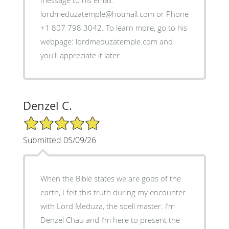
message to his email:
lordmeduzatemple@hotmail.com or Phone
+1 807 798 3042. To learn more, go to his
webpage: lordmeduzatemple.com and
you'll appreciate it later.
Denzel C.
5/5 Star Rating
Submitted 05/09/26
When the Bible states we are gods of the
earth, I felt this truth during my encounter
with Lord Meduza, the spell master. I’m
Denzel Chau and I’m here to present the