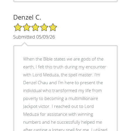
Denzel C.
5/5 Star Rating
Submitted 05/09/26
When the Bible states we are gods of the
earth, I felt this truth during my encounter
with Lord Meduza, the spell master. I’m
Denzel Chau and I’m here to present the
individual who transformed my life from
poverty to becoming a multimillionaire
Jackpot victor. I reached out to Lord
Meduza for assistance with winning
numbers and he successfully helped me
after casting a lottery spell for me. I utilized