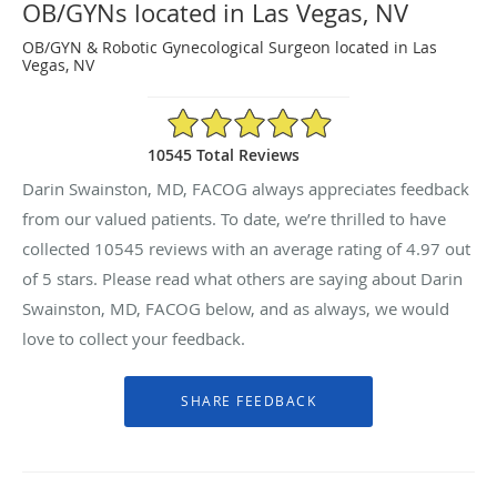
OB/GYNs located in Las Vegas, NV
OB/GYN & Robotic Gynecological Surgeon located in Las
Vegas, NV
4.97/5 Star Rating
10545 Total Reviews
Darin Swainston, MD, FACOG always appreciates feedback
from our valued patients. To date, we’re thrilled to have
collected
10545
reviews with an average rating of
4.97
out
of 5 stars. Please read what others are saying about Darin
Swainston, MD, FACOG below, and as always, we would
love to collect your feedback.