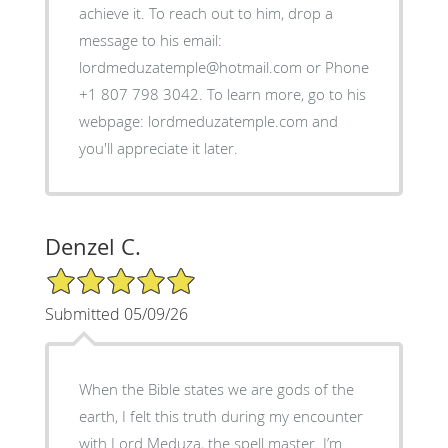
achieve it. To reach out to him, drop a
message to his email:
lordmeduzatemple@hotmail.com or Phone
+1 807 798 3042. To learn more, go to his
webpage: lordmeduzatemple.com and
you'll appreciate it later.
Denzel C.
5/5 Star Rating
Submitted 05/09/26
When the Bible states we are gods of the
earth, I felt this truth during my encounter
with Lord Meduza, the spell master. I’m