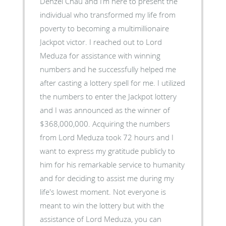
Denzel Chau and I’m here to present the
individual who transformed my life from
poverty to becoming a multimillionaire
Jackpot victor. I reached out to Lord
Meduza for assistance with winning
numbers and he successfully helped me
after casting a lottery spell for me. I utilized
the numbers to enter the Jackpot lottery
and I was announced as the winner of
$368,000,000. Acquiring the numbers
from Lord Meduza took 72 hours and I
want to express my gratitude publicly to
him for his remarkable service to humanity
and for deciding to assist me during my
life's lowest moment. Not everyone is
meant to win the lottery but with the
assistance of Lord Meduza, you can