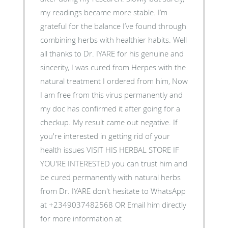
my readings became more stable. I’m
grateful for the balance I’ve found through
combining herbs with healthier habits. Well
all thanks to Dr. IYARE for his genuine and
sincerity, I was cured from Herpes with the
natural treatment I ordered from him, Now
I am free from this virus permanently and
my doc has confirmed it after going for a
checkup. My result came out negative. If
you're interested in getting rid of your
health issues VISIT HIS HERBAL STORE IF
YOU'RE INTERESTED you can trust him and
be cured permanently with natural herbs
from Dr. IYARE don't hesitate to WhatsApp
at +2349037482568 OR Email him directly
for more information at