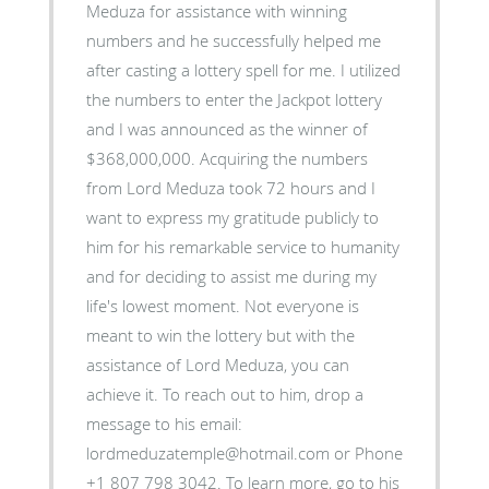
Meduza for assistance with winning
numbers and he successfully helped me
after casting a lottery spell for me. I utilized
the numbers to enter the Jackpot lottery
and I was announced as the winner of
$368,000,000. Acquiring the numbers
from Lord Meduza took 72 hours and I
want to express my gratitude publicly to
him for his remarkable service to humanity
and for deciding to assist me during my
life's lowest moment. Not everyone is
meant to win the lottery but with the
assistance of Lord Meduza, you can
achieve it. To reach out to him, drop a
message to his email:
lordmeduzatemple@hotmail.com or Phone
+1 807 798 3042. To learn more, go to his