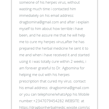
someone of his herpes virus, without
wasting much time i contacted him
immediately on his email address:
dragbomina@gmail.com and after i explain
myself to him about how terrible i have
been, and he assure me that he will help
me to cure my herpes virus,after he has
prepared the herbal medicine he sent it to
me and when i have received it and started
using it i was totally cure within 2 weeks, i
am forever grateful to Dr. Agbomina for
helping me out with his herpes
prescription that cured my virus. contact
his email address: dragbomina@gmail.com
or you can telephone/whatsApp his Mobile
number:+2347079454282 WEBSITE: at
https://dragbonherbalmedic.wixsite.com/solution-