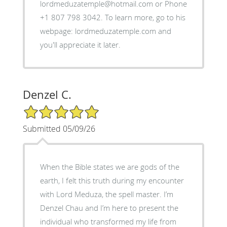
lordmeduzatemple@hotmail.com or Phone
+1 807 798 3042. To learn more, go to his
webpage: lordmeduzatemple.com and
you'll appreciate it later.
Denzel C.
5/5 Star Rating
Submitted 05/09/26
When the Bible states we are gods of the
earth, I felt this truth during my encounter
with Lord Meduza, the spell master. I’m
Denzel Chau and I’m here to present the
individual who transformed my life from