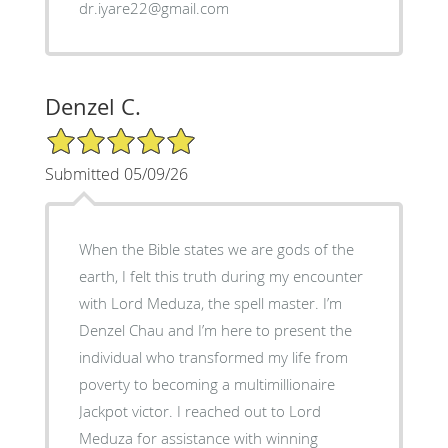
dr.iyare22@gmail.com
Denzel C.
5/5 Star Rating
Submitted 05/09/26
When the Bible states we are gods of the
earth, I felt this truth during my encounter
with Lord Meduza, the spell master. I’m
Denzel Chau and I’m here to present the
individual who transformed my life from
poverty to becoming a multimillionaire
Jackpot victor. I reached out to Lord
Meduza for assistance with winning