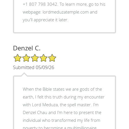
+1 807 798 3042. To learn more, go to his
webpage: lordmeduzatemple.com and
you'll appreciate it later.
Denzel C.
5/5 Star Rating
Submitted 05/09/26
When the Bible states we are gods of the
earth, I felt this truth during my encounter
with Lord Meduza, the spell master. I’m
Denzel Chau and I’m here to present the
individual who transformed my life from
poverty to becoming a multimillionaire