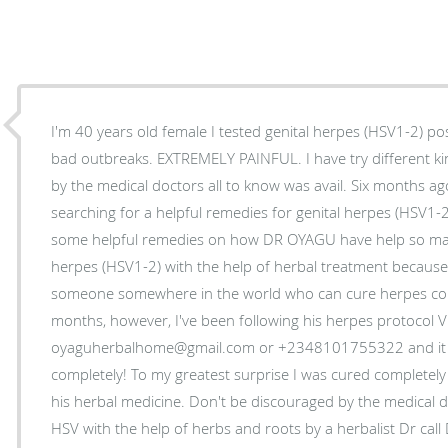
I'm 40 years old female I tested genital herpes (HSV1-2) pos
bad outbreaks. EXTREMELY PAINFUL. I have try different k
by the medical doctors all to know was avail. Six months ag
searching for a helpful remedies for genital herpes (HSV1-
some helpful remedies on how DR OYAGU have help so many
herpes (HSV1-2) with the help of herbal treatment because I
someone somewhere in the world who can cure herpes comp
months, however, I've been following his herpes protocol V
oyaguherbalhome@gmail.com or +2348101755322 and it s
completely! To my greatest surprise I was cured completely 
his herbal medicine. Don't be discouraged by the medical do
HSV with the help of herbs and roots by a herbalist Dr cal