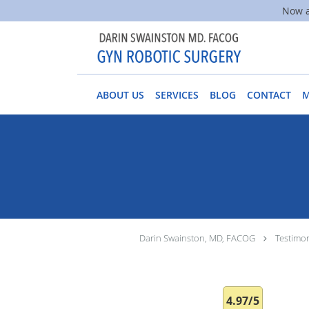
Now a
Skip to main content
ABOUT US
SERVICES
BLOG
CONTACT
Darin Swainston, MD, FACOG
Testimon
4.97/5