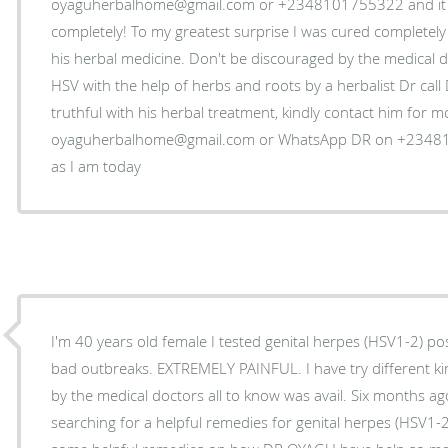
oyaguherbalhome@gmail.com or +2348101755322 and it s
completely! To my greatest surprise I was cured completely 
his herbal medicine. Don't be discouraged by the medical do
HSV with the help of herbs and roots by a herbalist Dr cal
truthful with his herbal treatment, kindly contact him for 
oyaguherbalhome@gmail.com or WhatsApp DR on +234810
as I am today
I'm 40 years old female I tested genital herpes (HSV1-2) pos
bad outbreaks. EXTREMELY PAINFUL. I have try different k
by the medical doctors all to know was avail. Six months ag
searching for a helpful remedies for genital herpes (HSV1-