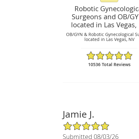
Robotic Gynecologic
Surgeons and OB/G
located in Las Vegas,
OB/GYN & Robotic Gynecological S
located in Las Vegas, NV
4.97/5 Star Rating
10536 Total Reviews
Jamie J.
5/5 Star Rating
Submitted 08/03/26