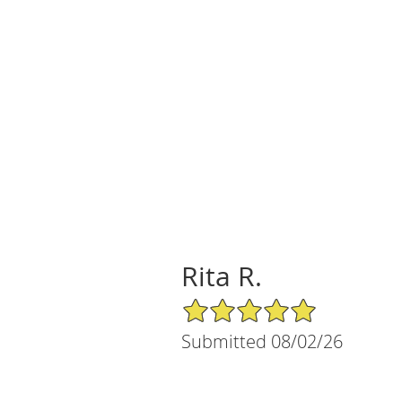
Rita R.
5/5 Star Rating
Submitted 08/02/26