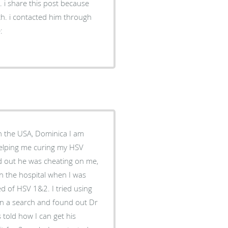
. i share this post because
lth. i contacted him through
:
in the USA, Dominica I am
helping me curing my HSV
nd out he was cheating on me,
in the hospital when I was
d of HSV 1&2. I tried using
t on a search and found out Dr
 told how I can get his