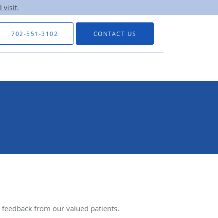
 visit
.
702-551-3102
CONTACT US
feedback from our valued patients.