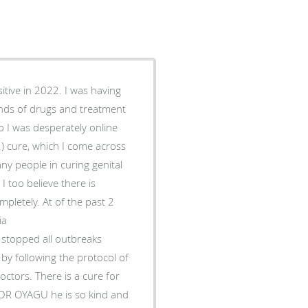
itive in 2022. I was having
inds of drugs and treatment
o I was desperately online
2) cure, which I come across
 people in curing genital
 too believe there is
letely. At of the past 2
ia
topped all outbreaks
by following the protocol of
ctors. There is a cure for
l DR OYAGU he is so kind and