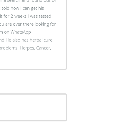
 told how I can get his
 it for 2 weeks I was tested
you are over there looking for
him on WhatsApp
d He also has herbal cure
 problems. Herpes, Cancer,