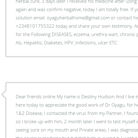
herbal cure, 3 days later I received his medicine after using
again and was confirm negative, today I am totally free. If 
solution email: oyaguherbalhome@gmail.com or contact 
+2348101755322 today and share your own testimony. An
for the Following DISEASES, eczema, urethra wart, chronic
Als, Hepatitis, Diabetes, HPV ,Infections, ulcer ETC
Dear friends online My name is Destiny Hudson And I live 
here today to appreciate the good work of Dr Oyagu, for 
1&2 Disease, I contacted the virus from my Partner, I fou
so I broke up with him, 2 month later I went to test myself 
seeing sore on my mouth and Private areas, I was diagnose
the acyclovir medicine but it didn't help in curing it, I wen