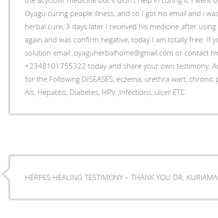
Oyagu curing people illness, and so I got his email and i was
herbal cure, 3 days later I received his medicine after using
again and was confirm negative, today I am totally free. If 
solution email: oyaguherbalhome@gmail.com or contact 
+2348101755322 today and share your own testimony. An
for the Following DISEASES, eczema, urethra wart, chronic
Als, Hepatitis, Diabetes, HPV ,Infections, ulcer ETC
HERPES HEALING TESTIMONY – THANK YOU DR. KURIAMA