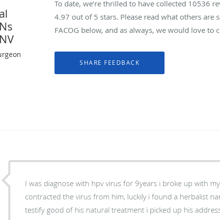
To date, we’re thrilled to have collected
10536
re
al
4.97
out of 5 stars. Please read what others are
YNs
FACOG below, and as always, we would love to co
 NV
urgeon
I was diagnose with hpv virus for 9years i broke up with m
contracted the virus from him, luckily i found a herbalist
testify good of his natural treatment i picked up his addre