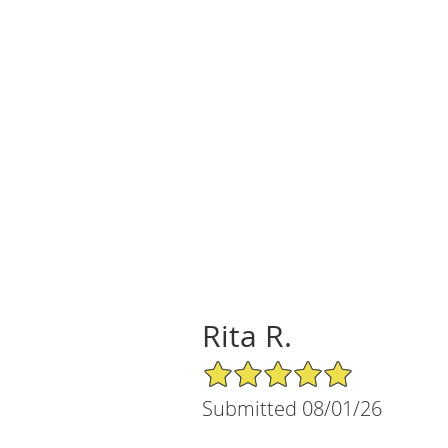
Rita R.
5/5 Star Rating
Submitted 08/01/26