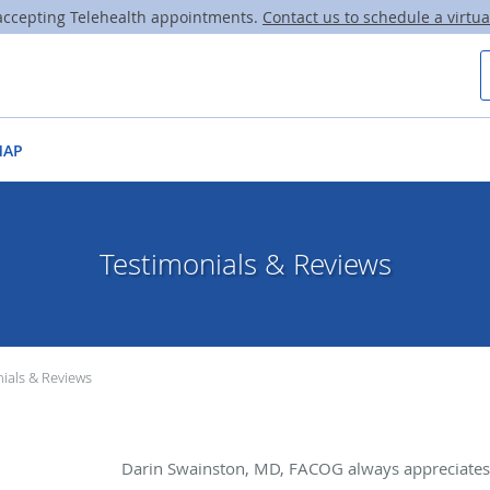
ccepting Telehealth appointments.
Contact us to schedule a virtual
MAP
Testimonials & Reviews
ials & Reviews
Darin Swainston, MD, FACOG always appreciates 