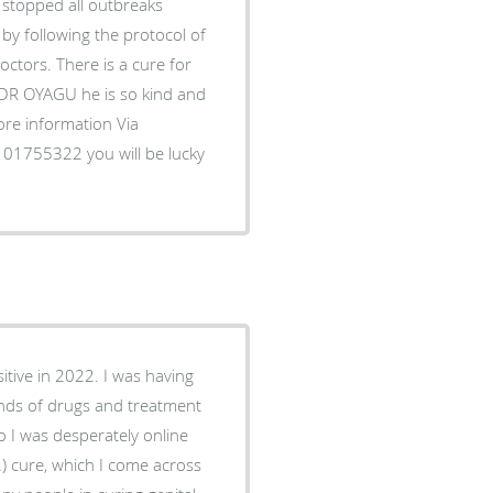
topped all outbreaks
by following the protocol of
ctors. There is a cure for
l DR OYAGU he is so kind and
more information Via
1755322 you will be lucky
itive in 2022. I was having
inds of drugs and treatment
o I was desperately online
2) cure, which I come across