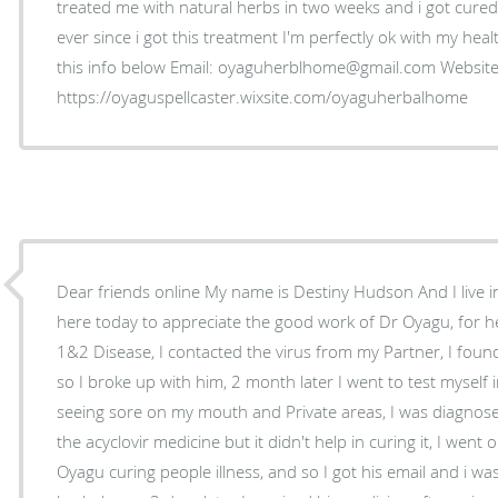
treated me with natural herbs in two weeks and i got cured
ever since i got this treatment I'm perfectly ok with my hea
this info below Email: oyaguherblhome@gmail.com Website
https://oyaguspellcaster.wixsite.com/oyaguherbalhome
Dear friends online My name is Destiny Hudson And I live 
here today to appreciate the good work of Dr Oyagu, for 
1&2 Disease, I contacted the virus from my Partner, I fou
so I broke up with him, 2 month later I went to test myself 
seeing sore on my mouth and Private areas, I was diagnose
the acyclovir medicine but it didn't help in curing it, I wen
Oyagu curing people illness, and so I got his email and i was