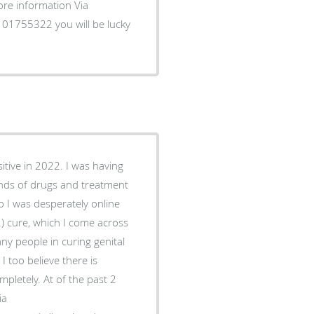
more information Via
1755322 you will be lucky
itive in 2022. I was having
inds of drugs and treatment
o I was desperately online
2) cure, which I come across
 people in curing genital
 too believe there is
letely. At of the past 2
ia