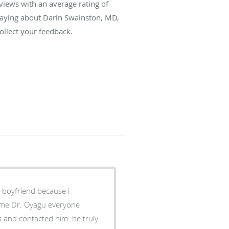
views with an average rating of
 saying about Darin Swainston, MD,
llect your feedback.
y boyfriend because i
 name Dr. Oyagu everyone
ss and contacted him. he truly