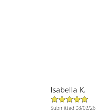
Isabella K.
5/5 Star Rating
Submitted 08/02/26