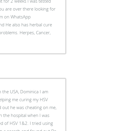
 it for 2 weeks I was tested
you are over there looking for
him on WhatsApp
d He also has herbal cure
 problems. Herpes, Cancer,
in the USA, Dominica I am
helping me curing my HSV
nd out he was cheating on me,
in the hospital when I was
d of HSV 1&2. I tried using
t on a search and found out Dr