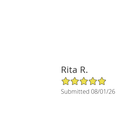
Rita R.
5/5 Star Rating
Submitted 08/01/26