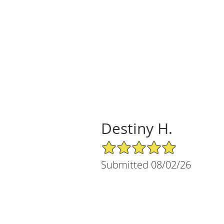
Destiny H.
5/5 Star Rating
Submitted 08/02/26