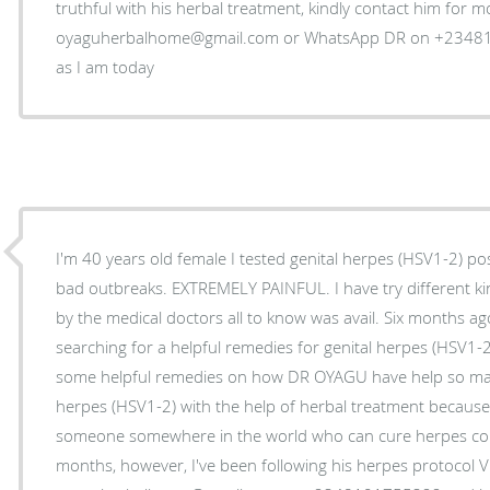
truthful with his herbal treatment, kindly contact him for 
oyaguherbalhome@gmail.com or WhatsApp DR on +234810
as I am today
I'm 40 years old female I tested genital herpes (HSV1-2) pos
bad outbreaks. EXTREMELY PAINFUL. I have try different k
by the medical doctors all to know was avail. Six months ag
searching for a helpful remedies for genital herpes (HSV1-
some helpful remedies on how DR OYAGU have help so many
herpes (HSV1-2) with the help of herbal treatment because I
someone somewhere in the world who can cure herpes comp
months, however, I've been following his herpes protocol V