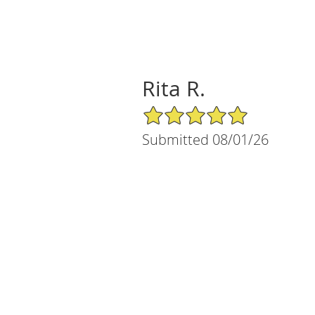
Rita R.
5/5 Star Rating
Submitted 08/01/26