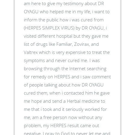
am here to give my testimony about DR
OYAGU who helped me in my life, i want to
inform the public how i was cured from
(HERPES SIMPLEX VIRUS) by DR OYAGU, i
visited different hospital but they gave me
list of drugs like Familiar, Zovirax, and
Valtrex which is very expensive to treat the
symptoms and never cured me. I was
browsing through the Internet searching
for remedy on HERPES and i saw comment
of people talking about how DR OYAGU
cured them, when i contacted him he gave
me hope and send a Herbal medicine to
me that i took and it seriously worked for
me, am a free person now without any
problem, my HERPES result came out
negative, I pray to God to never let me and