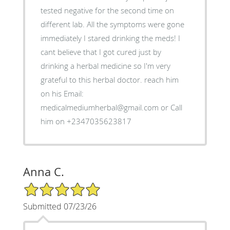
tested negative for the second time on
different lab. All the symptoms were gone
immediately I stared drinking the meds! I
cant believe that I got cured just by
drinking a herbal medicine so I'm very
grateful to this herbal doctor. reach him
on his Email:
medicalmediumherbal@gmail.com or Call
him on +2347035623817
Anna C.
5/5 Star Rating
Submitted 07/23/26