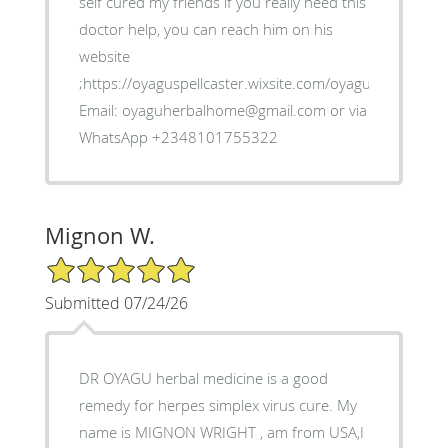
self cured my friends if you really need this
doctor help, you can reach him on his
website
;https://oyaguspellcaster.wixsite.com/oyaguherbalhom
Email: oyaguherbalhome@gmail.com or via
WhatsApp +2348101755322
Mignon W.
5/5 Star Rating
Submitted 07/24/26
DR OYAGU herbal medicine is a good
remedy for herpes simplex virus cure. My
name is MIGNON WRIGHT , am from USA,I