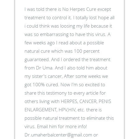
I was told there is No Herpes Cure except
treatment to control it. I totally lost hope all
i could think was loosing my life because it
was so embarrassing to have this virus. A
few weeks ago I read about a possible
natural cure which was 100 percent
guaranteed. And I ordered the treatment
from Dr Uma. And I also told him about
my sister's cancer, After some weeks we
got 100% cured. Now I'm so excited to
share this testimony to every article for
others living with HERPES, CANCER, PENIS
ENLARGEMENT, HPV,HIV, etc. there is
possible natural treatment to eliminate this
virus. Email him for more info!
Dr.umaherbalcenter@gmail.com or