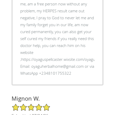
me, am a free person now without any
problem, my HERPES result came out
negative, I pray to God to never let me and
my family forget you in our life, am now
cured permanently, you can also get your
self cured my friends if you really need this
doctor help, you can reach him on his
website
;https://oyaguspellcaster.wixsite.com/oyaguherbalhom
Email: oyaguherbalhome@gmail.com or via
WhatsApp +2348101755322
Mignon W.
5/5 Star Rating