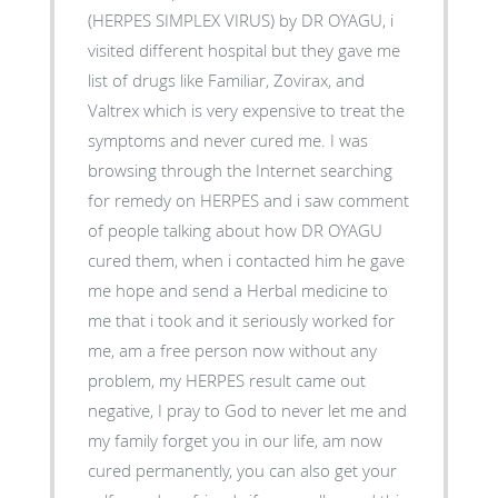
(HERPES SIMPLEX VIRUS) by DR OYAGU, i
visited different hospital but they gave me
list of drugs like Familiar, Zovirax, and
Valtrex which is very expensive to treat the
symptoms and never cured me. I was
browsing through the Internet searching
for remedy on HERPES and i saw comment
of people talking about how DR OYAGU
cured them, when i contacted him he gave
me hope and send a Herbal medicine to
me that i took and it seriously worked for
me, am a free person now without any
problem, my HERPES result came out
negative, I pray to God to never let me and
my family forget you in our life, am now
cured permanently, you can also get your