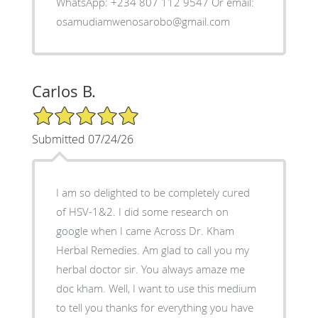
WhatsApp: +234 807 112 9547 Or email:
osamudiamwenosarobo@gmail.com
Carlos B.
5/5 Star Rating
Submitted 07/24/26
I am so delighted to be completely cured
of HSV-1&2. I did some research on
google when I came Across Dr. Kham
Herbal Remedies. Am glad to call you my
herbal doctor sir. You always amaze me
doc kham. Well, I want to use this medium
to tell you thanks for everything you have