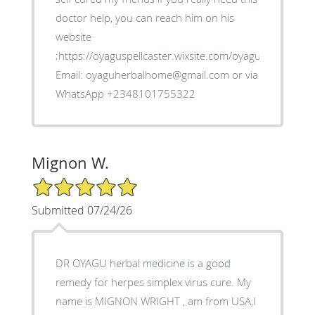
doctor help, you can reach him on his
website
;https://oyaguspellcaster.wixsite.com/oyaguherbalhom
Email: oyaguherbalhome@gmail.com or via
WhatsApp +2348101755322
Mignon W.
5/5 Star Rating
Submitted 07/24/26
DR OYAGU herbal medicine is a good
remedy for herpes simplex virus cure. My
name is MIGNON WRIGHT , am from USA,I