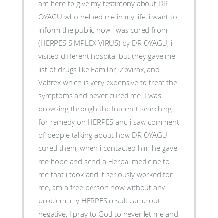
am here to give my testimony about DR
OYAGU who helped me in my life, i want to
inform the public how i was cured from
(HERPES SIMPLEX VIRUS) by DR OYAGU, i
visited different hospital but they gave me
list of drugs like Familiar, Zovirax, and
Valtrex which is very expensive to treat the
symptoms and never cured me. I was
browsing through the Internet searching
for remedy on HERPES and i saw comment
of people talking about how DR OYAGU
cured them, when i contacted him he gave
me hope and send a Herbal medicine to
me that i took and it seriously worked for
me, am a free person now without any
problem, my HERPES result came out
negative, I pray to God to never let me and