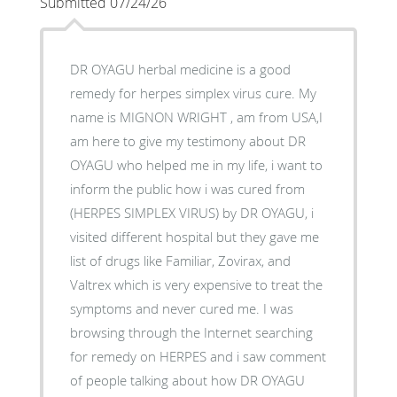
Submitted 07/24/26
DR OYAGU herbal medicine is a good
remedy for herpes simplex virus cure. My
name is MIGNON WRIGHT , am from USA,I
am here to give my testimony about DR
OYAGU who helped me in my life, i want to
inform the public how i was cured from
(HERPES SIMPLEX VIRUS) by DR OYAGU, i
visited different hospital but they gave me
list of drugs like Familiar, Zovirax, and
Valtrex which is very expensive to treat the
symptoms and never cured me. I was
browsing through the Internet searching
for remedy on HERPES and i saw comment
of people talking about how DR OYAGU