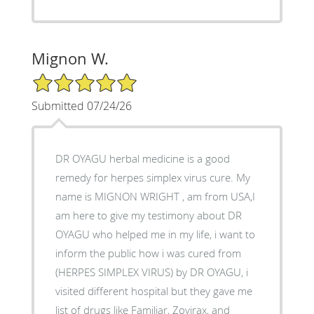
Mignon W.
5/5 Star Rating
Submitted 07/24/26
DR OYAGU herbal medicine is a good
remedy for herpes simplex virus cure. My
name is MIGNON WRIGHT , am from USA,I
am here to give my testimony about DR
OYAGU who helped me in my life, i want to
inform the public how i was cured from
(HERPES SIMPLEX VIRUS) by DR OYAGU, i
visited different hospital but they gave me
list of drugs like Familiar, Zovirax, and