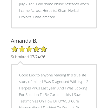
July 2022. I did some online research when
I came Across Herbalist Kham Herbal
Exploits. I was amazed
Amanda B.
5/5 Star Rating
Submitted 07/24/26
Good luck to anyone reading this true life
story of mine, I Was Diagnosed With type 2
Herpes Virus Last year, And I Was Looking
For Solution To Be Cured Luckily I Saw
Testimonies On How Dr OYAGU Cure
Herpes Virus I Decided To Contact Dr