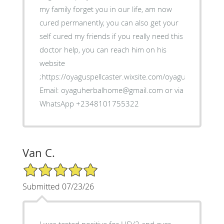
my family forget you in our life, am now
cured permanently, you can also get your
self cured my friends if you really need this
doctor help, you can reach him on his
website
;https://oyaguspellcaster.wixsite.com/oyaguherbalhom
Email: oyaguherbalhome@gmail.com or via
WhatsApp +2348101755322
Van C.
5/5 Star Rating
Submitted 07/23/26