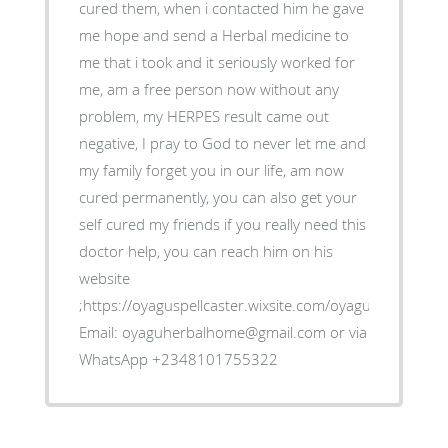
cured them, when i contacted him he gave
me hope and send a Herbal medicine to
me that i took and it seriously worked for
me, am a free person now without any
problem, my HERPES result came out
negative, I pray to God to never let me and
my family forget you in our life, am now
cured permanently, you can also get your
self cured my friends if you really need this
doctor help, you can reach him on his
website
;https://oyaguspellcaster.wixsite.com/oyaguherbalhom
Email: oyaguherbalhome@gmail.com or via
WhatsApp +2348101755322