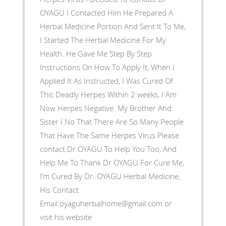
OYAGU I Contacted Him He Prepared A
Herbal Medicine Portion And Sent It To Me,
I Started The Herbal Medicine For My
Health. He Gave Me Step By Step
Instructions On How To Apply It, When I
Applied It As Instructed, I Was Cured Of
This Deadly Herpes Within 2 weeks, I Am
Now Herpes Negative. My Brother And
Sister I No That There Are So Many People
That Have The Same Herpes Virus Please
contact Dr OYAGU To Help You Too, And
Help Me To Thank Dr OYAGU For Cure Me,
I’m Cured By Dr. OYAGU Herbal Medicine,
His Contact
Email:oyaguherbalhome@gmail.com or
visit his website