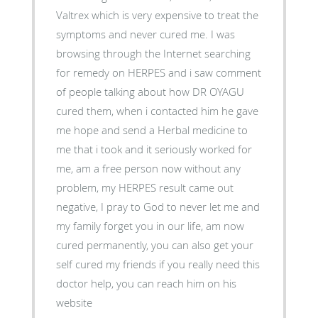
Valtrex which is very expensive to treat the
symptoms and never cured me. I was
browsing through the Internet searching
for remedy on HERPES and i saw comment
of people talking about how DR OYAGU
cured them, when i contacted him he gave
me hope and send a Herbal medicine to
me that i took and it seriously worked for
me, am a free person now without any
problem, my HERPES result came out
negative, I pray to God to never let me and
my family forget you in our life, am now
cured permanently, you can also get your
self cured my friends if you really need this
doctor help, you can reach him on his
website