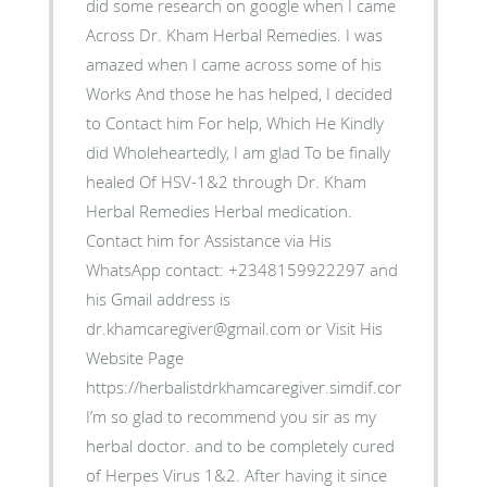
did some research on google when I came
Across Dr. Kham Herbal Remedies. I was
amazed when I came across some of his
Works And those he has helped, I decided
to Contact him For help, Which He Kindly
did Wholeheartedly, I am glad To be finally
healed Of HSV-1&2 through Dr. Kham
Herbal Remedies Herbal medication.
Contact him for Assistance via His
WhatsApp contact: +2348159922297 and
his Gmail address is
dr.khamcaregiver@gmail.com or Visit His
Website Page
https://herbalistdrkhamcaregiver.simdif.com/contact.ht
I’m so glad to recommend you sir as my
herbal doctor. and to be completely cured
of Herpes Virus 1&2. After having it since