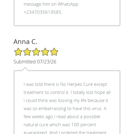
message him on WhatsApp
+2347035619585.
Anna C.
5/5 Star Rating
Submitted 07/23/26
I was told there is No Herpes Cure except
treatment to control it. I totally lost hope all
i could think was loosing my life because it
was so embarrassing to have this virus. A
few weeks ago I read about a possible
natural cure which was 100 percent
guaranteed. And I ordered the treatment