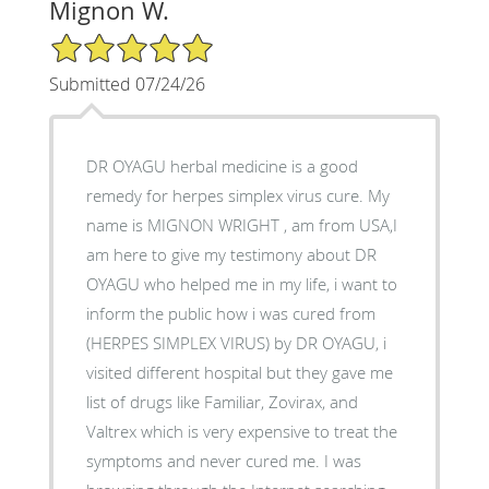
Mignon W.
5/5 Star Rating
Submitted 07/24/26
DR OYAGU herbal medicine is a good
remedy for herpes simplex virus cure. My
name is MIGNON WRIGHT , am from USA,I
am here to give my testimony about DR
OYAGU who helped me in my life, i want to
inform the public how i was cured from
(HERPES SIMPLEX VIRUS) by DR OYAGU, i
visited different hospital but they gave me
list of drugs like Familiar, Zovirax, and
Valtrex which is very expensive to treat the
symptoms and never cured me. I was