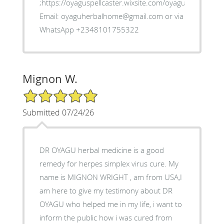
;https://oyaguspellcaster.wixsite.com/oyaguherbalhom
Email: oyaguherbalhome@gmail.com or via
WhatsApp +2348101755322
Mignon W.
5/5 Star Rating
Submitted 07/24/26
DR OYAGU herbal medicine is a good
remedy for herpes simplex virus cure. My
name is MIGNON WRIGHT , am from USA,I
am here to give my testimony about DR
OYAGU who helped me in my life, i want to
inform the public how i was cured from