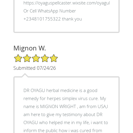
https://oyaguspellcaster.wixsite.com/oyaguherbalhom
Or Cell WhatsApp Number
+2348101755322 thank you
Mignon W.
5/5 Star Rating
Submitted 07/24/26
DR OYAGU herbal medicine is a good
remedy for herpes simplex virus cure. My
name is MIGNON WRIGHT , am from USA,I
am here to give my testimony about DR
OYAGU who helped me in my life, i want to
inform the public how i was cured from