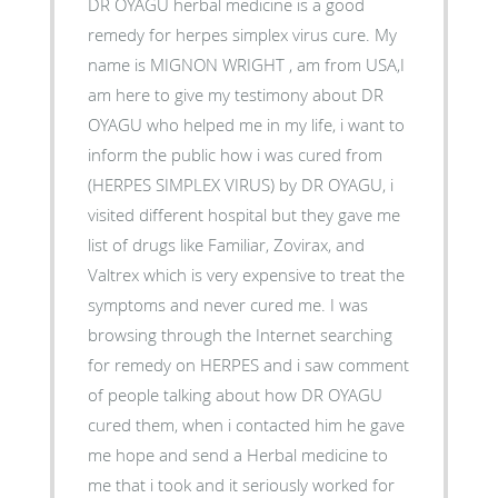
DR OYAGU herbal medicine is a good
remedy for herpes simplex virus cure. My
name is MIGNON WRIGHT , am from USA,I
am here to give my testimony about DR
OYAGU who helped me in my life, i want to
inform the public how i was cured from
(HERPES SIMPLEX VIRUS) by DR OYAGU, i
visited different hospital but they gave me
list of drugs like Familiar, Zovirax, and
Valtrex which is very expensive to treat the
symptoms and never cured me. I was
browsing through the Internet searching
for remedy on HERPES and i saw comment
of people talking about how DR OYAGU
cured them, when i contacted him he gave
me hope and send a Herbal medicine to
me that i took and it seriously worked for