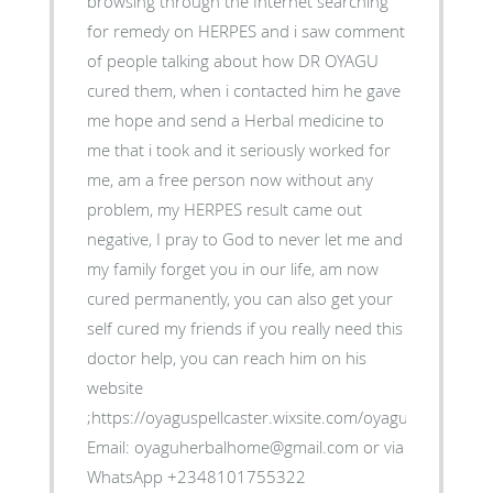
browsing through the Internet searching
for remedy on HERPES and i saw comment
of people talking about how DR OYAGU
cured them, when i contacted him he gave
me hope and send a Herbal medicine to
me that i took and it seriously worked for
me, am a free person now without any
problem, my HERPES result came out
negative, I pray to God to never let me and
my family forget you in our life, am now
cured permanently, you can also get your
self cured my friends if you really need this
doctor help, you can reach him on his
website
;https://oyaguspellcaster.wixsite.com/oyaguherbalhom
Email: oyaguherbalhome@gmail.com or via
WhatsApp +2348101755322