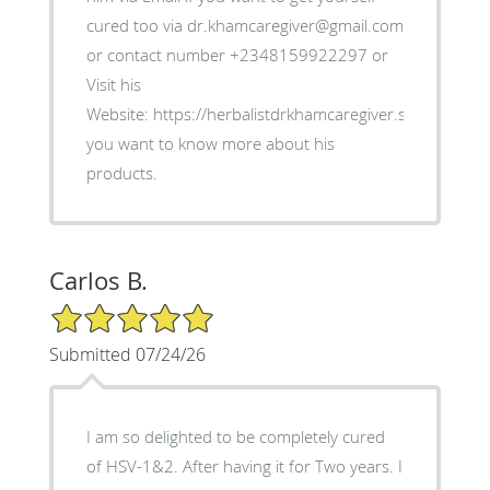
cured too via dr.khamcaregiver@gmail.com
or contact number +2348159922297 or
Visit his
Website: https://herbalistdrkhamcaregiver.simdif.com/ i
you want to know more about his
products.
Carlos B.
5/5 Star Rating
Submitted 07/24/26
I am so delighted to be completely cured
of HSV-1&2. After having it for Two years. I