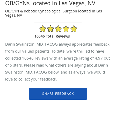
OB/GYNs located in Las Vegas, NV
OB/GYN & Robotic Gynecological Surgeon located in Las
Vegas, NV
4.97/5 Star Rating
10546 Total Reviews
Darin Swainston, MD, FACOG always appreciates feedback
from our valued patients. To date, we’re thrilled to have
collected
10546
reviews with an average rating of
4.97
out
of 5 stars. Please read what others are saying about Darin
Swainston, MD, FACOG below, and as always, we would
love to collect your feedback.