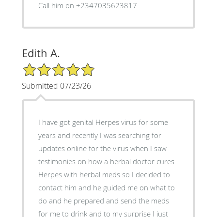
Call him on +2347035623817
Edith A.
5/5 Star Rating
Submitted 07/23/26
I have got genital Herpes virus for some
years and recently I was searching for
updates online for the virus when I saw
testimonies on how a herbal doctor cures
Herpes with herbal meds so I decided to
contact him and he guided me on what to
do and he prepared and send the meds
for me to drink and to my surprise I just