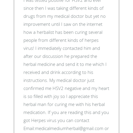
I was tested positive for HSV2 and ever
since then I was taking different kinds of
drugs from my medical doctor but yet no
improvement until I saw on the internet
how a herbalist has been curing several
people from different kinds of herpes
virus! I immediately contacted him and
after our discussion he prepared the
herbal medicine and send it to me which I
received and drink according to his
instructions. My medical doctor just
confirmed me HSV2 negative and my heart
is so filled with joy so I appreciate this
herbal man for curing me with his herbal
medication. If you are reading this and you
got Herpes virus you can contact
Email:medicalmediumherbal@gmail.com or