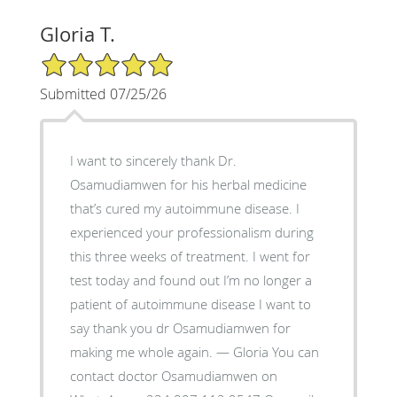
Gloria T.
5/5 Star Rating
Submitted 07/25/26
I want to sincerely thank Dr.
Osamudiamwen for his herbal medicine
that’s cured my autoimmune disease. I
experienced your professionalism during
this three weeks of treatment. I went for
test today and found out I’m no longer a
patient of autoimmune disease I want to
say thank you dr Osamudiamwen for
making me whole again. — Gloria You can
contact doctor Osamudiamwen on