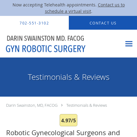
Now accepting Telehealth appointments.
Contact us to
schedule a virtual visit
.
Skip to main content
702-551-3102
CONTACT US
Testimonials & Reviews
Darin Swainston, MD, FACOG
Testimonials & Reviews
4.97/5
Robotic Gynecological Surgeons and