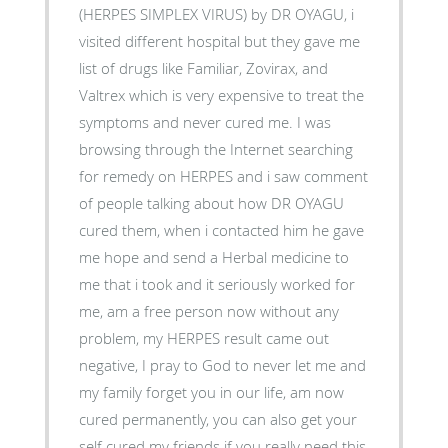
(HERPES SIMPLEX VIRUS) by DR OYAGU, i
visited different hospital but they gave me
list of drugs like Familiar, Zovirax, and
Valtrex which is very expensive to treat the
symptoms and never cured me. I was
browsing through the Internet searching
for remedy on HERPES and i saw comment
of people talking about how DR OYAGU
cured them, when i contacted him he gave
me hope and send a Herbal medicine to
me that i took and it seriously worked for
me, am a free person now without any
problem, my HERPES result came out
negative, I pray to God to never let me and
my family forget you in our life, am now
cured permanently, you can also get your
self cured my friends if you really need this