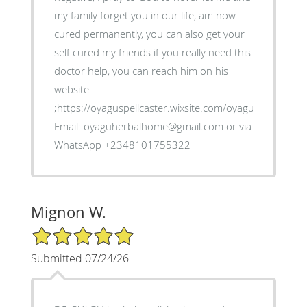
my family forget you in our life, am now
cured permanently, you can also get your
self cured my friends if you really need this
doctor help, you can reach him on his
website
;https://oyaguspellcaster.wixsite.com/oyaguherbalhom
Email: oyaguherbalhome@gmail.com or via
WhatsApp +2348101755322
Mignon W.
5/5 Star Rating
Submitted 07/24/26