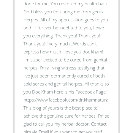
done for me, You restored my health back.
God bless you for curing me from genital
Herpes. All of my appreciation goes to you
and I'll forever be indebted to you, I owe
you everything. Thank you! Thank you!!
Thank you!!! very much...Words can't
express how much I love you doc kham!.
I'm super excited to be cured from genital
herpes. I'm a living witness testifying that
I've just been permanently cured of both
cold sores and genital herpes. All thanks to
you Doc Kham here is his Facebook Page:
https://www.facebook.com/dr.khamnaturalremedies.
This blog of yours is the best place to
achieve the genuine cure for herpes. I’m so
glad to call you my herbal doctor. Contact
him via Email if you want to get yourself