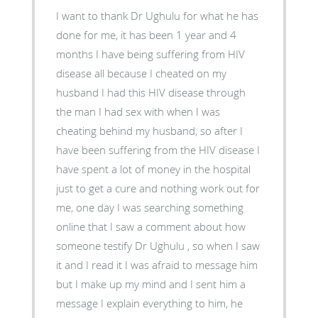
I want to thank Dr Ughulu for what he has
done for me, it has been 1 year and 4
months I have being suffering from HIV
disease all because I cheated on my
husband I had this HIV disease through
the man I had sex with when I was
cheating behind my husband, so after I
have been suffering from the HIV disease I
have spent a lot of money in the hospital
just to get a cure and nothing work out for
me, one day I was searching something
online that I saw a comment about how
someone testify Dr Ughulu , so when I saw
it and I read it I was afraid to message him
but I make up my mind and I sent him a
message I explain everything to him, he