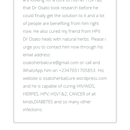
that Dr Osato took research before he
could finally get the solution to it and a lot
of people are benefiting from him right
now. He also cured my friend from HPV.
Dr Osato heals with natural herbs. Please i
urge you to contact him now through his
email address:
osatoherbalcure@gmail.com or call and
WhatsApp him on +2347051705853. His
website is osatoherbalcure.wordpress.com
and he is capable of curing HIV/AIDS,
HERPES, HPV, HSV1&2, CANCER of all
kinds,DIABETES and so many other
infections.