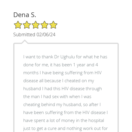
Dena S.
5/5 Star Rating
Submitted 02/06/24
I want to thank Dr Ughulu for what he has
done for me, it has been 1 year and 4
months I have being suffering from HIV
disease all because I cheated on my
husband I had this HIV disease through
the man I had sex with when I was
cheating behind my husband, so after I
have been suffering from the HIV disease I
have spent a lot of money in the hospital
just to get a cure and nothing work out for