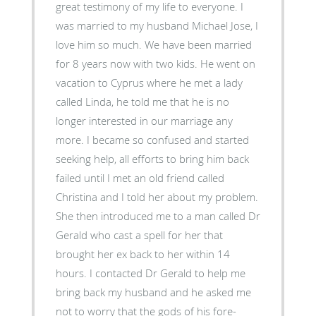
great testimony of my life to everyone. I
was married to my husband Michael Jose, I
love him so much. We have been married
for 8 years now with two kids. He went on
vacation to Cyprus where he met a lady
called Linda, he told me that he is no
longer interested in our marriage any
more. I became so confused and started
seeking help, all efforts to bring him back
failed until I met an old friend called
Christina and I told her about my problem.
She then introduced me to a man called Dr
Gerald who cast a spell for her that
brought her ex back to her within 14
hours. I contacted Dr Gerald to help me
bring back my husband and he asked me
not to worry that the gods of his fore-