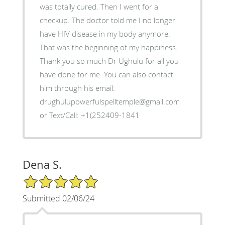
was totally cured. Then I went for a
checkup. The doctor told me I no longer
have HIV disease in my body anymore.
That was the beginning of my happiness.
Thank you so much Dr Ughulu for all you
have done for me. You can also contact
him through his email:
drughulupowerfulspelltemple@gmail.com
or Text/Call: +1(252409-1841
Dena S.
5/5 Star Rating
Submitted 02/06/24