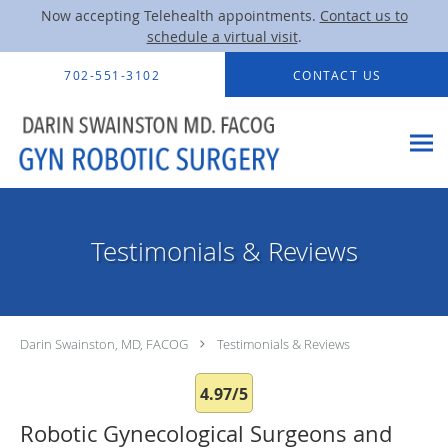
Now accepting Telehealth appointments.
Contact us to
schedule a virtual visit
.
Skip to main content
702-551-3102
CONTACT US
Testimonials & Reviews
Darin Swainston, MD, FACOG
Testimonials & Reviews
4.97/5
Robotic Gynecological Surgeons and