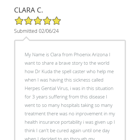
CLARA C.
5/5 Star Rating
Submitted 02/06/24
My Name is Clara from Phoenix Arizona I
want to share a brave story to the world
how Dr Kuda the spell caster who help me
when I was having this sickness called
Herpes Gential Virus, i was in this situation
for 3 years suffering from this disease I
went to so many hospitals taking so many
treatment there was no inprovement in my
health insurance portability i was given up I
think I can't be cured again until one day
when I decided to go through my