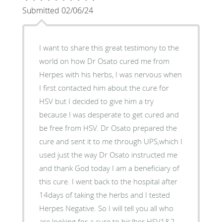
Submitted 02/06/24
I want to share this great testimony to the
world on how Dr Osato cured me from
Herpes with his herbs, I was nervous when
I first contacted him about the cure for
HSV but I decided to give him a try
because I was desperate to get cured and
be free from HSV. Dr Osato prepared the
cure and sent it to me through UPS,which I
used just the way Dr Osato instructed me
and thank God today I am a beneficiary of
this cure. I went back to the hospital after
14days of taking the herbs and I tested
Herpes Negative. So I will tell you all who
are looking for a cure to his/her HSV1&2