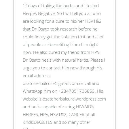
14days of taking the herbs and I tested
Herpes Negative. So I will tell you all who
are looking for a cure to his/her HSV1&2
that Dr Osato took research before he
could finally get the solution to it and a lot
of people are benefiting from him right
now. He also cured my friend from HPV.
Dr Osato heals with natural herbs. Please i
urge you to contact him now through his
email address:
osatoherbalcure@gmail.com or call and
WhatsApp him on +2347051705853. His
website is osatoherbalcure.wordpress.com
and he is capable of curing HIV/AIDS,
HERPES, HPV, HSV1&2, CANCER of all
kinds,DIABETES and so many other