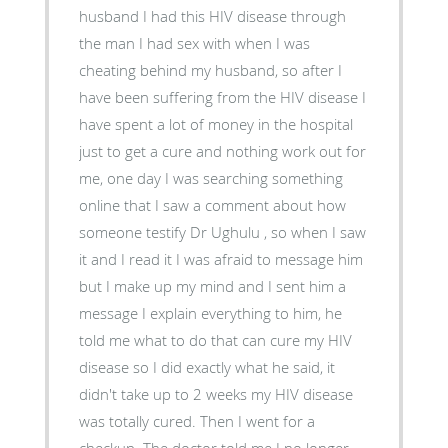
husband I had this HIV disease through
the man I had sex with when I was
cheating behind my husband, so after I
have been suffering from the HIV disease I
have spent a lot of money in the hospital
just to get a cure and nothing work out for
me, one day I was searching something
online that I saw a comment about how
someone testify Dr Ughulu , so when I saw
it and I read it I was afraid to message him
but I make up my mind and I sent him a
message I explain everything to him, he
told me what to do that can cure my HIV
disease so I did exactly what he said, it
didn't take up to 2 weeks my HIV disease
was totally cured. Then I went for a