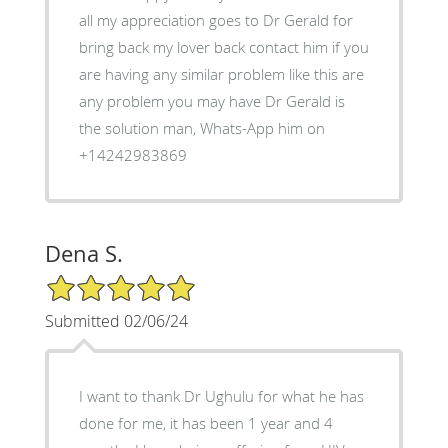
all my appreciation goes to Dr Gerald for
bring back my lover back contact him if you
are having any similar problem like this are
any problem you may have Dr Gerald is
the solution man, Whats-App him on
+14242983869
Dena S.
5/5 Star Rating
Submitted 02/06/24
I want to thank Dr Ughulu for what he has
done for me, it has been 1 year and 4