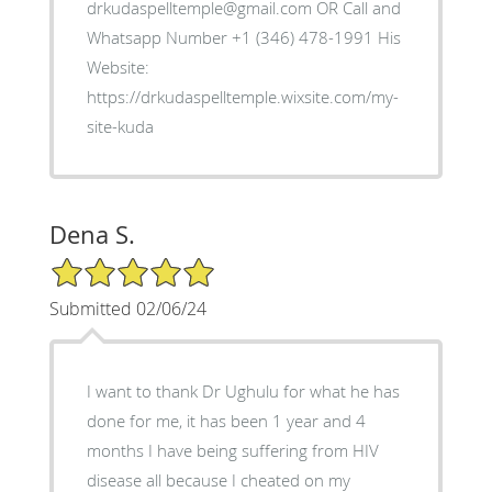
drkudaspelltemple@gmail.com OR Call and
Whatsapp Number +1 (346) 478-1991 His
Website:
https://drkudaspelltemple.wixsite.com/my-
site-kuda
Dena S.
5/5 Star Rating
Submitted 02/06/24
I want to thank Dr Ughulu for what he has
done for me, it has been 1 year and 4
months I have being suffering from HIV
disease all because I cheated on my