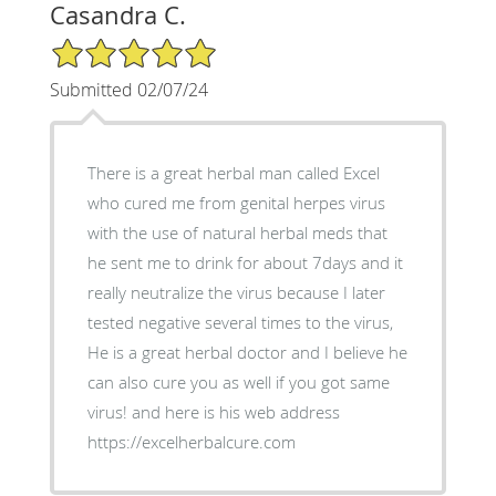
Casandra C.
5/5 Star Rating
Submitted 02/07/24
There is a great herbal man called Excel
who cured me from genital herpes virus
with the use of natural herbal meds that
he sent me to drink for about 7days and it
really neutralize the virus because I later
tested negative several times to the virus,
He is a great herbal doctor and I believe he
can also cure you as well if you got same
virus! and here is his web address
https://excelherbalcure.com