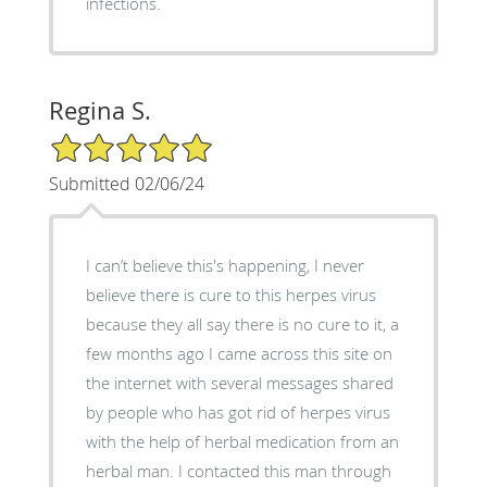
infections.
Regina S.
5/5 Star Rating
Submitted 02/06/24
I can’t believe this's happening, I never
believe there is cure to this herpes virus
because they all say there is no cure to it, a
few months ago I came across this site on
the internet with several messages shared
by people who has got rid of herpes virus
with the help of herbal medication from an
herbal man. I contacted this man through