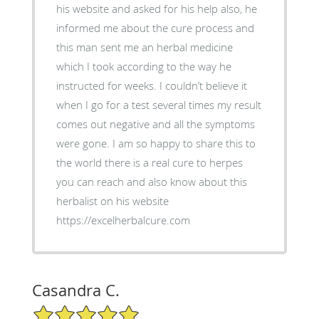
his website and asked for his help also, he
informed me about the cure process and
this man sent me an herbal medicine
which I took according to the way he
instructed for weeks. I couldn’t believe it
when I go for a test several times my result
comes out negative and all the symptoms
were gone. I am so happy to share this to
the world there is a real cure to herpes
you can reach and also know about this
herbalist on his website
https://excelherbalcure.com
Casandra C.
5/5 Star Rating