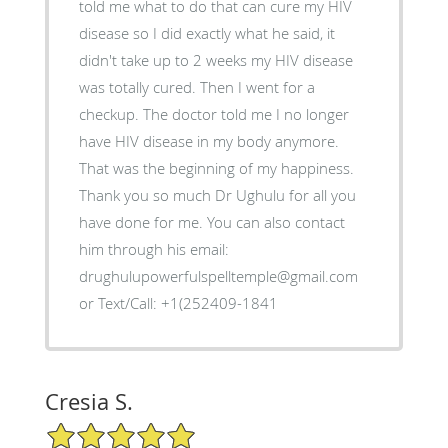
told me what to do that can cure my HIV
disease so I did exactly what he said, it
didn't take up to 2 weeks my HIV disease
was totally cured. Then I went for a
checkup. The doctor told me I no longer
have HIV disease in my body anymore.
That was the beginning of my happiness.
Thank you so much Dr Ughulu for all you
have done for me. You can also contact
him through his email:
drughulupowerfulspelltemple@gmail.com
or Text/Call: +1(252409-1841
Cresia S.
5/5 Star Rating