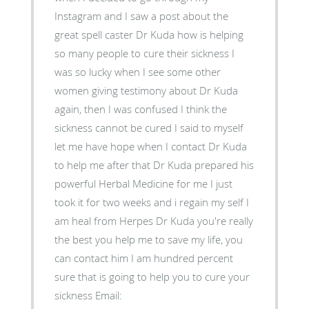
Instagram and I saw a post about the
great spell caster Dr Kuda how is helping
so many people to cure their sickness I
was so lucky when I see some other
women giving testimony about Dr Kuda
again, then I was confused I think the
sickness cannot be cured I said to myself
let me have hope when I contact Dr Kuda
to help me after that Dr Kuda prepared his
powerful Herbal Medicine for me I just
took it for two weeks and i regain my self I
am heal from Herpes Dr Kuda you're really
the best you help me to save my life, you
can contact him I am hundred percent
sure that is going to help you to cure your
sickness Email: