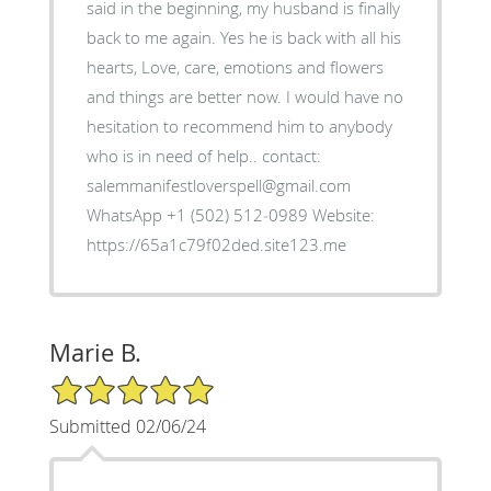
said in the beginning, my husband is finally
back to me again. Yes he is back with all his
hearts, Love, care, emotions and flowers
and things are better now. I would have no
hesitation to recommend him to anybody
who is in need of help.. contact:
salemmanifestloverspell@gmail.com
WhatsApp +1 (502) 512‑0989 Website:
https://65a1c79f02ded.site123.me
Marie B.
5/5 Star Rating
Submitted 02/06/24