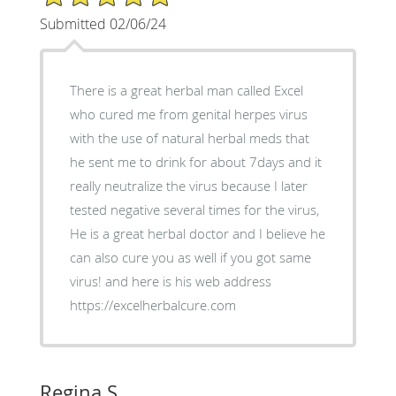
Submitted 02/06/24
There is a great herbal man called Excel
who cured me from genital herpes virus
with the use of natural herbal meds that
he sent me to drink for about 7days and it
really neutralize the virus because I later
tested negative several times for the virus,
He is a great herbal doctor and I believe he
can also cure you as well if you got same
virus! and here is his web address
https://excelherbalcure.com
Regina S.