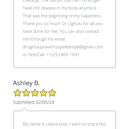
checkup. The doctor told me I no longer
have HIV disease in my body anymore.
That was the beginning of my happiness.
Thank you so much Dr Ughulu for all you
have done for me. You can also contact
him through his email:
drughulupowerfulspelltemple@gmail.com
or Text/Call: +1(252409-1841
Ashley B.
5/5 Star Rating
Submitted 02/05/24
My name is Liliana Jose, I want to share this