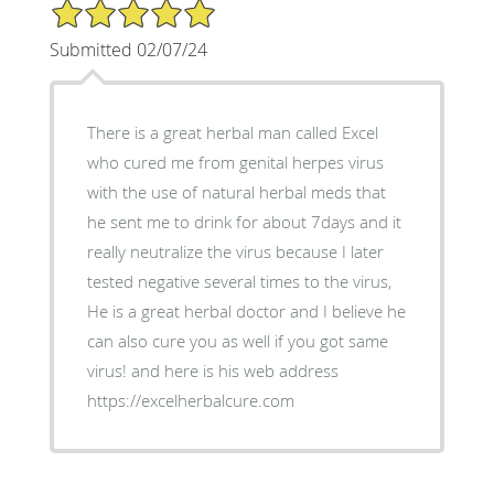
5/5 Star Rating
Submitted 02/07/24
There is a great herbal man called Excel
who cured me from genital herpes virus
with the use of natural herbal meds that
he sent me to drink for about 7days and it
really neutralize the virus because I later
tested negative several times to the virus,
He is a great herbal doctor and I believe he
can also cure you as well if you got same
virus! and here is his web address
https://excelherbalcure.com