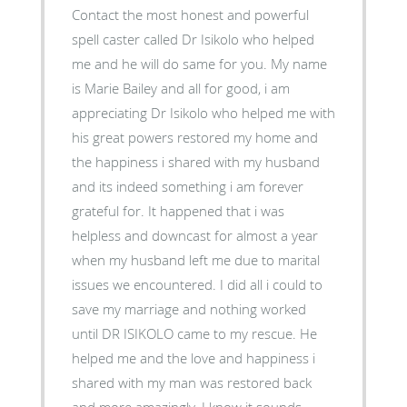
Contact the most honest and powerful
spell caster called Dr Isikolo who helped
me and he will do same for you. My name
is Marie Bailey and all for good, i am
appreciating Dr Isikolo who helped me with
his great powers restored my home and
the happiness i shared with my husband
and its indeed something i am forever
grateful for. It happened that i was
helpless and downcast for almost a year
when my husband left me due to marital
issues we encountered. I did all i could to
save my marriage and nothing worked
until DR ISIKOLO came to my rescue. He
helped me and the love and happiness i
shared with my man was restored back