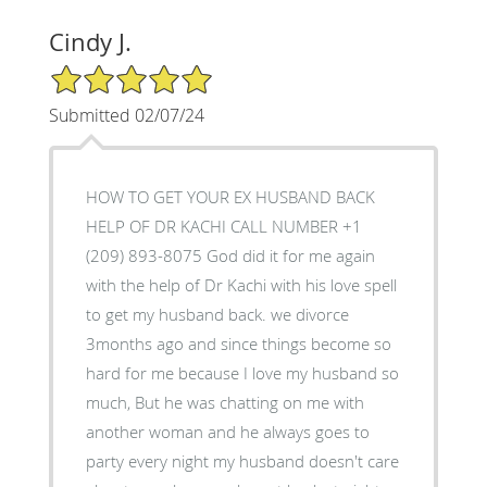
Cindy J.
5/5 Star Rating
Submitted 02/07/24
HOW TO GET YOUR EX HUSBAND BACK
HELP OF DR KACHI CALL NUMBER +1
(209) 893-8075 God did it for me again
with the help of Dr Kachi with his love spell
to get my husband back. we divorce
3months ago and since things become so
hard for me because I love my husband so
much, But he was chatting on me with
another woman and he always goes to
party every night my husband doesn't care