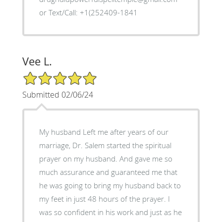
or Text/Call: +1(252409-1841
Vee L.
5/5 Star Rating
Submitted 02/06/24
My husband Left me after years of our
marriage, Dr. Salem started the spiritual
prayer on my husband. And gave me so
much assurance and guaranteed me that
he was going to bring my husband back to
my feet in just 48 hours of the prayer. I
was so confident in his work and just as he