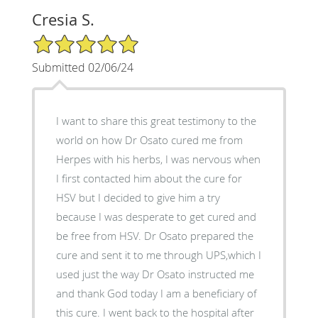
Cresia S.
5/5 Star Rating
Submitted 02/06/24
I want to share this great testimony to the
world on how Dr Osato cured me from
Herpes with his herbs, I was nervous when
I first contacted him about the cure for
HSV but I decided to give him a try
because I was desperate to get cured and
be free from HSV. Dr Osato prepared the
cure and sent it to me through UPS,which I
used just the way Dr Osato instructed me
and thank God today I am a beneficiary of
this cure. I went back to the hospital after