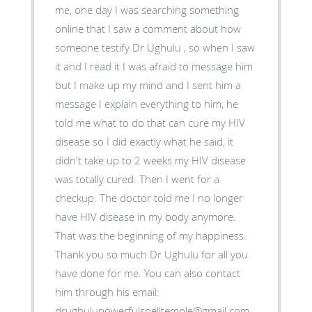
me, one day I was searching something
online that I saw a comment about how
someone testify Dr Ughulu , so when I saw
it and I read it I was afraid to message him
but I make up my mind and I sent him a
message I explain everything to him, he
told me what to do that can cure my HIV
disease so I did exactly what he said, it
didn't take up to 2 weeks my HIV disease
was totally cured. Then I went for a
checkup. The doctor told me I no longer
have HIV disease in my body anymore.
That was the beginning of my happiness.
Thank you so much Dr Ughulu for all you
have done for me. You can also contact
him through his email:
drughulupowerfulspelltemple@gmail.com