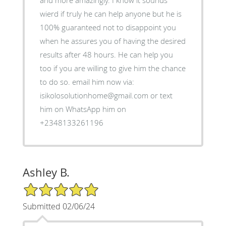
and more amazingly. I know it sounds
wierd if truly he can help anyone but he is
100% guaranteed not to disappoint you
when he assures you of having the desired
results after 48 hours. He can help you
too if you are willing to give him the chance
to do so. email him now via:
isikolosolutionhome@gmail.com or text
him on WhatsApp him on
+2348133261196
Ashley B.
5/5 Star Rating
Submitted 02/06/24