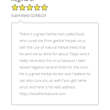
5/5 Star Rating
Submitted 02/06/24
There is a great herbal man called Excel
who cured me from genital herpes virus
with the use of natural herbal meds that
he sent me to drink for about 7days and it
really neutralize the virus because I later
tested negative several times for the virus,
He is a great herbal doctor and I believe he
can also cure you as well if you got same
virus! and here is his web address
https://excelherbalcure.com