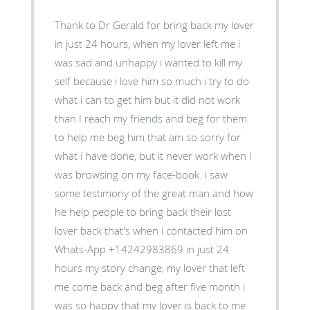
Thank to Dr Gerald for bring back my lover
in just 24 hours, when my lover left me i
was sad and unhappy i wanted to kill my
self because i love him so much i try to do
what i can to get him but it did not work
than I reach my friends and beg for them
to help me beg him that am so sorry for
what i have done, but it never work when i
was browsing on my face-book. i saw
some testimony of the great man and how
he help people to bring back their lost
lover back that's when i contacted him on
Whats-App +14242983869 in just 24
hours my story change, my lover that left
me come back and beg after five month i
was so happy that my lover is back to me