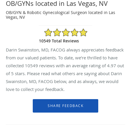
OB/GYNs located in Las Vegas, NV
OB/GYN & Robotic Gynecological Surgeon located in Las
Vegas, NV
4.97/5 Star Rating
10549 Total Reviews
Darin Swainston, MD, FACOG always appreciates feedback
from our valued patients. To date, we’re thrilled to have
collected
10549
reviews with an average rating of
4.97
out
of 5 stars. Please read what others are saying about Darin
Swainston, MD, FACOG below, and as always, we would
love to collect your feedback.