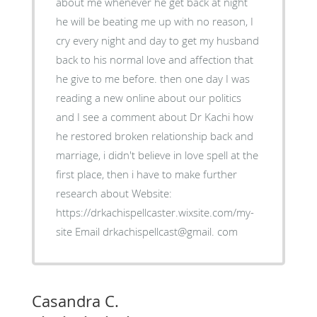
about me whenever he get back at night
he will be beating me up with no reason, I
cry every night and day to get my husband
back to his normal love and affection that
he give to me before. then one day I was
reading a new online about our politics
and I see a comment about Dr Kachi how
he restored broken relationship back and
marriage, i didn't believe in love spell at the
first place, then i have to make further
research about Website:
https://drkachispellcaster.wixsite.com/my-
site Email drkachispellcast@gmail. com
Casandra C.