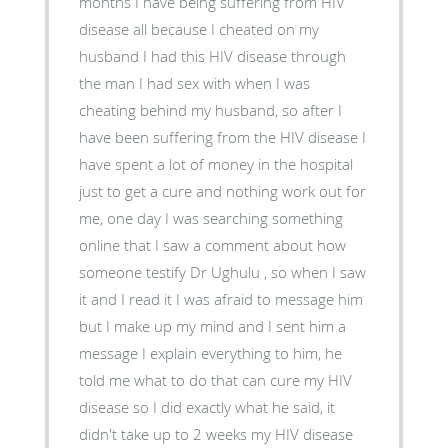
months I have being suffering from HIV
disease all because I cheated on my
husband I had this HIV disease through
the man I had sex with when I was
cheating behind my husband, so after I
have been suffering from the HIV disease I
have spent a lot of money in the hospital
just to get a cure and nothing work out for
me, one day I was searching something
online that I saw a comment about how
someone testify Dr Ughulu , so when I saw
it and I read it I was afraid to message him
but I make up my mind and I sent him a
message I explain everything to him, he
told me what to do that can cure my HIV
disease so I did exactly what he said, it
didn't take up to 2 weeks my HIV disease