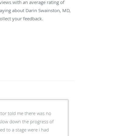
views with an average rating of
 saying about Darin Swainston, MD,
llect your feedback.
tor told me there was no
 slow down the progress of
ssed to a stage were i had