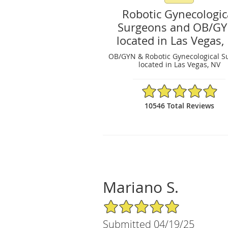
Robotic Gynecologic
Surgeons and OB/G
located in Las Vegas,
OB/GYN & Robotic Gynecological S
located in Las Vegas, NV
4.97/5 Star Rating
10546 Total Reviews
Mariano S.
5/5 Star Rating
Submitted 04/19/25