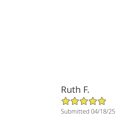
Ruth F.
5/5 Star Rating
Submitted 04/18/25