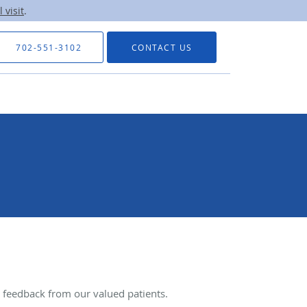
 visit
.
702-551-3102
CONTACT US
feedback from our valued patients.