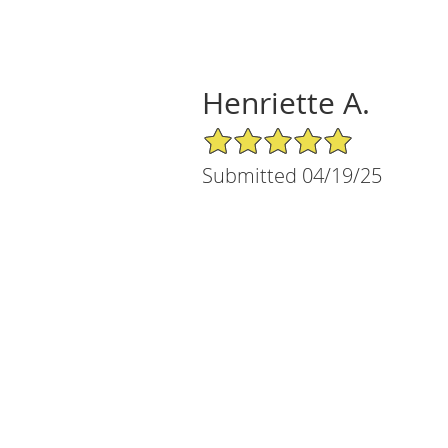
Henriette A.
5/5 Star Rating
Submitted 04/19/25