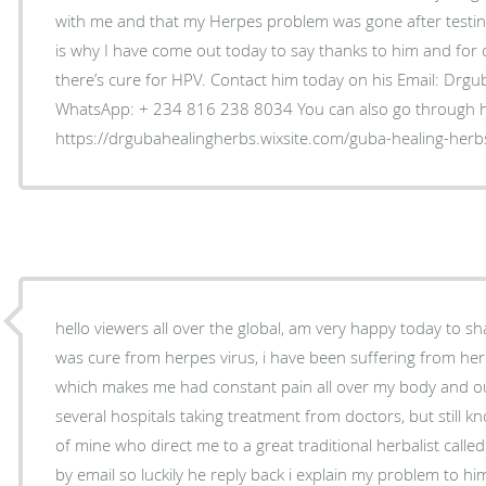
with me and that my Herpes problem was gone after testing 
is why I have come out today to say thanks to him and for o
there’s cure for HPV. Contact him today on his Email: Dr
WhatsApp: + 234 816 238 8034 You can also go through h
https://drgubahealingherbs.wixsite.com/guba-healing-herb
hello viewers all over the global, am very happy today to 
was cure from herpes virus, i have been suffering from he
which makes me had constant pain all over my body and ou
several hospitals taking treatment from doctors, but still k
of mine who direct me to a great traditional herbalist calle
by email so luckily he reply back i explain my problem to h