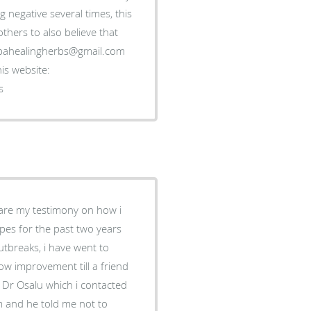
negative several times, this
thers to also believe that
gubahealingherbs@gmail.com
is website:
s
share my testimony on how i
rpes for the past two years
tbreaks, i have went to
now improvement till a friend
d Dr Osalu which i contacted
im and he told me not to