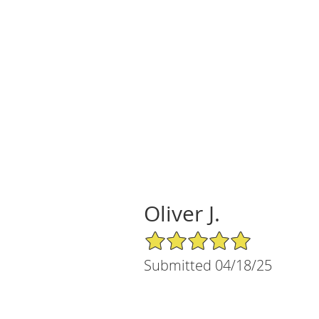
Oliver J.
5/5 Star Rating
Submitted 04/18/25