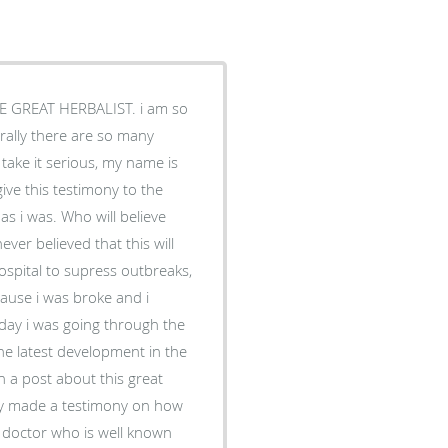
 GREAT HERBALIST. i am so
rally there are so many
take it serious, my name is
ve this testimony to the
 i was. Who will believe
ver believed that this will
ospital to supress outbreaks,
cause i was broke and i
day i was going through the
he latest development in the
on a post about this great
ly made a testimony on how
l doctor who is well known