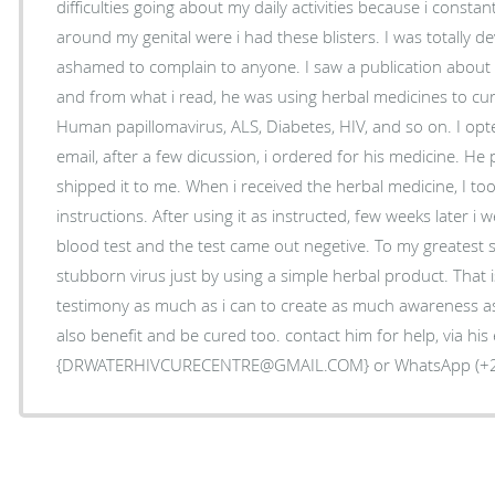
difficulties going about my daily activities because i constan
around my genital were i had these blisters. I was totally 
ashamed to complain to anyone. I saw a publication about 
and from what i read, he was using herbal medicines to cure
Human papillomavirus, ALS, Diabetes, HIV, and so on. I opt
email, after a few dicussion, i ordered for his medicine. H
shipped it to me. When i received the herbal medicine, I too
instructions. After using it as instructed, few weeks later i 
blood test and the test came out negetive. To my greatest su
stubborn virus just by using a simple herbal product. That
testimony as much as i can to create as much awareness as
also benefit and be cured too. contact him for help, via his 
{DRWATERHIVCURECENTRE@GMAIL.COM} or WhatsApp (+