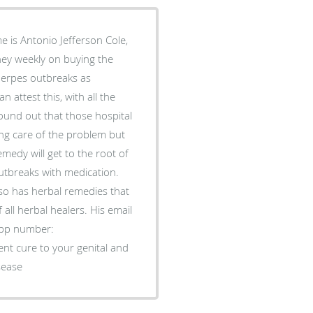
 is Antonio Jefferson Cole,
oney weekly on buying the
Herpes outbreaks as
attest this, with all the
ound out that those hospital
ng care of the problem but
edy will get to the root of
utbreaks with medication.
lso has herbal remedies that
 all herbal healers. His email
pp number:
t cure to your genital and
sease