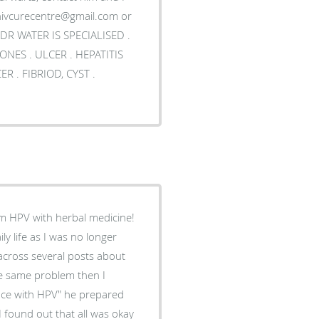
DR WATER IS SPECIALISED .
m HPV with herbal medicine!
y life as I was no longer
 across several posts about
e same problem then I
nce with HPV" he prepared
I found out that all was okay