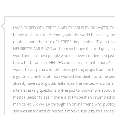
I WAS CURED OF HERPES SIMPLEX VIRUS BY DR WATER, THE
happy to share this testimony with the world because gene
doubts about the cure of HERPES simplex virus. This is real 
HENRIETTE AMUNAZO and i am so happy that today i can gi
world and also help people who has been condemned just as
that a herb can cure HERPES completely from the body?, i ne
work, i have spend a lot of money getting drugs from the h
it got to a time that all i was wanted was death to come be
already have strong outbreaks from the herpes virus. One 
internet asking questions online just to know more about t
medical sector to see if there is still hope then i stumbled 
man called DR WATER through an online friend who public
she was also cured of herpes simplex virus 2 by this herba