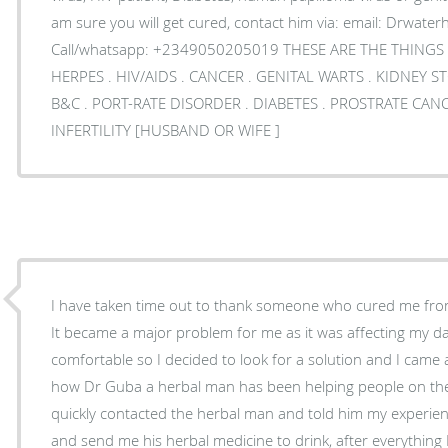
am sure you will get cured, contact him via: email: Drwaterhivcurecentre@gmail.com or
Call/whatsapp: +2349050205019 THESE ARE THE THINGS 
HERPES . HIV/AIDS . CANCER . GENITAL WARTS . KIDNEY STONES . ULCER . HEPATITIS
B&C . PORT-RATE DISORDER . DIABETES . PROSTRATE CANCER . FIBRIOD, CYST .
INFERTILITY [HUSBAND OR WIFE ]
I have taken time out to thank someone who cured me fro
It became a major problem for me as it was affecting my dail
comfortable so I decided to look for a solution and I came
how Dr Guba a herbal man has been helping people on th
quickly contacted the herbal man and told him my experie
and send me his herbal medicine to drink, after everything 