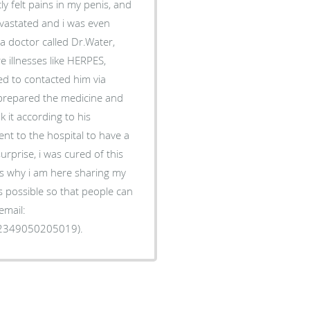
tly felt pains in my penis, and
devastated and i was even
a doctor called Dr.Water,
 illnesses like HERPES,
ed to contacted him via
e prepared the medicine and
k it according to his
went to the hospital to have a
rprise, i was cured of this
 is why i am here sharing my
 possible so that people can
email:
2349050205019).