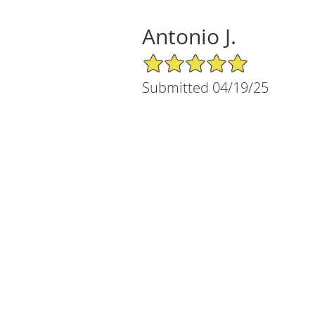
Antonio J.
5/5 Star Rating
Submitted 04/19/25