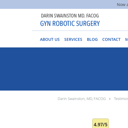
Now a
Skip to main content
ABOUT US
SERVICES
BLOG
CONTACT
Darin Swainston, MD, FACOG
Testimon
4.97/5