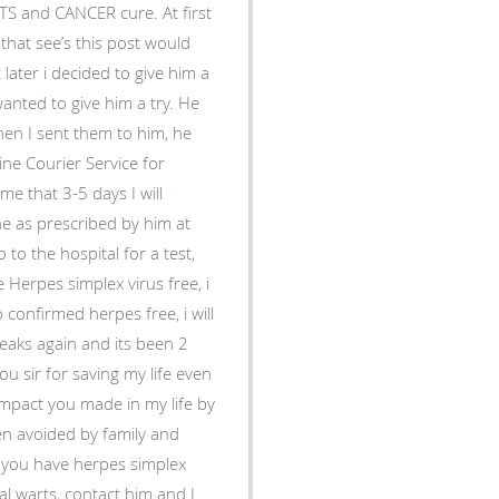
RTS and CANCER cure. At first
hat see’s this post would
ater i decided to give him a
wanted to give him a try. He
en I sent them to him, he
ne Courier Service for
me that 3-5 days I will
ine as prescribed by him at
to the hospital for a test,
 Herpes simplex virus free, i
 confirmed herpes free, i will
tbreaks again and its been 2
 sir for saving my life even
e impact you made in my life by
en avoided by family and
if you have herpes simplex
al warts, contact him and I