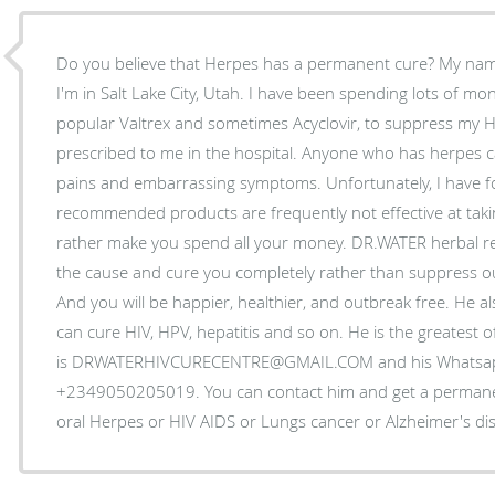
Do you believe that Herpes has a permanent cure? My name
I'm in Salt Lake City, Utah. I have been spending lots of m
popular Valtrex and sometimes Acyclovir, to suppress my 
prescribed to me in the hospital. Anyone who has herpes can 
pains and embarrassing symptoms. Unfortunately, I have f
recommended products are frequently not effective at taki
rather make you spend all your money. DR.WATER herbal rem
the cause and cure you completely rather than suppress o
And you will be happier, healthier, and outbreak free. He a
can cure HIV, HPV, hepatitis and so on. He is the greatest of
is DRWATERHIVCURECENTRE@GMAIL.COM and his Whatsa
+2349050205019. You can contact him and get a permanen
oral Herpes or HIV AIDS or Lungs cancer or Alzheimer's di