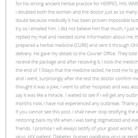
for his strong ancient herbal practice for HERPES, HIV, WA
i doubted both the woman and the doctor just as so many t
doubt because medically it has been proven impossible but l
try so i emailed him. I did not believe him that much, I just 
replied my mail and needed some Information about me, th
prepared a herbal medicine (CURE) and sent it through Onli
delivery. He gave my details to the Courier Office. They told 
receive the package and after receiving it, i took the medic
the end of 13days that the medcine lasted, he told me to go 
and i went, surprisingly after the test the doctor confirm me
thought it was a joke, i went to other hospitals and was also
say it was like a miracle. I waited to see if i will get any ou
months now, i have not experienced any outbreak. Thank you
if you cannot see this post, i shall never stop testifying th
restoring back my life when i was being stigmatized and ev
friends. I promise I will always testify of your good works. 
virus, HIV patient, Diabetes, human papilloma virus or genit