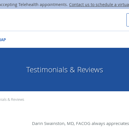
ccepting Telehealth appointments.
Contact us to schedule a virtual
MAP
Testimonials & Reviews
ials & Reviews
Darin Swainston, MD, FACOG always appreciates 