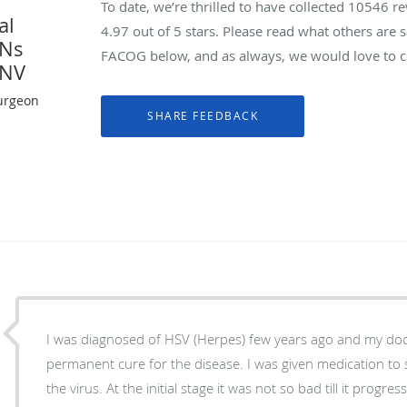
To date, we’re thrilled to have collected
10546
re
al
4.97
out of 5 stars. Please read what others are
YNs
FACOG below, and as always, we would love to co
 NV
urgeon
I was diagnosed of HSV (Herpes) few years ago and my doc
permanent cure for the disease. I was given medication to
the virus. At the initial stage it was not so bad till it progre